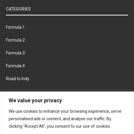
CATEGORIES
Formula 1
Formula 2
Formula 3
Formula 4
Road to Indy
KEEP UPDATED
We value your privacy
We use cookies to enhance your browsing experience, serve
FACEBOOK
TWITTER
personalised ads or content, and analyse our traffic. By
clicking "Accept All", you consent to our use of cookies.
INSTAGRAM