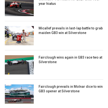
year hiatus
Micallef prevails in last-lap battle to grab
maiden GB3 win at Silverstone
Fairclough wins again in GB3 race two at
Silverstone
Fairclough prevails in Molnar dice to win
GB3 opener at Silverstone