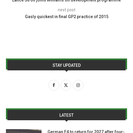
Lance Stroll joins Williams on development programme
next post
Gasly quickest in final GP2 practice of 2015
STAY UPDATED
LATEST
German F4 to return for 2027 after four-