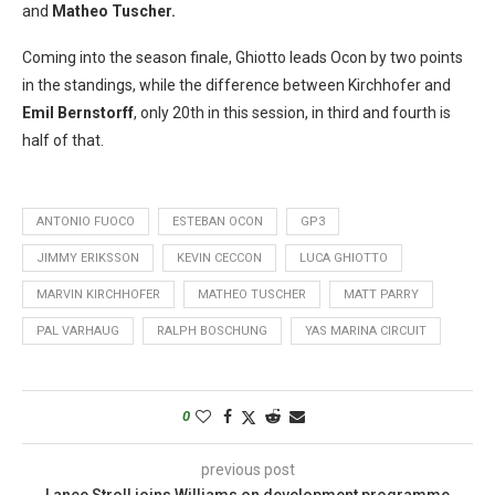
and
Matheo Tuscher.
Coming into the season finale, Ghiotto leads Ocon by two points
in the standings, while the difference between Kirchhofer and
Emil Bernstorff
, only 20th in this session, in third and fourth is
half of that.
ANTONIO FUOCO
ESTEBAN OCON
GP3
JIMMY ERIKSSON
KEVIN CECCON
LUCA GHIOTTO
MARVIN KIRCHHOFER
MATHEO TUSCHER
MATT PARRY
PAL VARHAUG
RALPH BOSCHUNG
YAS MARINA CIRCUIT
0
previous post