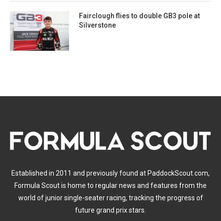
Fairclough flies to double GB3 pole at
Silverstone
Established in 2011 and previously found at PaddockScout.com,
Formula Scout is home to regular news and features from the
world of junior single-seater racing, tracking the progress of
future grand prix stars.