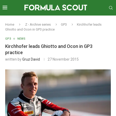
Home
Z - Archive series
GP3
Kirchhofer leads
Ghiotto and Ocon in GP3 practice
GP3
NEWS
Kirchhofer leads Ghiotto and Ocon in GP3
practice
written by
Gruz David
27 November 2015