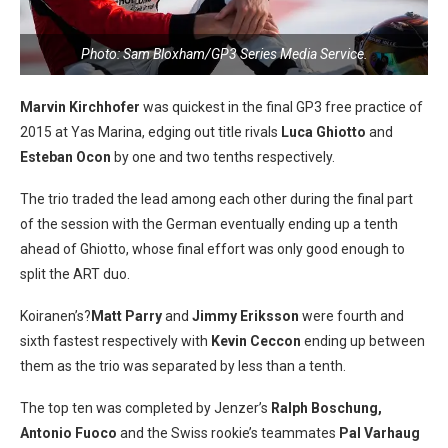
Photo: Sam Bloxham/GP3 Series Media Service.
Marvin Kirchhofer
was quickest in the final GP3 free practice of
2015 at Yas Marina, edging out title rivals
Luca Ghiotto
and
Esteban Ocon
by one and two tenths respectively.
The trio traded the lead among each other during the final part
of the session with the German eventually ending up a tenth
ahead of Ghiotto, whose final effort was only good enough to
split the ART duo.
Koiranen’s?
Matt Parry
and
Jimmy Eriksson
were fourth and
sixth fastest respectively with
Kevin Ceccon
ending up between
them as the trio was separated by less than a tenth.
The top ten was completed by Jenzer’s
Ralph Boschung,
Antonio Fuoco
and the Swiss rookie’s teammates
Pal Varhaug