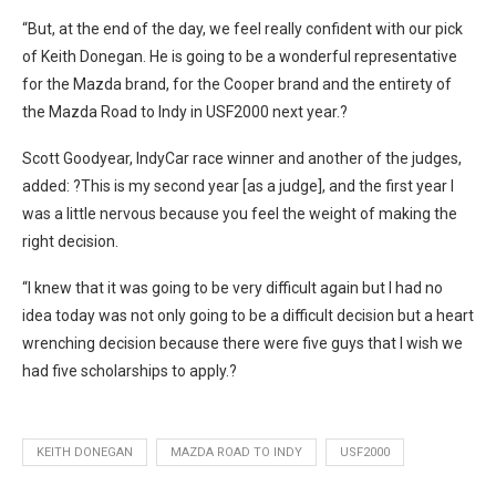
“But, at the end of the day, we feel really confident with our pick
of Keith Donegan. He is going to be a wonderful representative
for the Mazda brand, for the Cooper brand and the entirety of
the Mazda Road to Indy in USF2000 next year.?
Scott Goodyear, IndyCar race winner and another of the judges,
added: ?This is my second year [as a judge], and the first year I
was a little nervous because you feel the weight of making the
right decision.
“I knew that it was going to be very difficult again but I had no
idea today was not only going to be a difficult decision but a heart
wrenching decision because there were five guys that I wish we
had five scholarships to apply.?
KEITH DONEGAN
MAZDA ROAD TO INDY
USF2000