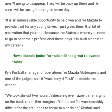
aren?t going to disappear. They will be back up there and I?m
sure I will be racing them again some day.
“It is an unbelievable opportunity to be given and for Mazda to
provide that for any young driver, it just gives them that bit of
motivation that you need because the States is where you need
to go to become a professional these days. It is such a boost to
my career.?
How a classic junior formula still has great relevance
today
Kyle Kimball, manager of operations for Mazda Motorsports and
one of the judges, said it “was really difficult” to decide the
winner.
?We took almost two hours deliberating over razor-thin margins
on the track, razor-thin margins off the track ? it was incredibly
difficult for the six judges to come to a decision,” Kimball said.