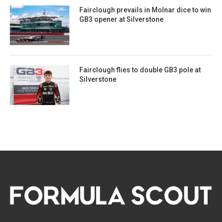
Fairclough prevails in Molnar dice to win
GB3 opener at Silverstone
Fairclough flies to double GB3 pole at
Silverstone