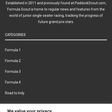
Established in 2011 and previously found at PaddockScout.com,
Formula Scout is home to regular news and features from the
world of junior single-seater racing, tracking the progress of
future grand prix stars.
CATEGORIES
Formula 1
Formula 2
Formula 3
Formula 4
Road to Indy
KEEP UPDATED
We value your privacy