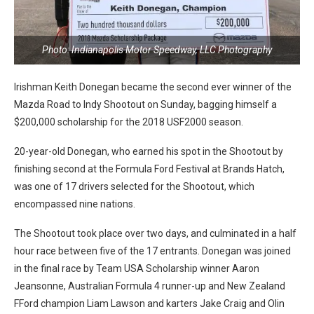
Photo: Indianapolis Motor Speedway, LLC Photography
Irishman Keith Donegan became the second ever winner of the
Mazda Road to Indy Shootout on Sunday, bagging himself a
$200,000 scholarship for the 2018 USF2000 season.
20-year-old Donegan, who earned his spot in the Shootout by
finishing second at the Formula Ford Festival at Brands Hatch,
was one of 17 drivers selected for the Shootout, which
encompassed nine nations.
The Shootout took place over two days, and culminated in a half
hour race between five of the 17 entrants. Donegan was joined
in the final race by Team USA Scholarship winner Aaron
Jeansonne, Australian Formula 4 runner-up and New Zealand
FFord champion Liam Lawson and karters Jake Craig and Olin