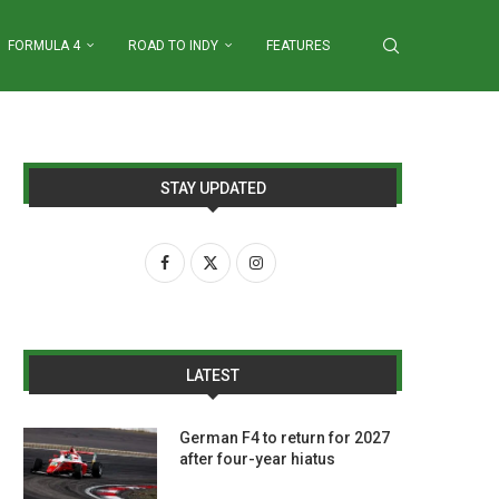
FORMULA 4
ROAD TO INDY
FEATURES
STAY UPDATED
LATEST
German F4 to return for 2027
after four-year hiatus