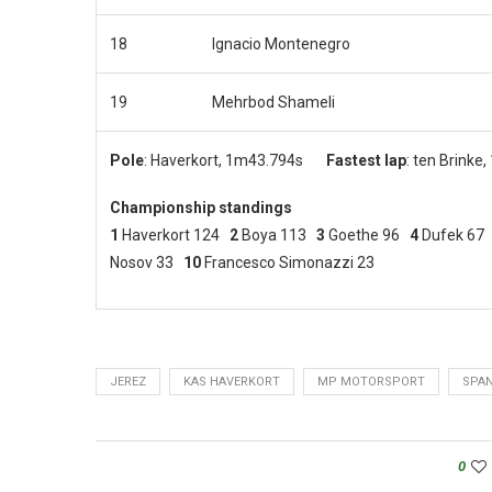
18
Ignacio Montenegro
19
Mehrbod Shameli
Pole
: Haverkort, 1m43.794s
Fastest lap
: ten Brinke
Championship standings
1
Haverkort 124
2
Boya 113
3
Goethe 96
4
Dufek 6
Nosov 33
10
Francesco
Simonazzi 23
JEREZ
KAS HAVERKORT
MP MOTORSPORT
SPAN
0