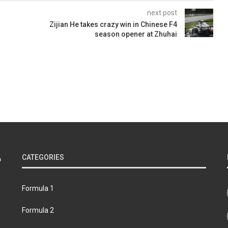
next post
Zijian He takes crazy win in Chinese F4
season opener at Zhuhai
CATEGORIES
Formula 1
Formula 2