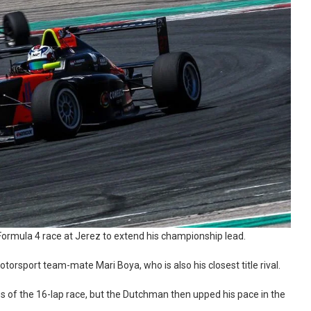
 Formula 4 race at Jerez to extend his championship lead.
orsport team-mate Mari Boya, who is also his closest title rival.
aps of the 16-lap race, but the Dutchman then upped his pace in the