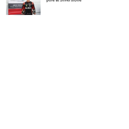
pole at Silverstone