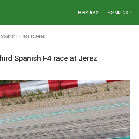
FORMULA 2
FORMULA 3
d Spanish F4 race at Jerez
third Spanish F4 race at Jerez