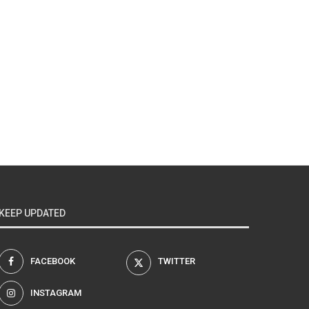
KEEP UPDATED
FACEBOOK
TWITTER
INSTAGRAM