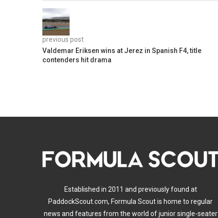
previous post
Valdemar Eriksen wins at Jerez in Spanish F4, title
contenders hit drama
Established in 2011 and previously found at
PaddockScout.com, Formula Scout is home to regular
news and features from the world of junior single-seater