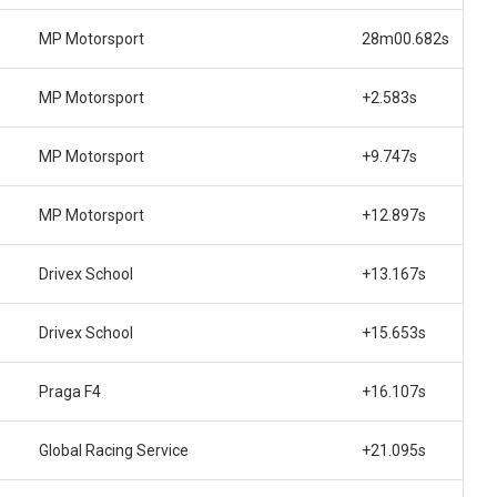
MP Motorsport
28m00.682s
MP Motorsport
+2.583s
MP Motorsport
+9.747s
MP Motorsport
+12.897s
Drivex School
+13.167s
Drivex School
+15.653s
Praga F4
+16.107s
Global Racing Service
+21.095s