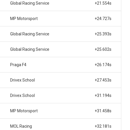
Global Racing Service
+21.554s
MP Motorsport
+24.727s
Global Racing Service
+25.393s
Global Racing Service
+25.602s
Praga F4
+26.174s
Drivex School
+27.453s
Drivex School
+31.194s
MP Motorsport
+31.458s
MOL Racing
+32.181s