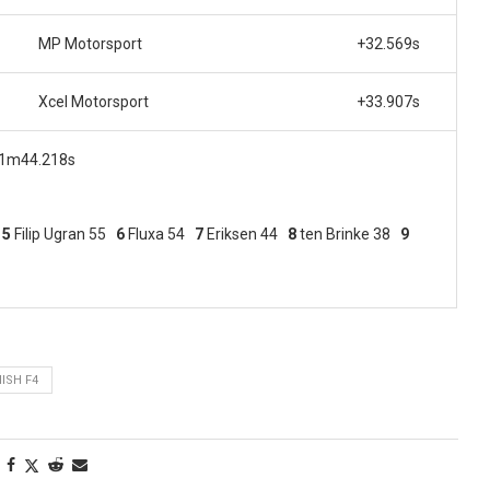
MP Motorsport
+32.569s
Xcel Motorsport
+33.907s
, 1m44.218s
7
5
Filip
Ugran 55
6
Fluxa 54
7
Eriksen 44
8
ten Brinke 38
9
ISH F4