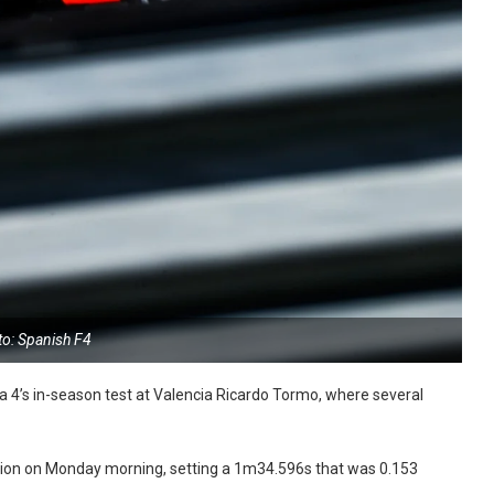
to: Spanish F4
 4’s in-season test at Valencia Ricardo Tormo, where several
ession on Monday morning, setting a 1m34.596s that was 0.153