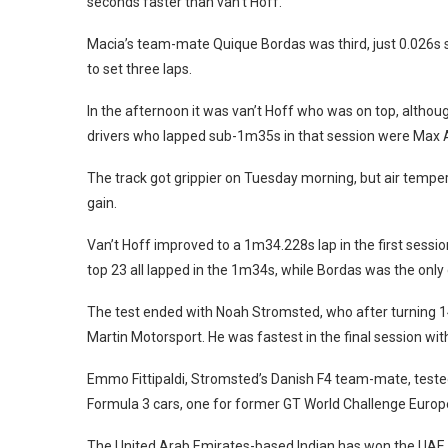
seconds faster than van’t Hoff.
Macia’s team-mate Quique Bordas was third, just 0.026s sl
to set three laps.
In the afternoon it was van’t Hoff who was on top, altho
drivers who lapped sub-1m35s in that session were Max Ar
The track got grippier on Tuesday morning, but air tempe
gain.
Van’t Hoff improved to a 1m34.228s lap in the first sessi
top 23 all lapped in the 1m34s, while Bordas was the onl
The test ended with Noah Stromsted, who after turning 14 
Martin Motorsport. He was fastest in the final session wi
Emmo Fittipaldi, Stromsted’s Danish F4 team-mate, tested
Formula 3 cars, one for former GT World Challenge Europe 
The United Arab Emirates-based Indian has won the UAE k