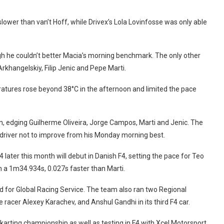
ower than van’t Hoff, while Drivex’s Lola Lovinfosse was only able
ugh he couldn’t better Macia’s morning benchmark. The only other
khangelskiy, Filip Jenic and Pepe Marti.
ratures rose beyond 38°C in the afternoon and limited the pace
on, edging Guilherme Oliveira, Jorge Campos, Marti and Jenic. The
y driver not to improve from his Monday morning best.
later this month will debut in Danish F4, setting the pace for Teo
th a 1m34.934s, 0.027s faster than Marti.
 for Global Racing Service. The team also ran two Regional
racer Alexey Karachev, and Anshul Gandhi in its third F4 car.
arting championship as well as testing in F4 with Xcel Motorsport