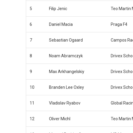
5
Filip Jenic
Teo Martin 
6
Daniel Macia
Praga F4
7
Sebastian Ogaard
Campos Ra
8
Noam Abramczyk
Drivex Scho
9
Max Arkhangelskiy
Drivex Scho
10
Branden Lee Oxley
Drivex Scho
11
Vladislav Ryabov
Global Raci
12
Oliver Michl
Teo Martin 