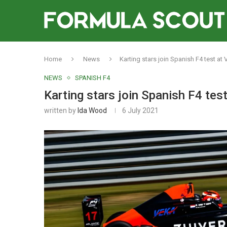
Home
News
Karting stars join Spanish F4 test at
NEWS
SPANISH F4
Karting stars join Spanish F4 tes
written by
Ida Wood
6 July 2021