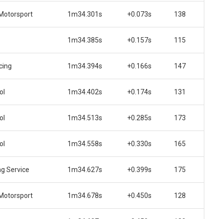
Motorsport
1m34.301s
+0.073s
138
1m34.385s
+0.157s
115
cing
1m34.394s
+0.166s
147
ol
1m34.402s
+0.174s
131
ol
1m34.513s
+0.285s
173
ol
1m34.558s
+0.330s
165
ng Service
1m34.627s
+0.399s
175
Motorsport
1m34.678s
+0.450s
128