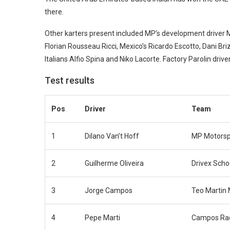
there.
Other karters present included MP’s development driver 
Florian Rousseau Ricci, Mexico’s Ricardo Escotto, Dani Br
Italians Alfio Spina and Niko Lacorte. Factory Parolin driv
Test results
Pos
Driver
Team
1
Dilano Van’t Hoff
MP Motorsp
2
Guilherme Oliveira
Drivex Scho
3
Jorge Campos
Teo Martin 
4
Pepe Marti
Campos Ra