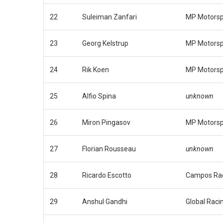
22
Suleiman Zanfari
MP Motorsp
23
Georg Kelstrup
MP Motorsp
24
Rik Koen
MP Motorsp
25
Alfio Spina
unknown
26
Miron Pingasov
MP Motorsp
27
Florian Rousseau
unknown
28
Ricardo Escotto
Campos Ra
29
Anshul Gandhi
Global Raci