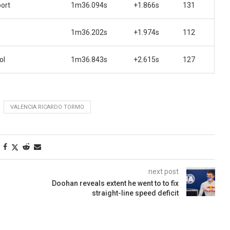
ort
1m36.094s
+1.866s
131
1m36.202s
+1.974s
112
ol
1m36.843s
+2.615s
127
VALENCIA RICARDO TORMO
next post
Doohan reveals extent he went to to fix
straight-line speed deficit