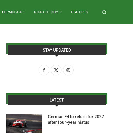
FORMULA 4
ROAD TO INDY
FEATURES
STAY UPDATED
LATEST
German F4 to return for 2027
after four-year hiatus