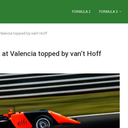
FORMULA 2
FORMULA 3
 Valencia topped by van’t Hoff
t at Valencia topped by van’t Hoff