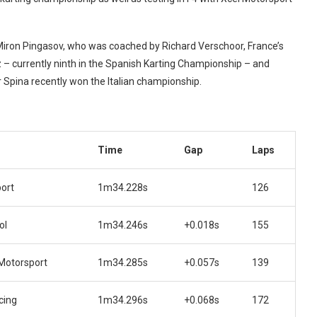
Miron Pingasov, who was coached by Richard Verschoor, France’s
iz – currently ninth in the Spanish Karting Championship – and
er Spina recently won the Italian championship.
Time
Gap
Laps
ort
1m34.228s
126
ol
1m34.246s
+0.018s
155
Motorsport
1m34.285s
+0.057s
139
cing
1m34.296s
+0.068s
172