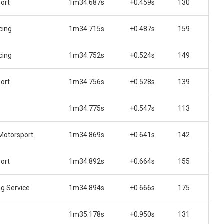
ort
1m34.687s
+0.459s
130
cing
1m34.715s
+0.487s
159
cing
1m34.752s
+0.524s
149
ort
1m34.756s
+0.528s
139
1m34.775s
+0.547s
113
Motorsport
1m34.869s
+0.641s
142
ort
1m34.892s
+0.664s
155
ng Service
1m34.894s
+0.666s
175
1m35.178s
+0.950s
131