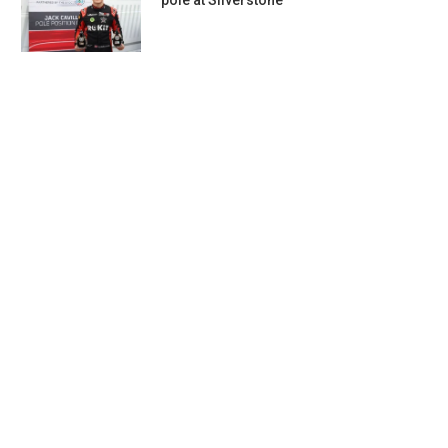
pole at Silverstone