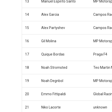
13
Manuel Espirito Santo
MP Motorsp
14
Alex Garcia
Campos Ra
15
Alex Partyshev
Campos Ra
16
Gil Molina
MP Motorsp
17
Quique Bordas
Praga F4
18
Noah Stromsted
Teo Martin 
19
Noah Degnbol
MP Motorsp
20
Emmo Fittipaldi
Global Raci
21
Niko Lacorte
unknown