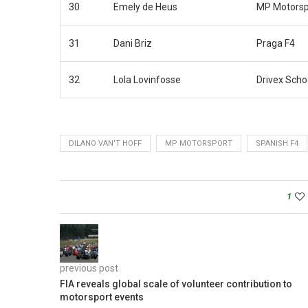
30
Emely de Heus
MP Motorsp
31
Dani Briz
Praga F4
32
Lola Lovinfosse
Drivex Scho
DILANO VAN'T HOFF
MP MOTORSPORT
SPANISH F4
1
previous post
FIA reveals global scale of volunteer contribution to
motorsport events