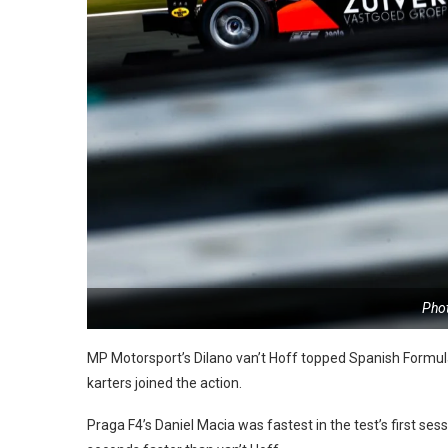
Pho
MP Motorsport’s Dilano van’t Hoff topped Spanish Formula
karters joined the action.
Praga F4’s Daniel Macia was fastest in the test’s first s