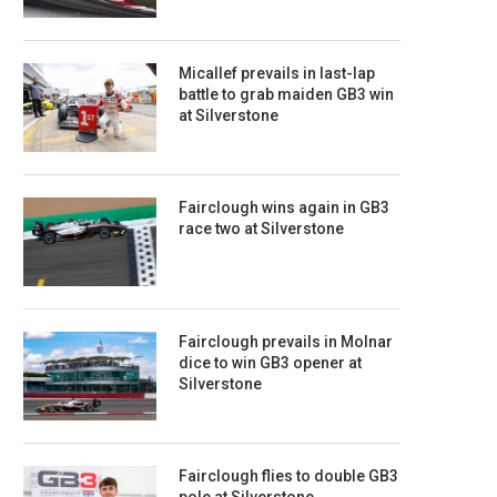
Micallef prevails in last-lap
battle to grab maiden GB3 win
at Silverstone
Fairclough wins again in GB3
race two at Silverstone
Fairclough prevails in Molnar
dice to win GB3 opener at
Silverstone
Fairclough flies to double GB3