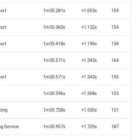
ort
1m35.281s
+1.053s
159
ort
1m35.360s
+1.132s
154
ort
1m35.418s
+1.190s
134
1m35.571s
+1.343s
164
ort
1m35.571s
+1.343s
155
1m35.596s
+1.368s
153
cing
1m35.728s
+1.500s
151
ng Service
1m35.957s
+1.729s
187