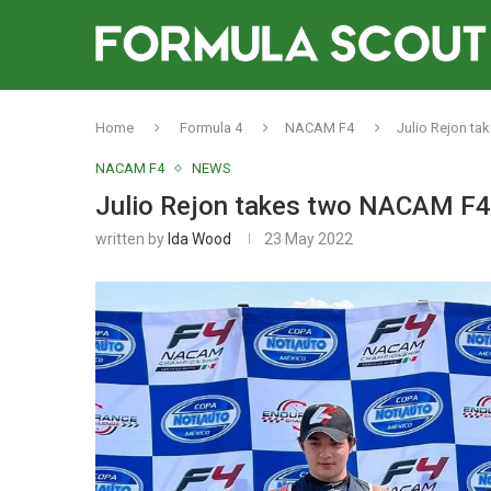
Home
Formula 4
NACAM F4
Julio Rejon ta
NACAM F4
NEWS
Julio Rejon takes two NACAM F4 
written by
Ida Wood
23 May 2022