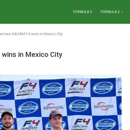
FORMULA 2
FORMULA 3
kes two NACAM F4 wins in Mexico City
wins in Mexico City