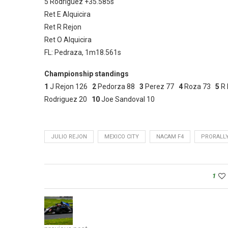
5 Rodriguez +35.585s
Ret E Alquicira
Ret R Rejon
Ret O Alquicira
FL: Pedraza, 1m18.561s
Championship standings
1
J Rejon 126
2
Pedorza 88
3
Perez 77
4
Roza 73
5
R 
Rodriguez 20
10
Joe Sandoval 10
JULIO REJON
MEXICO CITY
NACAM F4
PRORALL
1