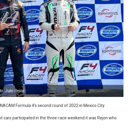
o: Julio Rejon
in NACAM Formula 4’s second round of 2022 in Mexico City.
ht cars participated in the three-race weekend it was Rejon who