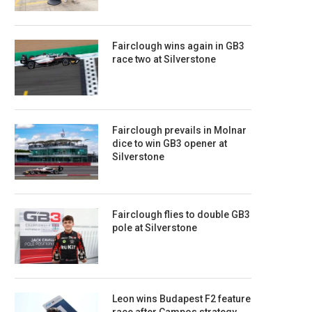
Fairclough wins again in GB3
race two at Silverstone
Fairclough prevails in Molnar
dice to win GB3 opener at
Silverstone
Fairclough flies to double GB3
pole at Silverstone
Leon wins Budapest F2 feature