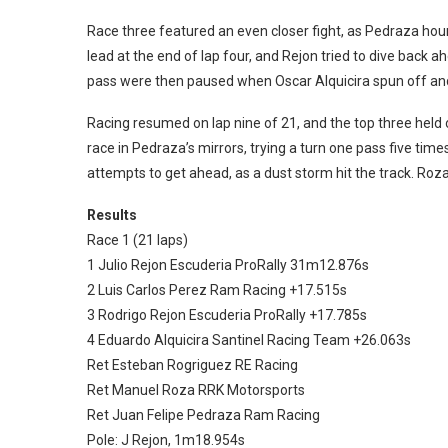
Race three featured an even closer fight, as Pedraza ho
lead at the end of lap four, and Rejon tried to dive back ah
pass were then paused when Oscar Alquicira spun off a
Racing resumed on lap nine of 21, and the top three held on
race in Pedraza’s mirrors, trying a turn one pass five time
attempts to get ahead, as a dust storm hit the track. Roza
Results
Race 1 (21 laps)
1 Julio Rejon Escuderia ProRally 31m12.876s
2 Luis Carlos Perez Ram Racing +17.515s
3 Rodrigo Rejon Escuderia ProRally +17.785s
4 Eduardo Alquicira Santinel Racing Team +26.063s
Ret Esteban Rogriguez RE Racing
Ret Manuel Roza RRK Motorsports
Ret Juan Felipe Pedraza Ram Racing
Pole: J Rejon, 1m18.954s