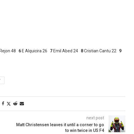
Rejon 48
6
E Alquicira 26
7
Emil Abed 24
8
Cristian Cantu 22
9
Y
next post
Matt Christensen leaves it until a corner to go
to win twice in US F4