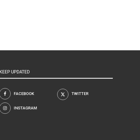
KEEP UPDATED
FACEBOOK
TWITTER
INSTAGRAM