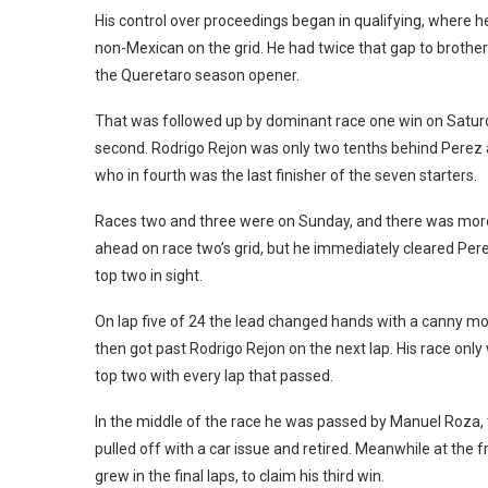
His control over proceedings began in qualifying, where h
non-Mexican on the grid. He had twice that gap to brother 
the Queretaro season opener.
That was followed up by dominant race one win on Saturd
second. Rodrigo Rejon was only two tenths behind Perez a
who in fourth was the last finisher of the seven starters.
Races two and three were on Sunday, and there was more 
ahead on race two’s grid, but he immediately cleared Pere
top two in sight.
On lap five of 24 the lead changed hands with a canny mov
then got past Rodrigo Rejon on the next lap. His race onl
top two with every lap that passed.
In the middle of the race he was passed by Manuel Roza, 
pulled off with a car issue and retired. Meanwhile at the 
grew in the final laps, to claim his third win.