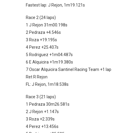
Fastest lap: J Rejon, 1m19.121s
Race 2 (24 laps)
1 J Rejon 31m00.198s
2 Pedraza +4.546s
3 Roza +19.195s
4 Perez +25.407s
5 Rodriguez +1m04.487s
6 E Alquicira +1m19.380s
7 Oscar Alquicira Santinel Racing Team +1 lap
Ret R Rejon
FL: J Rejon, 1m18.538s
Race 3 (21 laps)
1 Pedraza 30m26.581s
2 J Rejon +1.147s
3 Roza +2.339s
4 Perez +13.456s