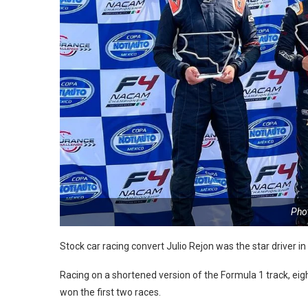
Phot
Stock car racing convert Julio Rejon was the star driver 
Racing on a shortened version of the Formula 1 track, eig
won the first two races.