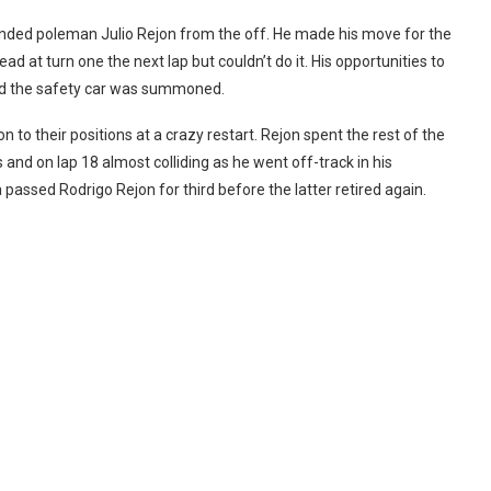
unded poleman Julio Rejon from the off. He made his move for the
ead at turn one the next lap but couldn’t do it. His opportunities to
nd the safety car was summoned.
 to their positions at a crazy restart. Rejon spent the rest of the
s and on lap 18 almost colliding as he went off-track in his
 passed Rodrigo Rejon for third before the latter retired again.