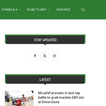
FORMULA 4
ROAD TO INDY
FEATURES
STAY UPDATED
LATEST
Micallef prevails in last-lap
battle to grab maiden GB3 win
at Silverstone