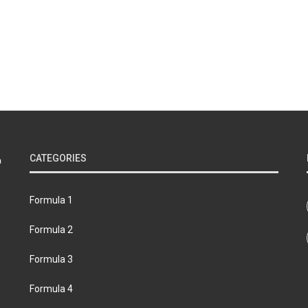
CATEGORIES
Formula 1
Formula 2
Formula 3
Formula 4