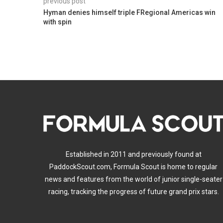
previous post
Hyman denies himself triple FRegional Americas win
with spin
Established in 2011 and previously found at
PaddockScout.com, Formula Scout is home to regular
news and features from the world of junior single-seater
racing, tracking the progress of future grand prix stars.