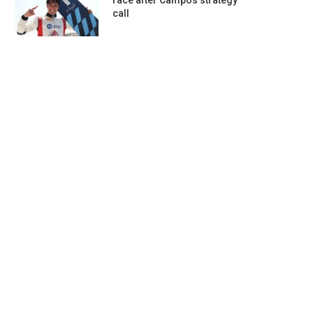
race after Campos strategy
call