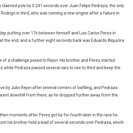
e claimed pole by 0.241 seconds over Juan Felipe Pedraza, the only
Rodrigo in third, who was running a new engine after a failure in
ay, putting over 17s between himself and Luis Carlos Perez in
t the end, and a further eight seconds back was Eduardo Alquicira
of a challenge posed to Rejon. His brother and Perez started
z while Pedraza passed several cars to rise to third and keep the
e by Julio Rejon after several corners of battling, and Pedraza
y went downhill from there, as he dropped further away from the
then moments after Perez got by for fourth later in the race he
front his brother held a lead of several seconds over Pedraza, which