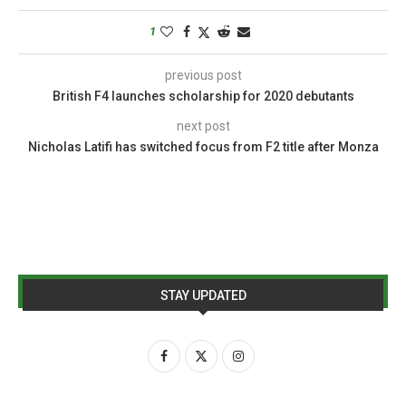
1
previous post
British F4 launches scholarship for 2020 debutants
next post
Nicholas Latifi has switched focus from F2 title after Monza
STAY UPDATED