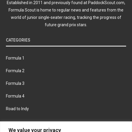
Established in 2011 and previously found at PaddockScout.com,
Formula Scout is home to regular news and features from the
world of junior single-seater racing, tracking the progress of
future grand prix stars.
CATEGORIES
Formula 1
Formula 2
Formula 3
Formula 4
Road to Indy
KEEP UPDATED
We value your privacy