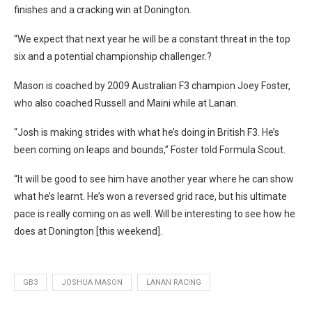
finishes and a cracking win at Donington.
“We expect that next year he will be a constant threat in the top
six and a potential championship challenger.?
Mason is coached by 2009 Australian F3 champion Joey Foster,
who also coached Russell and Maini while at Lanan.
“Josh is making strides with what he’s doing in British F3. He’s
been coming on leaps and bounds,” Foster told Formula Scout.
“It will be good to see him have another year where he can show
what he’s learnt. He’s won a reversed grid race, but his ultimate
pace is really coming on as well. Will be interesting to see how he
does at Donington [this weekend].
GB3
JOSHUA MASON
LANAN RACING