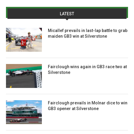
LATEST
Micallef prevails in last-lap battle to grab
maiden GB3 win at Silverstone
Fairclough wins again in GB3 race two at
Silverstone
Fairclough prevails in Molnar dice to win
GB3 opener at Silverstone