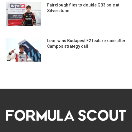
Fairclough flies to double GB3 pole at
Silverstone
Leon wins Budapest F2 feature race after
Campos strategy call