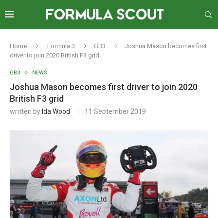
Home
Formula 3
GB3
Joshua Mason becomes first
driver to join 2020 British F3 grid
GB3
NEWS
Joshua Mason becomes first driver to join 2020
British F3 grid
written by
Ida Wood
11 September 2019