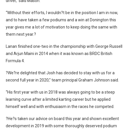
driver,” said Mason.
“Without their efforts, I wouldn?t be in the position I am in now,
and to have taken a few podiums and a win at Donington this
year gives me a lot of motivation to keep doing the same with
them next year.?
Lanan finished one-two in the championship with George Russell
and Arjun Maini in 2014 when it was known as BRDC British
Formula 4.
?We?re delighted that Josh has decided to stay with us for a
second full year in 2020,” team principal Graham Johnson said.
“His first year with us in 2018 was always going to be a steep
learning curve after a limited karting career but he applied
himself well and with enthusiasm in the races he competed.
?He?s taken our advice on board this year and shown excellent
development in 2019 with some thoroughly deserved podium