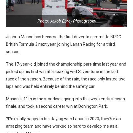
Photo: Jakob Ebrey Photography
Joshua Mason has become the first driver to commit to BRDC
British Formula 3 next year, joining Lanan Racing for a third
season.
The 17-year-old joined the championship part-time last year and
picked up his first win at a soaking wet Silverstone in the last
race of the season. Because of the rain, the race only lasted two
laps and was held entirely behind the safety car.
Mason is 11th in the standings going into this weekend’s season
finale, and took a second career win at Donington Park.
?I?m really happy to be staying with Lanan in 2020; they?re an
amazing team and have worked so hard to develop me as a