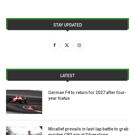
STAY UPDATED
LATEST
German F4 to return for 2027 after four-
year hiatus
Micallef prevails in last-lap battle to grab
maiden GB3 win at Silverstone