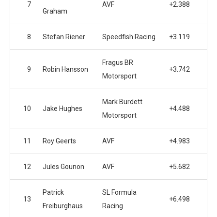
7
AVF
+2.388
Graham
8
Stefan Riener
Speedfish Racing
+3.119
Fragus BR
9
Robin Hansson
+3.742
Motorsport
Mark Burdett
10
Jake Hughes
+4.488
Motorsport
11
Roy Geerts
AVF
+4.983
12
Jules Gounon
AVF
+5.682
Patrick
SL Formula
13
+6.498
Freiburghaus
Racing