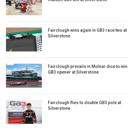
Fairclough wins again in GB3 race two at
Silverstone
Fairclough prevails in Molnar dice to win
GB3 opener at Silverstone
Fairclough flies to double GB3 pole at
Silverstone