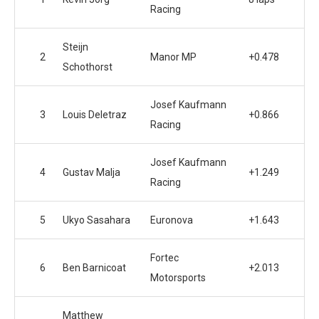
Racing
Steijn
2
Manor MP
+0.478
Schothorst
Josef Kaufmann
3
Louis Deletraz
+0.866
Racing
Josef Kaufmann
4
Gustav Malja
+1.249
Racing
5
Ukyo Sasahara
Euronova
+1.643
Fortec
6
Ben Barnicoat
+2.013
Motorsports
Matthew