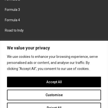
Formula 3
Formula 4
Road to Indy
KEEP UPDATED
We value your privacy
We use cookies to enhance your browsing experience, serve
FACEBOOK
TWITTER
personalised ads or content, and analyse our traffic. By
clicking "Accept All", you consent to our use of cookies.
INSTAGRAM
Accept All
Customise
About
Contact us
Privacy policy
Join the Formula Scout team
Reject All