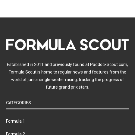
Established in 2011 and previously found at PaddockScout.com,
Formula Scout is home to regular news and features from the
world of junior single-seater racing, tracking the progress of
future grand prix stars.
CATEGORIES
Formula 1
Formula 2