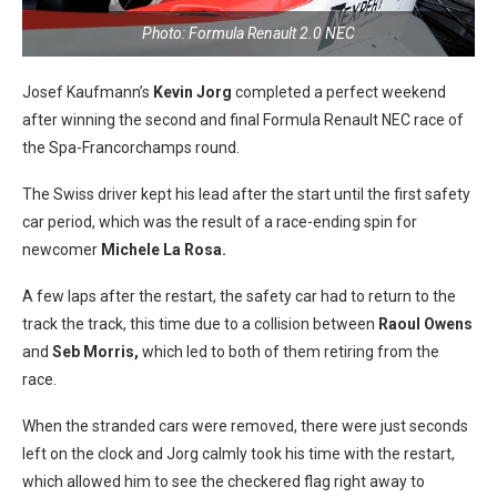
Photo: Formula Renault 2.0 NEC
Josef Kaufmann’s
Kevin Jorg
completed a perfect weekend
after winning the second and final Formula Renault NEC race of
the Spa-Francorchamps round.
The Swiss driver kept his lead after the start until the first safety
car period, which was the result of a race-ending spin for
newcomer
Michele La Rosa.
A few laps after the restart, the safety car had to return to the
track the track, this time due to a collision between
Raoul Owens
and
Seb Morris,
which led to both of them retiring from the
race.
When the stranded cars were removed, there were just seconds
left on the clock and Jorg calmly took his time with the restart,
which allowed him to see the checkered flag right away to