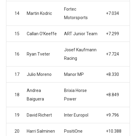
Fortec
14
Martin Kodric
+7.034
Motorsports
15
Callan O’Keeffe
ART Junior Team
+7.299
Josef Kaufmann
16
Ryan Tveter
+7.724
Racing
17
Julio Moreno
Manor MP
+8.330
Andrea
Brixia Horse
18
+8.849
Baiguera
Power
19
David Richert
Inter Europol
+9.796
20
Harri Salminen
PositiOne
+10.388