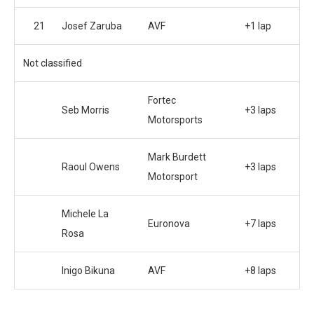
21
Josef Zaruba
AVF
+1 lap
Not classified
Fortec
Seb Morris
+3 laps
Motorsports
Mark Burdett
Raoul Owens
+3 laps
Motorsport
Michele La
Euronova
+7 laps
Rosa
Inigo Bikuna
AVF
+8 laps