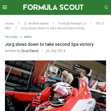
Home
Z - Archive series
Formula Renault 2.0
FR2.0
NEC
Jorg slows down to take second Spa victory
FR2.0 NEC
NEWS
Jorg slows down to take second Spa victory
written by
Gruz David
26 July 2014