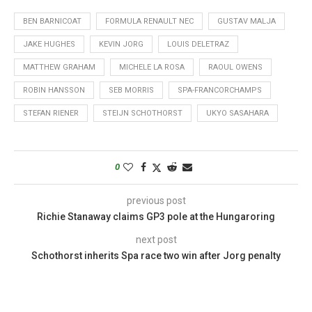
BEN BARNICOAT
FORMULA RENAULT NEC
GUSTAV MALJA
JAKE HUGHES
KEVIN JORG
LOUIS DELETRAZ
MATTHEW GRAHAM
MICHELE LA ROSA
RAOUL OWENS
ROBIN HANSSON
SEB MORRIS
SPA-FRANCORCHAMPS
STEFAN RIENER
STEIJN SCHOTHORST
UKYO SASAHARA
0
previous post
Richie Stanaway claims GP3 pole at the Hungaroring
next post
Schothorst inherits Spa race two win after Jorg penalty