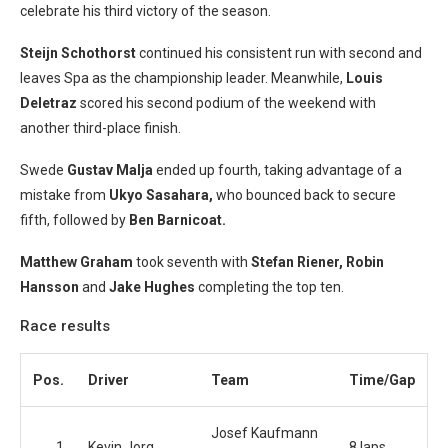
celebrate his third victory of the season.
Steijn Schothorst
continued his consistent run with second and
leaves Spa as the championship leader. Meanwhile,
Louis
Deletraz
scored his second podium of the weekend with
another third-place finish.
Swede
Gustav Malja
ended up fourth, taking advantage of a
mistake from
Ukyo Sasahara,
who bounced back to secure
fifth, followed by
Ben Barnicoat.
Matthew Graham
took seventh with
Stefan Riener, Robin
Hansson
and
Jake Hughes
completing the top ten.
Race results
Pos.
Driver
Team
Time/Gap
Josef Kaufmann
1
Kevin Jorg
8 laps