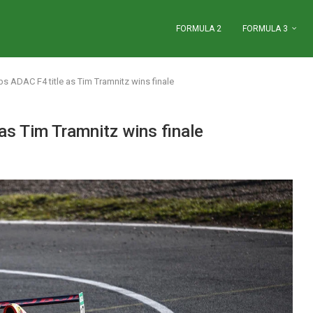
FORMULA 2
FORMULA 3
s ADAC F4 title as Tim Tramnitz wins finale
as Tim Tramnitz wins finale