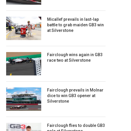
Micallef prevails in last-lap
battle to grab maiden GB3 win
at Silverstone
Fairclough wins again in GB3
race two at Silverstone
Fairclough prevails in Molnar
dice to win GB3 opener at
Silverstone
Fairclough flies to double GB3