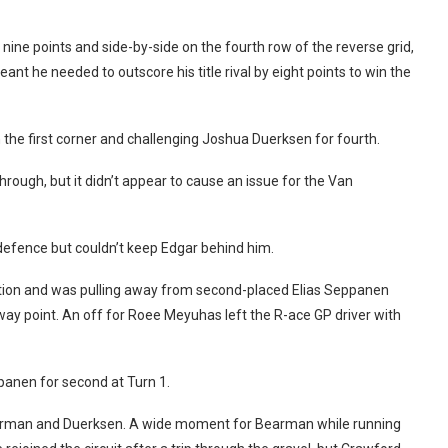
 nine points and side-by-side on the fourth row of the reverse grid,
t he needed to outscore his title rival by eight points to win the
 the first corner and challenging Joshua Duerksen for fourth.
ugh, but it didn’t appear to cause an issue for the Van
g defence but couldn’t keep Edgar behind him.
ition and was pulling away from second-placed Elias Seppanen
way point. An off for Roee Meyuhas left the R-ace GP driver with
panen for second at Turn 1.
earman and Duerksen. A wide moment for Bearman while running