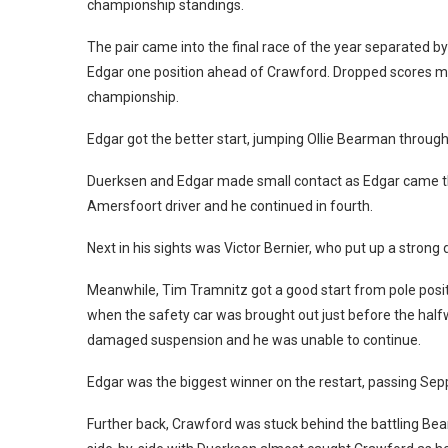
championship standings.
The pair came into the final race of the year separated by
Edgar one position ahead of Crawford. Dropped scores mean
championship.
Edgar got the better start, jumping Ollie Bearman through
Duerksen and Edgar made small contact as Edgar came thro
Amersfoort driver and he continued in fourth.
Next in his sights was Victor Bernier, who put up a stron
Meanwhile, Tim Tramnitz got a good start from pole pos
when the safety car was brought out just before the half
damaged suspension and he was unable to continue.
Edgar was the biggest winner on the restart, passing Sep
Further back, Crawford was stuck behind the battling B