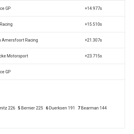
ce GP
+14.977s
Racing
+15.510s
 Amersfoort Racing
+21.307s
ke Motorsport
+23.715s
ce GP
nitz 226
5
Bernier 225
6
Duerksen 191
7
Bearman 144