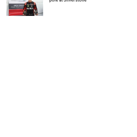
pole at Silverstone