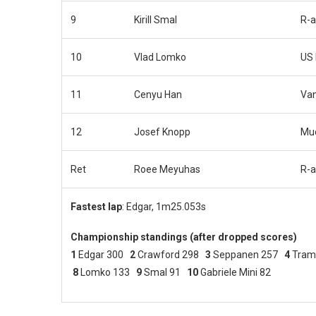
9
Kirill Smal
R-a
10
Vlad Lomko
US 
11
Cenyu Han
Van
12
Josef Knopp
Muc
Ret
Roee Meyuhas
R-a
Fastest lap
: Edgar, 1m25.053s
Championship standings (after dropped scores)
1
Edgar 300
2
Crawford 298
3
Seppanen 257
4
Tram
8
Lomko 133
9
Smal 91
10
Gabriele Mini 82