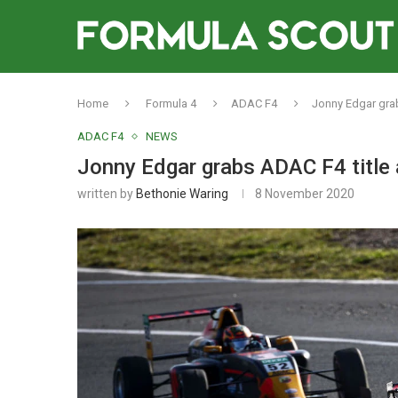
Home
Formula 4
ADAC F4
Jonny Edgar grab
ADAC F4
NEWS
Jonny Edgar grabs ADAC F4 title 
written by
Bethonie Waring
8 November 2020