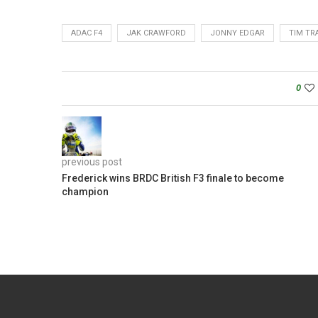
ADAC F4
JAK CRAWFORD
JONNY EDGAR
TIM TR
0
previous post
Frederick wins BRDC British F3 finale to become
champion