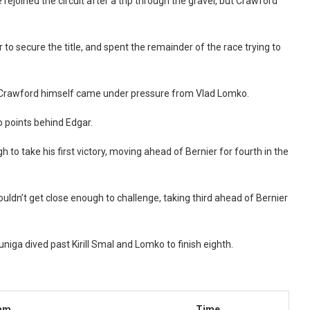
ejoined the circuit after a trip through the gravel, but Crawford
to secure the title, and spent the remainder of the race trying to
s, Crawford himself came under pressure from Vlad Lomko.
o points behind Edgar.
o take his first victory, moving ahead of Bernier for fourth in the
uldn’t get close enough to challenge, taking third ahead of Bernier
niga dived past Kirill Smal and Lomko to finish eighth.
am
Time