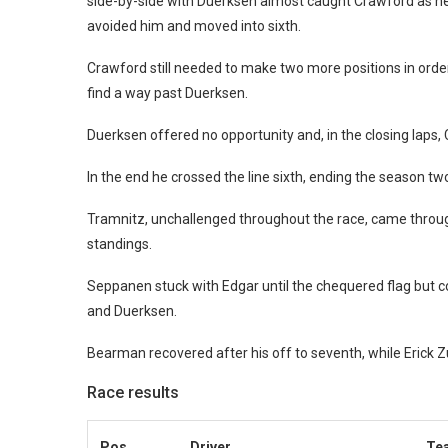
side-by-side with Duerksen almost caught Crawford as he r
avoided him and moved into sixth.
Crawford still needed to make two more positions in order 
find a way past Duerksen.
Duerksen offered no opportunity and, in the closing lap
In the end he crossed the line sixth, ending the season tw
Tramnitz, unchallenged throughout the race, came through t
standings.
Seppanen stuck with Edgar until the chequered flag but co
and Duerksen.
Bearman recovered after his off to seventh, while Erick Zu
Race results
Pos
Driver
Te