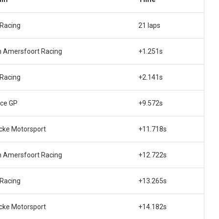
Racing
21 laps
 Amersfoort Racing
+1.251s
Racing
+2.141s
ce GP
+9.572s
ke Motorsport
+11.718s
 Amersfoort Racing
+12.722s
Racing
+13.265s
ke Motorsport
+14.182s