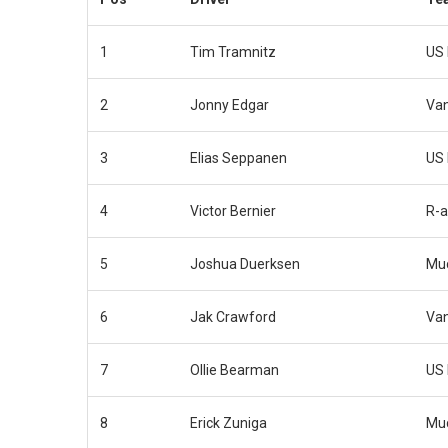
1
Tim Tramnitz
US 
2
Jonny Edgar
Van
3
Elias Seppanen
US 
4
Victor Bernier
R-a
5
Joshua Duerksen
Muc
6
Jak Crawford
Van
7
Ollie Bearman
US 
8
Erick Zuniga
Muc