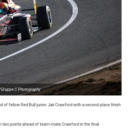
/Gruppe C Photography
of fellow Red Bull junior Jak Crawford with a second-place finish
 two points ahead of team-mate Crawford in the final