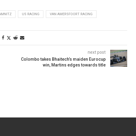
AMNITZ
US RACING
VAN AMERSFOORT RACING
next post
Colombo takes Bhaitech’s maiden Eurocup
win, Martins edges towards title