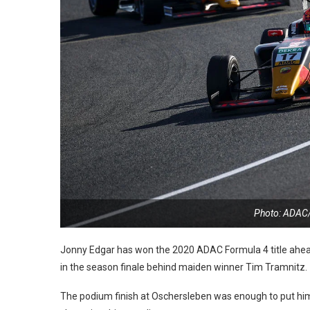
Photo: ADAC
Jonny Edgar has won the 2020 ADAC Formula 4 title ahead 
in the season finale behind maiden winner Tim Tramnitz.
The podium finish at Oschersleben was enough to put him