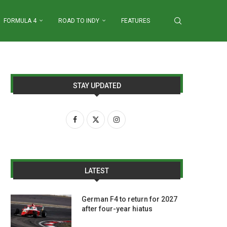
FORMULA 4
ROAD TO INDY
FEATURES
STAY UPDATED
LATEST
German F4 to return for 2027
after four-year hiatus