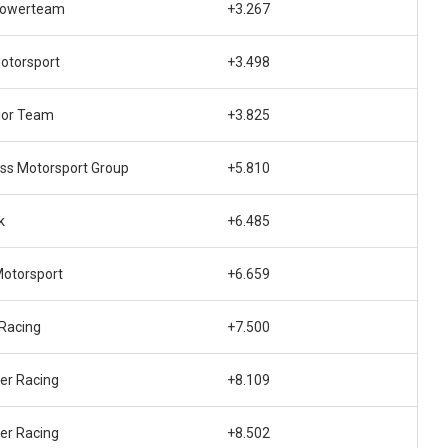
Powerteam
+3.267
otorsport
+3.498
ior Team
+3.825
ss Motorsport Group
+5.810
k
+6.485
otorsport
+6.659
Racing
+7.500
er Racing
+8.109
er Racing
+8.502