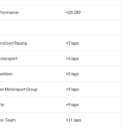
rformance
+20.280
rsfoort Racing
+3 laps
otorsport
+5 laps
etition
+5 laps
ss Motorsport Group
+9 laps
rts
+9 laps
ior Team
+11 laps