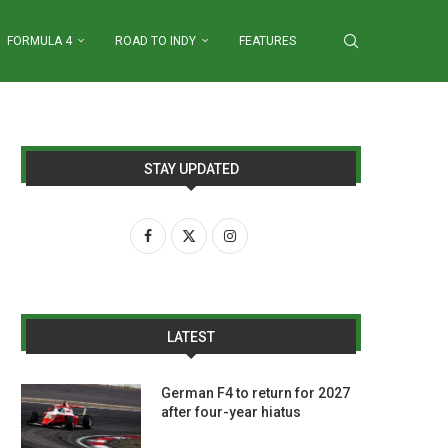
FORMULA 4
ROAD TO INDY
FEATURES
STAY UPDATED
LATEST
German F4 to return for 2027
after four-year hiatus