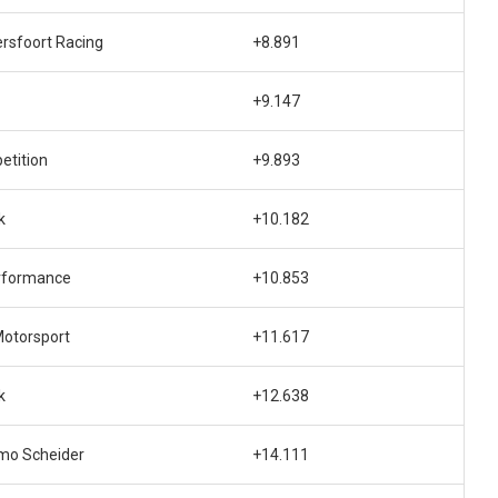
rsfoort Racing
+8.891
+9.147
etition
+9.893
k
+10.182
rformance
+10.853
otorsport
+11.617
k
+12.638
mo Scheider
+14.111