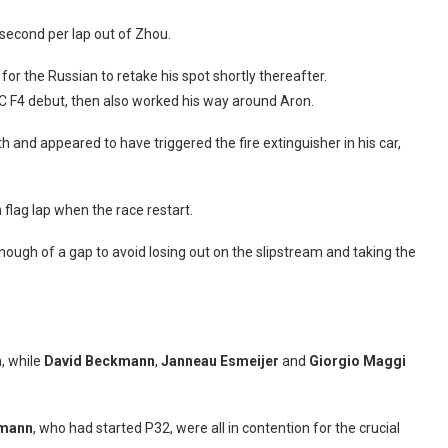
 second per lap out of Zhou.
r the Russian to retake his spot shortly thereafter.
C F4 debut, then also worked his way around Aron.
and appeared to have triggered the fire extinguisher in his car,
 flag lap when the race restart.
enough of a gap to avoid losing out on the slipstream and taking the
h, while
David Beckmann
,
Janneau Esmeijer
and
Giorgio Maggi
mann
, who had started P32, were all in contention for the crucial