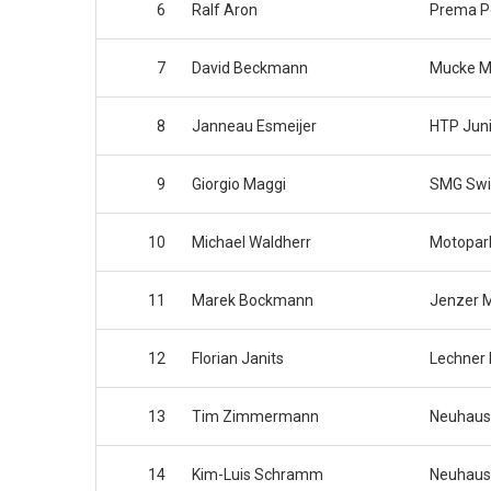
6
Ralf Aron
Prema 
7
David Beckmann
Mucke M
8
Janneau Esmeijer
HTP Jun
9
Giorgio Maggi
SMG Swi
10
Michael Waldherr
Motopar
11
Marek Bockmann
Jenzer M
12
Florian Janits
Lechner 
13
Tim Zimmermann
Neuhaus
14
Kim-Luis Schramm
Neuhaus