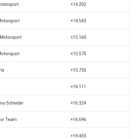
otorsport
+14.202
otorsport
+14.543
 Motorsport
+15.160
otorsport
+15.575
rts
+15.735
+16.111
mo Scheider
+16.324
ior Team
+16.696
+19.455