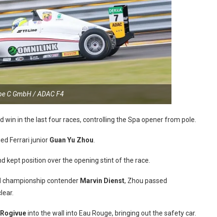
ppe C GmbH / ADAC F4
rd win in the last four races, controlling the Spa opener from pole.
ed Ferrari junior
Guan Yu Zhou
.
d kept position over the opening stint of the race.
 championship contender
Marvin Dienst
, Zhou passed
lear.
 Rogivue
into the wall into Eau Rouge, bringing out the safety car.