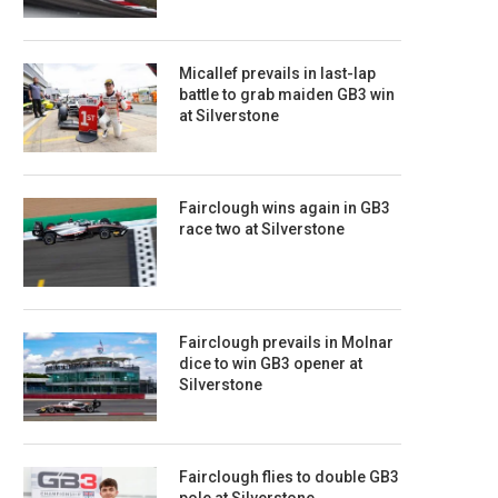
Micallef prevails in last-lap
battle to grab maiden GB3 win
at Silverstone
Fairclough wins again in GB3
race two at Silverstone
Fairclough prevails in Molnar
dice to win GB3 opener at
Silverstone
Fairclough flies to double GB3