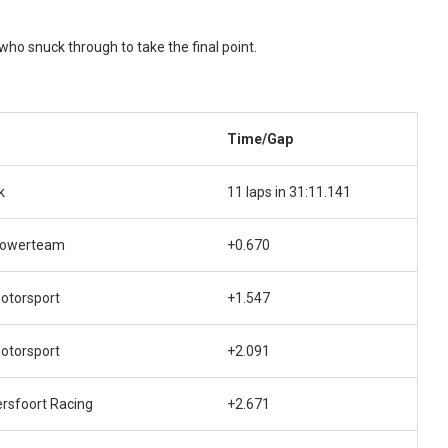
who snuck through to take the final point.
Time/Gap
k
11 laps in 31:11.141
Powerteam
+0.670
otorsport
+1.547
otorsport
+2.091
rsfoort Racing
+2.671