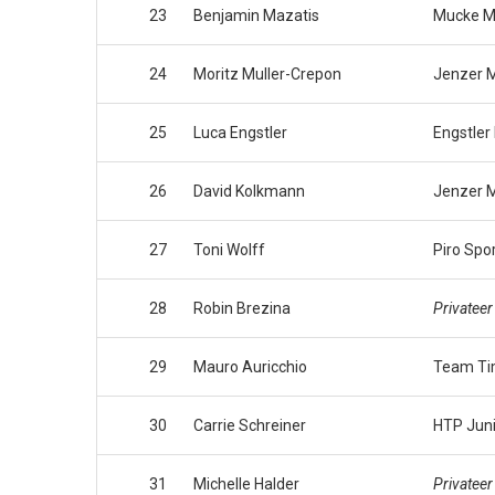
23
Benjamin Mazatis
Mucke M
24
Moritz Muller-Crepon
Jenzer M
25
Luca Engstler
Engstler
26
David Kolkmann
Jenzer M
27
Toni Wolff
Piro Spo
28
Robin Brezina
Privateer
29
Mauro Auricchio
Team Ti
30
Carrie Schreiner
HTP Jun
31
Michelle Halder
Privateer