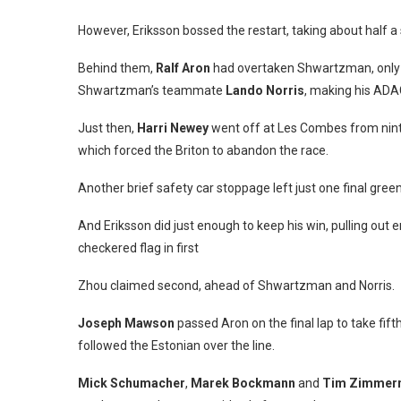
However, Eriksson bossed the restart, taking about half a
Behind them,
Ralf Aron
had overtaken Shwartzman, only fo
Shwartzman’s teammate
Lando Norris
, making his ADA
Just then,
Harri Newey
went off at Les Combes from ninth 
which forced the Briton to abandon the race.
Another brief safety car stoppage left just one final green
And Eriksson did just enough to keep his win, pulling out 
checkered flag in first
Zhou claimed second, ahead of Shwartzman and Norris.
Joseph Mawson
passed Aron on the final lap to take fift
followed the Estonian over the line.
Mick Schumacher
,
Marek Bockmann
and
Tim Zimmer