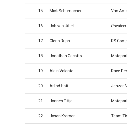
15
Mick Schumacher
Van Ame
16
Job van Uitert
Privateer
17
Glenn Rupp
RS Comp
18
Jonathan Cecotto
Motopar
19
Alain Valente
Race Pe
20
Arlind Hoti
Jenzer M
21
Jannes Fittje
Motopar
22
Jason Kremer
Team Ti