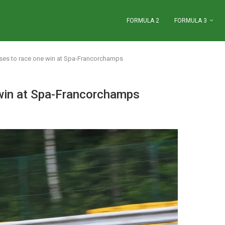
FORMULA 2
FORMULA 3
ases to race one win at Spa-Francorchamps
 win at Spa-Francorchamps