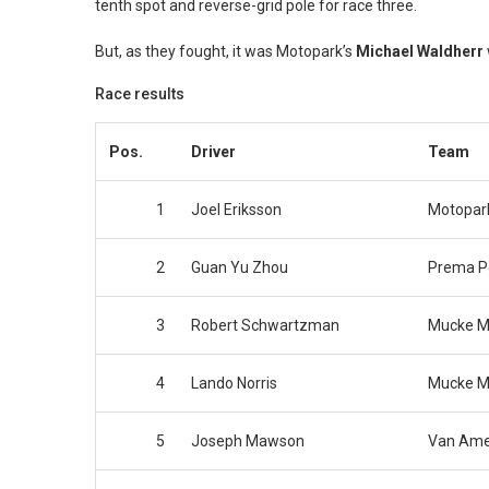
tenth spot and reverse-grid pole for race three.
But, as they fought, it was Motopark’s
Michael Waldherr
Race results
Pos.
Driver
Team
1
Joel Eriksson
Motopar
2
Guan Yu Zhou
Prema 
3
Robert Schwartzman
Mucke M
4
Lando Norris
Mucke M
5
Joseph Mawson
Van Ame