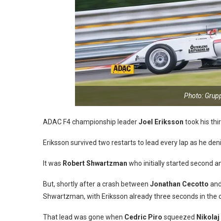
Photo: Gru
ADAC F4 championship leader
Joel Eriksson
took his thi
Eriksson survived two restarts to lead every lap as he deni
It was
Robert Shwartzman
who initially started second an
But, shortly after a crash between
Jonathan Cecotto
and
Shwartzman, with Eriksson already three seconds in the c
That lead was gone when
Cedric Piro
squeezed
Nikolaj