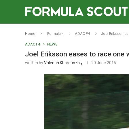
Home
Formula 4
ADAC F4
Joel Eriksson e
ADAC F4
NEWS
Joel Eriksson eases to race one
written by
Valentin Khorounzhiy
20 June 2015