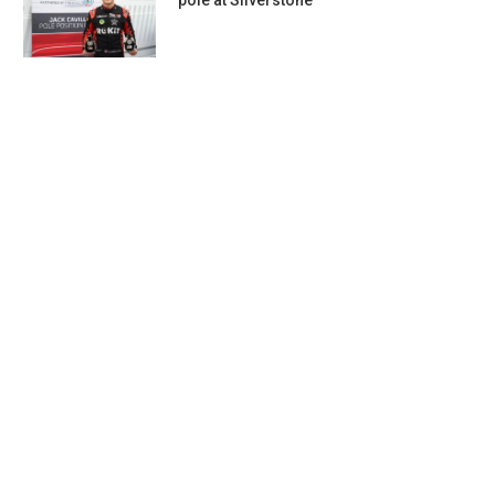
pole at Silverstone