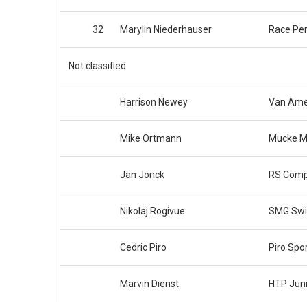
32
Marylin Niederhauser
Race Pe
Not classified
Harrison Newey
Van Ame
Mike Ortmann
Mucke M
Jan Jonck
RS Comp
Nikolaj Rogivue
SMG Swi
Cedric Piro
Piro Spo
Marvin Dienst
HTP Jun