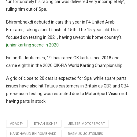
“unfortunately his racing car was delivered very incompletely”,
ruling him out of Spa.
Bhirombhakdi debuted in cars this year in F4 United Arab
Emirates, taking a best finish of 15th. The 15-year-old Thai
focused on testing in 2021, having swept his home country’s
junior karting scene in 2020
.
Finland’s Joutsimies, 19, has raced OK karts since 2018 and
came eighth in the 2020 CIK-FIA World Karting Championship.
A grid of close to 20 cars is expected for Spa, while spare parts
issues have also hit Tatuus customers in Britain as GB3 and GB4
pre-season testing was restricted due to MotorSport Vision not
having parts in stock.
ADAC F4
ETHAN ISCHER
JENZER MOTORSPORT
NANDHAVUD BHIROMBHAKDI
RASMUS JOUTSIMIES