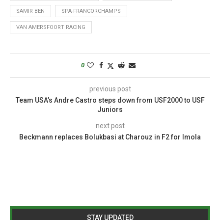
SAMIR BEN
SPA-FRANCORCHAMPS
VAN AMERSFOORT RACING
0
previous post
Team USA’s Andre Castro steps down from USF2000 to USF
Juniors
next post
Beckmann replaces Bolukbasi at Charouz in F2 for Imola
STAY UPDATED