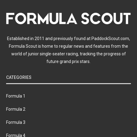
Established in 2011 and previously found at PaddockScout.com,
Formula Scout is home to regular news and features from the
world of junior single-seater racing, tracking the progress of
future grand prix stars.
CATEGORIES
Formula 1
Formula 2
Formula 3
Formula 4