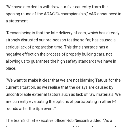
“We have decided to withdraw our five-car entry from the
opening round of the ADAC F4 championship,” VAR announced in
a statement.
“Reason being is that the late delivery of cars, which has already
strongly disrupted our pre-season testing so far, has caused a
serious lack of preparation time. This time shortage has a
negative effect on the process of properly building cars, not
allowing us to guarantee the high safety standards we have in
place.
“We want to make it clear that we are not blaming Tatuus for the
current situation, as we realise that the delays are caused by
uncontrollable external factors such as lack of raw materials. We
are currently evaluating the options of participating in other F4
rounds after the Spa event.”
The team’s chief executive officer Rob Niessink added: “As a