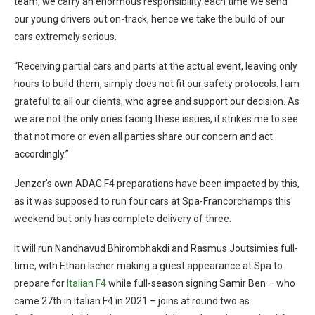
team, we carry an enormous responsibility each time we send
our young drivers out on-track, hence we take the build of our
cars extremely serious.
“Receiving partial cars and parts at the actual event, leaving only
hours to build them, simply does not fit our safety protocols. I am
grateful to all our clients, who agree and support our decision. As
we are not the only ones facing these issues, it strikes me to see
that not more or even all parties share our concern and act
accordingly.”
Jenzer’s own ADAC F4 preparations have been impacted by this,
as it was supposed to run four cars at Spa-Francorchamps this
weekend but only has complete delivery of three.
It will run Nandhavud Bhirombhakdi and Rasmus Joutsimies full-
time, with Ethan Ischer making a guest appearance at Spa to
prepare for
Italian F4
while full-season signing Samir Ben – who
came 27th in Italian F4 in 2021 – joins at round two as