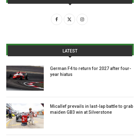
LATEST
German F4 to return for 2027 after four-
year hiatus
Micallef prevails in last-lap battle to grab
maiden GB3 win at Silverstone