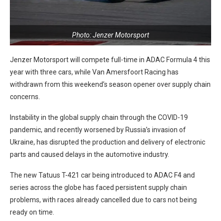
Photo: Jenzer Motorsport
Jenzer Motorsport will compete full-time in ADAC Formula 4 this
year with three cars, while Van Amersfoort Racing has
withdrawn from this weekend’s season opener over supply chain
concerns.
Instability in the global supply chain through the COVID-19
pandemic, and recently worsened by Russia’s invasion of
Ukraine, has disrupted the production and delivery of electronic
parts and caused delays in the automotive industry.
The new Tatuus T-421 car being introduced to ADAC F4 and
series across the globe has faced persistent supply chain
problems, with races already cancelled due to cars not being
ready on time.