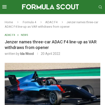
Home
Formula 4
ADAC F4
Jenzer names three-car
ADAC F4 line-up as VAR withdraws from opener
ADAC F4
NEWS
Jenzer names three-car ADAC F4 line-up as VAR
withdraws from opener
written by
Ida Wood
20 April 2022