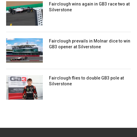
Fairclough wins again in GB3 race two at
Silverstone
Fairclough prevails in Molnar dice to win
GB3 opener at Silverstone
Fairclough flies to double GB3 pole at
Silverstone