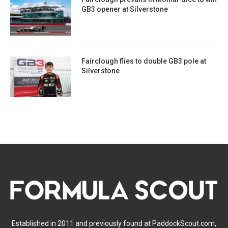
GB3 opener at Silverstone
Fairclough flies to double GB3 pole at
Silverstone
Established in 2011 and previously found at PaddockScout.com,