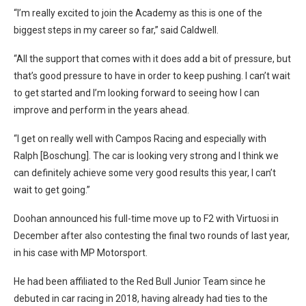
“I’m really excited to join the Academy as this is one of the
biggest steps in my career so far,” said Caldwell.
“All the support that comes with it does add a bit of pressure, but
that’s good pressure to have in order to keep pushing. I can’t wait
to get started and I’m looking forward to seeing how I can
improve and perform in the years ahead.
“I get on really well with Campos Racing and especially with
Ralph [Boschung]. The car is looking very strong and I think we
can definitely achieve some very good results this year, I can’t
wait to get going.”
Doohan announced his full-time move up to F2 with Virtuosi in
December after also contesting the final two rounds of last year,
in his case with MP Motorsport.
He had been affiliated to the Red Bull Junior Team since he
debuted in car racing in 2018, having already had ties to the