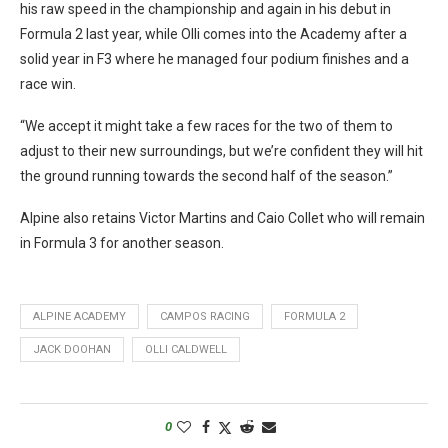
his raw speed in the championship and again in his debut in
Formula 2 last year, while Olli comes into the Academy after a
solid year in F3 where he managed four podium finishes and a
race win.
“We accept it might take a few races for the two of them to
adjust to their new surroundings, but we’re confident they will hit
the ground running towards the second half of the season.”
Alpine also retains Victor Martins and Caio Collet who will remain
in Formula 3 for another season.
ALPINE ACADEMY
CAMPOS RACING
FORMULA 2
JACK DOOHAN
OLLI CALDWELL
0