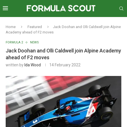
Home
Featured
Jack Doohan and Olli Caldwell join Alpine
Academy ahead of F2 moves
FORMULA 2
NEWS
Jack Doohan and Olli Caldwell join Alpine Academy
ahead of F2 moves
written by
Ida Wood
14 February 2022