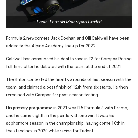
Photo: Formula Motorsport Limited
Formula 2 newcomers Jack Doohan and Olli Caldwell have been
added to the Alpine Academy line-up for 2022.
Caldwell has announced his deal to race in F2 for Campos Racing
full-time after he debuted with the team at the end of 2021.
The Briton contested the final two rounds of last season with the
team, and claimed a best finish of 12th from six starts. He then
remained with Campos for post-season testing.
His primary programme in 2021 was FIA Formula 3 with Prema,
and he came eighth in the points with one win. It was his
sophomore season in the championship, having come 16th in
the standings in 2020 while racing for Trident.