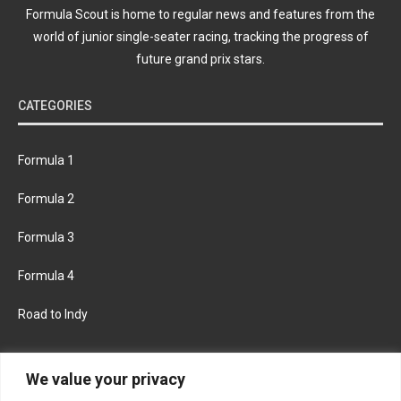
Formula Scout is home to regular news and features from the
world of junior single-seater racing, tracking the progress of
future grand prix stars.
CATEGORIES
Formula 1
Formula 2
Formula 3
Formula 4
Road to Indy
KEEP UPDATED
We value your privacy