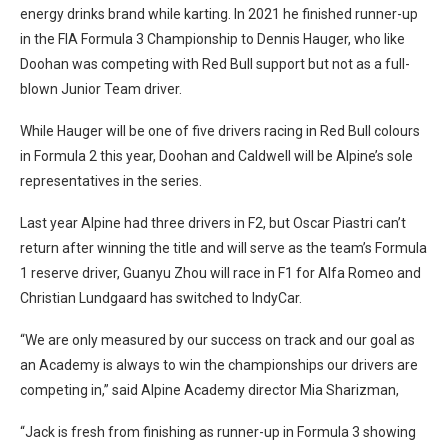
energy drinks brand while karting. In 2021 he finished runner-up
in the FIA Formula 3 Championship to Dennis Hauger, who like
Doohan was competing with Red Bull support but not as a full-
blown Junior Team driver.
While Hauger will be one of five drivers racing in Red Bull colours
in Formula 2 this year, Doohan and Caldwell will be Alpine’s sole
representatives in the series.
Last year Alpine had three drivers in F2, but Oscar Piastri can’t
return after winning the title and will serve as the team’s Formula
1 reserve driver, Guanyu Zhou will race in F1 for Alfa Romeo and
Christian Lundgaard has switched to IndyCar.
“We are only measured by our success on track and our goal as
an Academy is always to win the championships our drivers are
competing in,” said Alpine Academy director Mia Sharizman,
“Jack is fresh from finishing as runner-up in Formula 3 showing