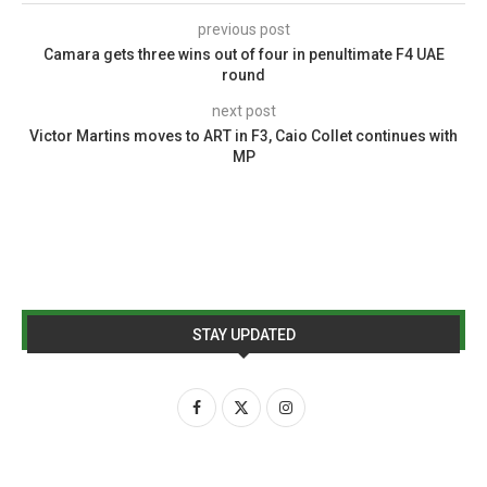
previous post
Camara gets three wins out of four in penultimate F4 UAE
round
next post
Victor Martins moves to ART in F3, Caio Collet continues with
MP
STAY UPDATED