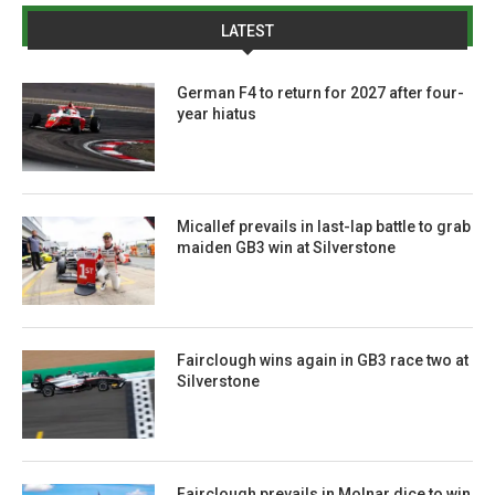
LATEST
German F4 to return for 2027 after four-
year hiatus
Micallef prevails in last-lap battle to grab
maiden GB3 win at Silverstone
Fairclough wins again in GB3 race two at
Silverstone
Fairclough prevails in Molnar dice to win