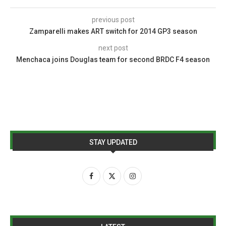
previous post
Zamparelli makes ART switch for 2014 GP3 season
next post
Menchaca joins Douglas team for second BRDC F4 season
STAY UPDATED