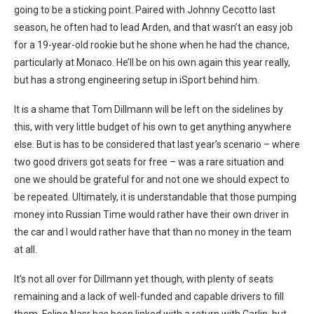
going to be a sticking point. Paired with Johnny Cecotto last
season, he often had to lead Arden, and that wasn’t an easy job
for a 19-year-old rookie but he shone when he had the chance,
particularly at Monaco. He’ll be on his own again this year really,
but has a strong engineering setup in iSport behind him.
It is a shame that Tom Dillmann will be left on the sidelines by
this, with very little budget of his own to get anything anywhere
else. But is has to be considered that last year’s scenario – where
two good drivers got seats for free – was a rare situation and
one we should be grateful for and not one we should expect to
be repeated. Ultimately, it is understandable that those pumping
money into Russian Time would rather have their own driver in
the car and I would rather have that than no money in the team
at all.
It’s not all over for Dillmann yet though, with plenty of seats
remaining and a lack of well-funded and capable drivers to fill