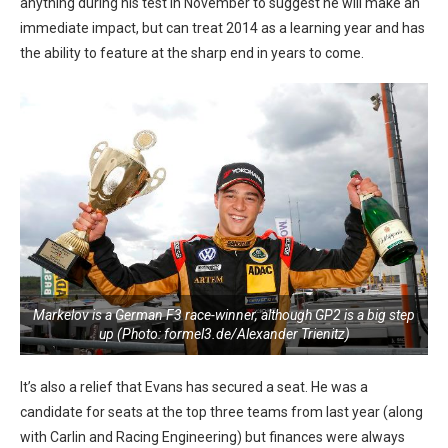
anything during his test in November to suggest he will make an
immediate impact, but can treat 2014 as a learning year and has
the ability to feature at the sharp end in years to come.
Markelov is a German F3 race-winner, although GP2 is a big step
up (Photo: formel3.de/Alexander Trienitz)
It’s also a relief that Evans has secured a seat. He was a
candidate for seats at the top three teams from last year (along
with Carlin and Racing Engineering) but finances were always