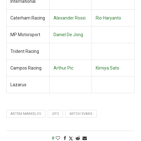
International
Caterham Racing
Alexander Rossi
Rio Haryanto
MP Motorsport
Daniel De Jong
Trident Racing
Campos Racing
Arthur Pic
Kimiya Sato
Lazarus
ARTEM MARKELOV
GP2
MITCH EVANS
0