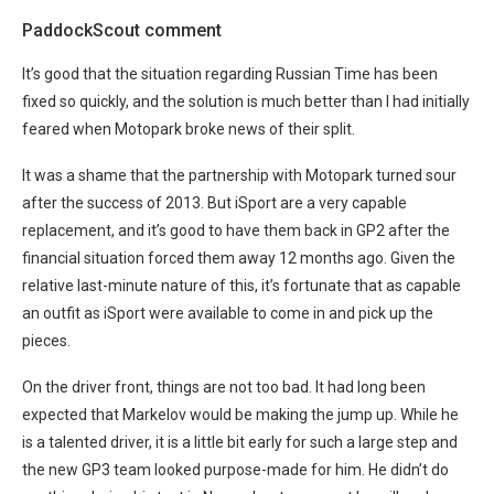
PaddockScout comment
It’s good that the situation regarding Russian Time has been
fixed so quickly, and the solution is much better than I had initially
feared when Motopark broke news of their split.
It was a shame that the partnership with Motopark turned sour
after the success of 2013. But iSport are a very capable
replacement, and it’s good to have them back in GP2 after the
financial situation forced them away 12 months ago. Given the
relative last-minute nature of this, it’s fortunate that as capable
an outfit as iSport were available to come in and pick up the
pieces.
On the driver front, things are not too bad. It had long been
expected that Markelov would be making the jump up. While he
is a talented driver, it is a little bit early for such a large step and
the new GP3 team looked purpose-made for him. He didn’t do