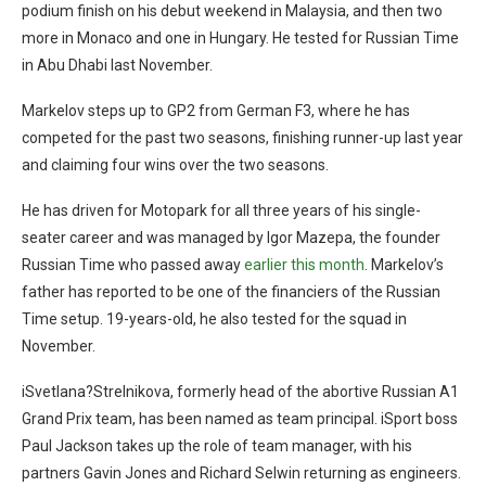
podium finish on his debut weekend in Malaysia, and then two
more in Monaco and one in Hungary. He tested for Russian Time
in Abu Dhabi last November.
Markelov steps up to GP2 from German F3, where he has
competed for the past two seasons, finishing runner-up last year
and claiming four wins over the two seasons.
He has driven for Motopark for all three years of his single-
seater career and was managed by Igor Mazepa, the founder
Russian Time who passed away
earlier this month
. Markelov’s
father has reported to be one of the financiers of the Russian
Time setup. 19-years-old, he also tested for the squad in
November.
iSvetlana?Strelnikova, formerly head of the abortive Russian A1
Grand Prix team, has been named as team principal. iSport boss
Paul Jackson takes up the role of team manager, with his
partners Gavin Jones and Richard Selwin returning as engineers.