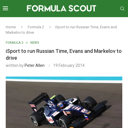
Home
Formula 2
iSport to run Russian Time, Evans and
Markelov to drive
FORMULA 2
NEWS
iSport to run Russian Time, Evans and Markelov to
drive
written by
Peter Allen
19 February 2014