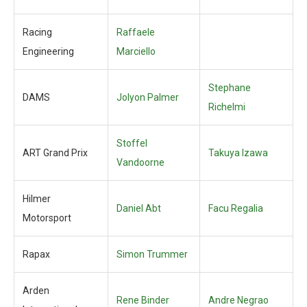
Racing
Raffaele
Engineering
Marciello
Stephane
DAMS
Jolyon Palmer
Richelmi
Stoffel
ART Grand Prix
Takuya Izawa
Vandoorne
Hilmer
Daniel Abt
Facu Regalia
Motorsport
Rapax
Simon Trummer
Arden
Rene Binder
Andre Negrao