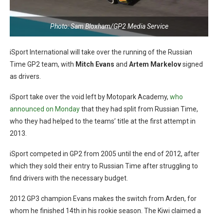
Photo: Sam Bloxham/GP2 Media Service
iSport International will take over the running of the Russian
Time GP2 team, with
Mitch Evans
and
Artem Markelov
signed
as drivers.
iSport take over the void left by Motopark Academy,
who
announced on Monday
that they had split from Russian Time,
who they had helped to the teams’ title at the first attempt in
2013.
iSport competed in GP2 from 2005 until the end of 2012, after
which they sold their entry to Russian Time after struggling to
find drivers with the necessary budget.
2012 GP3 champion Evans makes the switch from Arden, for
whom he finished 14th in his rookie season. The Kiwi claimed a