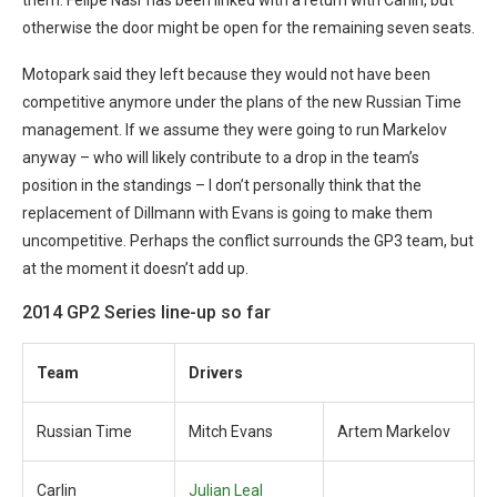
them. Felipe Nasr has been linked with a return with Carlin, but
otherwise the door might be open for the remaining seven seats.
Motopark said they left because they would not have been
competitive anymore under the plans of the new Russian Time
management. If we assume they were going to run Markelov
anyway – who will likely contribute to a drop in the team’s
position in the standings – I don’t personally think that the
replacement of Dillmann with Evans is going to make them
uncompetitive. Perhaps the conflict surrounds the GP3 team, but
at the moment it doesn’t add up.
2014 GP2 Series line-up so far
Team
Drivers
Russian Time
Mitch Evans
Artem Markelov
Carlin
Julian Leal