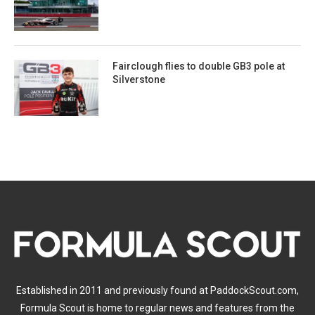
Fairclough flies to double GB3 pole at
Silverstone
Established in 2011 and previously found at PaddockScout.com,
Formula Scout is home to regular news and features from the