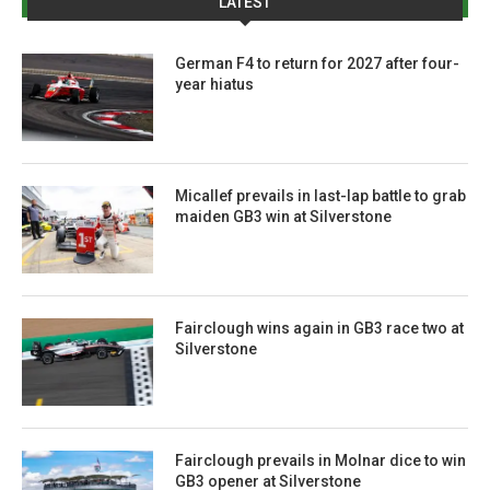
LATEST
German F4 to return for 2027 after four-
year hiatus
Micallef prevails in last-lap battle to grab
maiden GB3 win at Silverstone
Fairclough wins again in GB3 race two at
Silverstone
Fairclough prevails in Molnar dice to win
GB3 opener at Silverstone