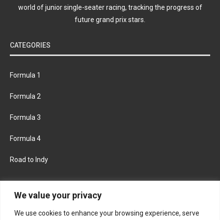
world of junior single-seater racing, tracking the progress of
future grand prix stars.
CATEGORIES
Formula 1
Formula 2
Formula 3
Formula 4
Road to Indy
KEEP UPDATED
We value your privacy
We use cookies to enhance your browsing experience, serve
FACEBOOK
TWITTER