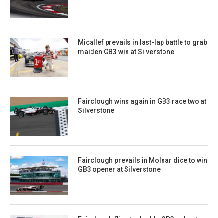
Micallef prevails in last-lap battle to grab
maiden GB3 win at Silverstone
Fairclough wins again in GB3 race two at
Silverstone
Fairclough prevails in Molnar dice to win
GB3 opener at Silverstone