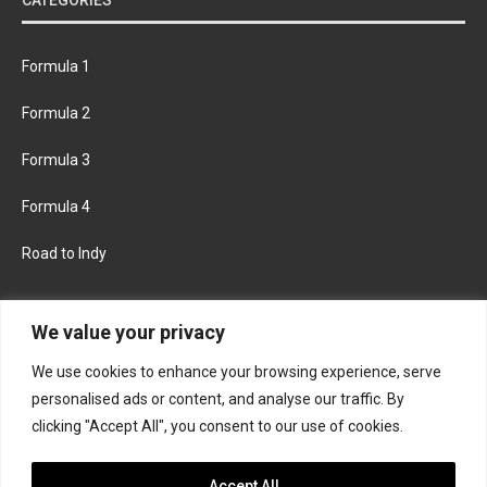
Formula 1
Formula 2
Formula 3
Formula 4
Road to Indy
KEEP UPDATED
We value your privacy
We use cookies to enhance your browsing experience, serve
FACEBOOK
TWITTER
personalised ads or content, and analyse our traffic. By
clicking "Accept All", you consent to our use of cookies.
INSTAGRAM
Accept All