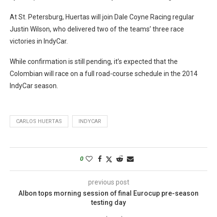
At St. Petersburg, Huertas will join Dale Coyne Racing regular
Justin Wilson, who delivered two of the teams’ three race
victories in IndyCar.
While confirmation is still pending, it’s expected that the
Colombian will race on a full road-course schedule in the 2014
IndyCar season.
CARLOS HUERTAS
INDYCAR
0
previous post
Albon tops morning session of final Eurocup pre-season
testing day