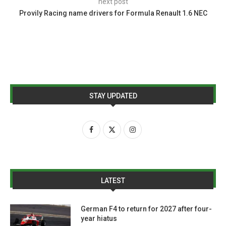
next post
Provily Racing name drivers for Formula Renault 1.6 NEC
STAY UPDATED
LATEST
German F4 to return for 2027 after four-
year hiatus