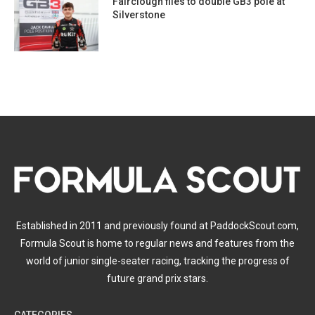
Fairclough flies to double GB3 pole at
Silverstone
Established in 2011 and previously found at PaddockScout.com,
Formula Scout is home to regular news and features from the
world of junior single-seater racing, tracking the progress of
future grand prix stars.
CATEGORIES