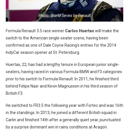
Photo: World Series by Renault
Formula Renault 3.5 race winner
Carlos Huertas
will make the
switch to the American single-seater scene, having been
confirmed as one of Dale Coyne Racing’s entries for the 2014
IndyCar season opener at St. Petersburg.
Huertas, 22, has had a lengthy tenure in European junior single-
seaters, having raced in various Formula BMW and F3 categories
prior to his switch to Formula Renault. In 2011, he finished third
behind Felipe Nasr and Kevin Magnussen in his third season of
British F3.
He switched to FR3.5 the following year with Fortec and was 16th
in the standings. In 2013, he joined a different British squad in
Carlin and finished 14th after a generally quiet year, punctuated
by a surprise dominant win in rainy conditions at Aragon.