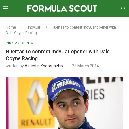
Home
IndyCar
Huertas to contest IndyCar opener with
Dale Coyne Racing
INDYCAR
NEWS
Huertas to contest IndyCar opener with Dale
Coyne Racing
written by
Valentin Khorounzhiy
28 March 2014