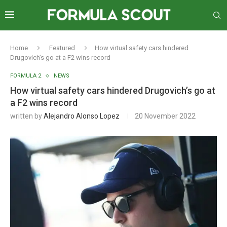
Home
Featured
How virtual safety cars hindered
Drugovich’s go at a F2 wins record
FORMULA 2
NEWS
How virtual safety cars hindered Drugovich’s go at
a F2 wins record
written by
Alejandro Alonso Lopez
20 November 2022