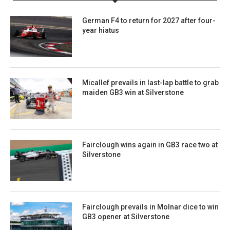
German F4 to return for 2027 after four-
year hiatus
Micallef prevails in last-lap battle to grab
maiden GB3 win at Silverstone
Fairclough wins again in GB3 race two at
Silverstone
Fairclough prevails in Molnar dice to win
GB3 opener at Silverstone