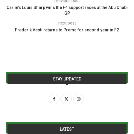
previous post
Carlin’s Louis Sharp wins the F4 support races at the Abu Dhabi
GP
next post
Frederik Vesti returns to Prema for second year in F2
STAY UPDATED
LATEST