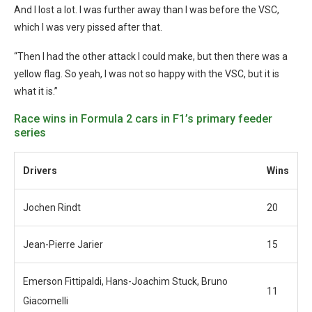
And I lost a lot. I was further away than I was before the VSC,
which I was very pissed after that.
“Then I had the other attack I could make, but then there was a
yellow flag. So yeah, I was not so happy with the VSC, but it is
what it is.”
Race wins in Formula 2 cars in F1’s primary feeder
series
Drivers
Wins
Jochen Rindt
20
Jean-Pierre Jarier
15
Emerson Fittipaldi, Hans-Joachim Stuck, Bruno
11
Giacomelli