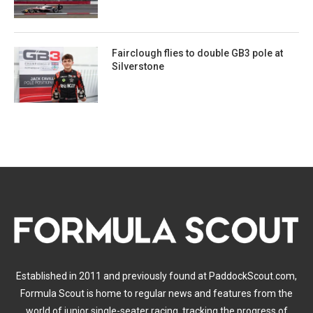
Fairclough flies to double GB3 pole at
Silverstone
Established in 2011 and previously found at PaddockScout.com,
Formula Scout is home to regular news and features from the
world of junior single-seater racing, tracking the progress of