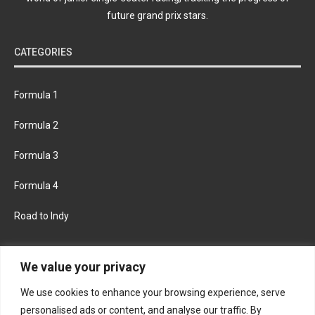
future grand prix stars.
CATEGORIES
Formula 1
Formula 2
Formula 3
Formula 4
Road to Indy
KEEP UPDATED
We value your privacy
We use cookies to enhance your browsing experience, serve
FACEBOOK
TWITTER
personalised ads or content, and analyse our traffic. By