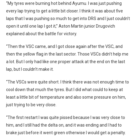
“My tyres were burning hot behind Ayumu. I was just pushing
every lap trying to get a little bit closer. I think it was about five
laps that I was pushing so much to get into DRS and I just couldn’t
open it until one lap I got it,” Aston Martin junior Drugovich
explained about the battle for victory.
“Then the VSC came, and I got close again after the VSC, and
then the yellow flag in the last sector. Those VSCs didn’t help me
a lot. But I only had like one proper attack at the end on the last
lap, but I couldn’t make it.
“The VSCs were quite short. I think there was not enough time to
cool down that much the tyres. But I did what could to keep at
least a little bit of temperature and also some pressure on him,
just trying to be very close.
“The first restart I was quite pissed because I was very close to
him, and I still had the delta on, and it was ending and I had to
brake just before it went green otherwise I would get a penalty.