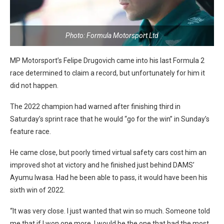
Photo: Formula Motorsport Ltd
MP Motorsport’s Felipe Drugovich came into his last Formula 2
race determined to claim a record, but unfortunately for him it
did not happen.
The 2022 champion had warned after finishing third in
Saturday’s sprint race that he would “go for the win” in Sunday’s
feature race.
He came close, but poorly timed virtual safety cars cost him an
improved shot at victory and he finished just behind DAMS’
Ayumu Iwasa. Had he been able to pass, it would have been his
sixth win of 2022.
“It was very close. I just wanted that win so much. Someone told
me that if I won one more, I would be the one that had the most