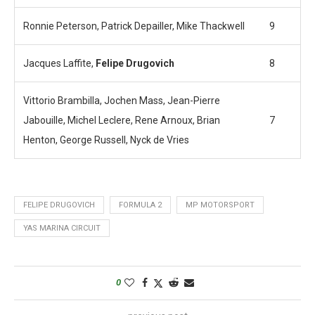
Ronnie Peterson, Patrick Depailler, Mike Thackwell
9
Jacques Laffite,
Felipe Drugovich
8
Vittorio Brambilla, Jochen Mass, Jean-Pierre
Jabouille, Michel Leclere, Rene Arnoux, Brian
7
Henton, George Russell, Nyck de Vries
FELIPE DRUGOVICH
FORMULA 2
MP MOTORSPORT
YAS MARINA CIRCUIT
0