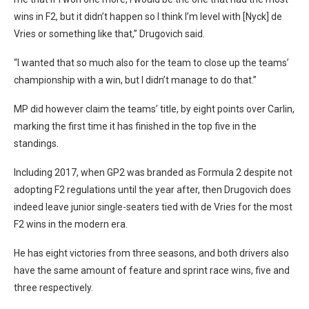
wins in F2, but it didn’t happen so I think I’m level with [Nyck] de
Vries or something like that,” Drugovich said.
“I wanted that so much also for the team to close up the teams’
championship with a win, but I didn’t manage to do that.”
MP did however claim the teams’ title, by eight points over Carlin,
marking the first time it has finished in the top five in the
standings.
Including 2017, when GP2 was branded as Formula 2 despite not
adopting F2 regulations until the year after, then Drugovich does
indeed leave junior single-seaters tied with de Vries for the most
F2 wins in the modern era.
He has eight victories from three seasons, and both drivers also
have the same amount of feature and sprint race wins, five and
three respectively.