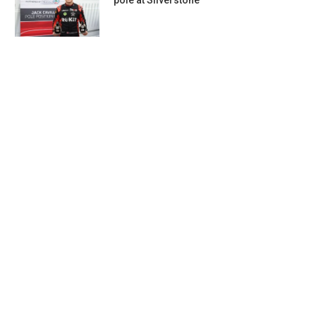
pole at Silverstone