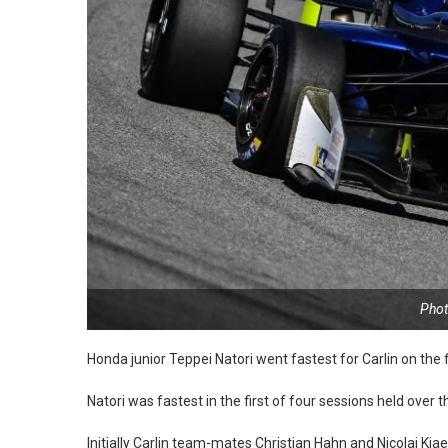
Phot
Honda junior Teppei Natori went fastest for Carlin on the
Natori was fastest in the first of four sessions held over
Initially Carlin team-mates Christian Hahn and Nicolai Kj