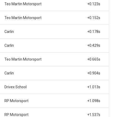
Teo Martin Motorsport
+0.123s
Teo Martin Motorsport
+0.152s
Carlin
+0.178s
Carlin
+0.429s
Teo Martin Motorsport
+0.665s
Carlin
+0.904s
Drivex School
+1.013s
RP Motorsport
+1.098s
RP Motorsport
+1.537s