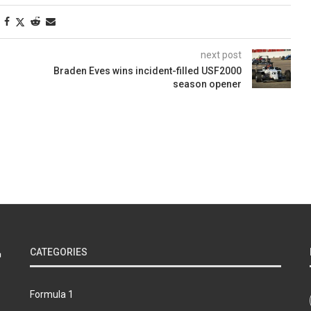
next post
Braden Eves wins incident-filled USF2000
season opener
CATEGORIES
Formula 1