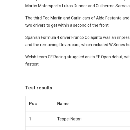
Martin Motorsport’s Lukas Dunner and Guilherme Samai
The third Teo Martin and Carlin cars of Aldo Festante and
two drivers to get within a second of the front.
Spanish Formula 4 driver Franco Colapinto was an impress
and the remaining Drivex cars, which included W Series h
Welsh team CF Racing struggled on its EF Open debut, wi
fastest.
Test results
Pos
Name
1
Teppei Natori