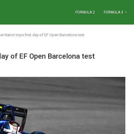
FORMULA 2
FORMULA 3
i Natori tops first day of EF Open Barcelona test
day of EF Open Barcelona test