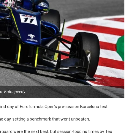
o: Fotospeedy
 first day of Euroformula Open’s pre-season Barcelona test.
 the day, setting a benchmark that went unbeaten.
aergaard were the next best, but session-topping times by Teo