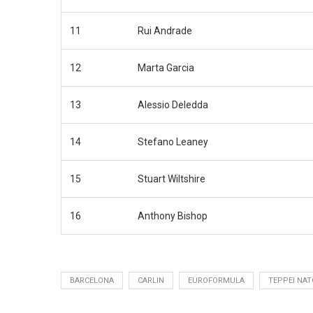
11
Rui Andrade
12
Marta Garcia
13
Alessio Deledda
14
Stefano Leaney
15
Stuart Wiltshire
16
Anthony Bishop
BARCELONA
CARLIN
EUROFORMULA
TEPPEI NAT