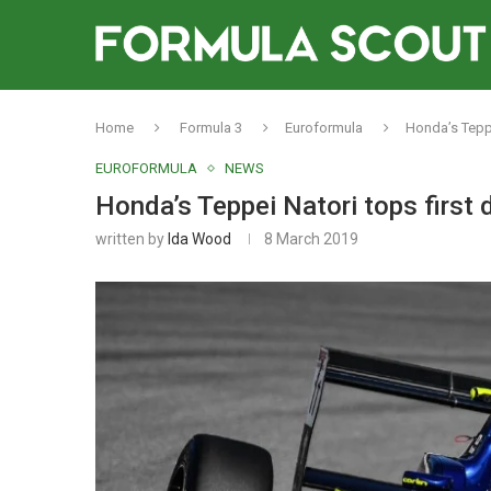
Home
Formula 3
Euroformula
Honda’s Teppe
EUROFORMULA
NEWS
Honda’s Teppei Natori tops first 
written by
Ida Wood
8 March 2019