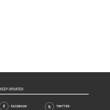
KEEP UPDATED
FACEBOOK
TWITTER