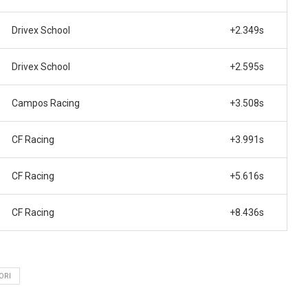
Drivex School
+2.349s
Drivex School
+2.595s
Campos Racing
+3.508s
CF Racing
+3.991s
CF Racing
+5.616s
CF Racing
+8.436s
ORI