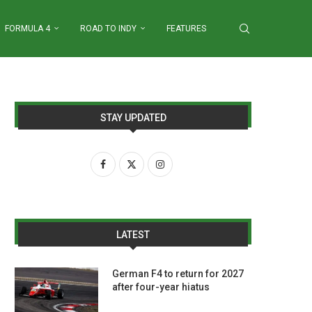
FORMULA 4
ROAD TO INDY
FEATURES
STAY UPDATED
LATEST
German F4 to return for 2027
after four-year hiatus