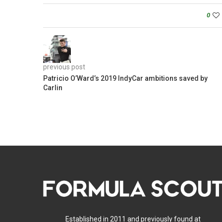
0
previous post
Patricio O’Ward’s 2019 IndyCar ambitions saved by
Carlin
Established in 2011 and previously found at