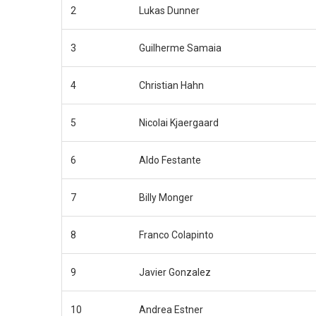
2
Lukas Dunner
3
Guilherme Samaia
4
Christian Hahn
5
Nicolai Kjaergaard
6
Aldo Festante
7
Billy Monger
8
Franco Colapinto
9
Javier Gonzalez
10
Andrea Estner