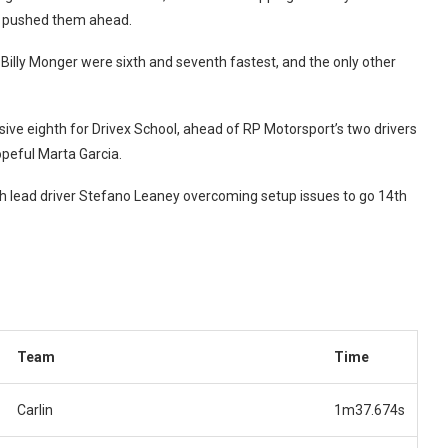
a pushed them ahead.
 Billy Monger were sixth and seventh fastest, and the only other
ive eighth for Drivex School, ahead of RP Motorsport’s two drivers
opeful Marta Garcia.
th lead driver Stefano Leaney overcoming setup issues to go 14th
Team
Time
Carlin
1m37.674s