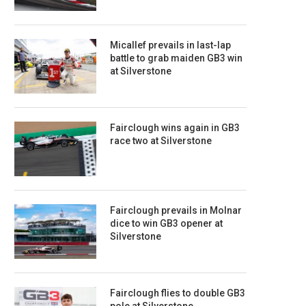
Micallef prevails in last-lap
battle to grab maiden GB3 win
at Silverstone
Fairclough wins again in GB3
race two at Silverstone
Fairclough prevails in Molnar
dice to win GB3 opener at
Silverstone
Fairclough flies to double GB3