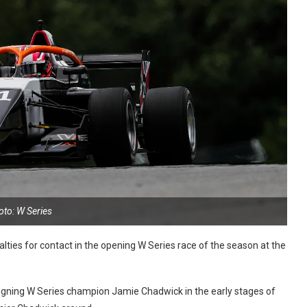
oto: W Series
ies for contact in the opening W Series race of the season at the
gning W Series champion Jamie Chadwick in the early stages of