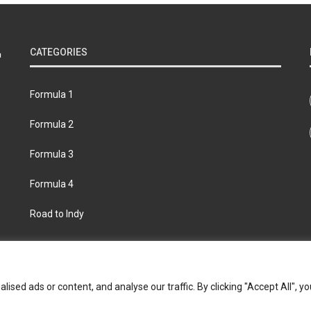
CATEGORIES
Formula 1
Formula 2
Formula 3
Formula 4
Road to Indy
bout
Contact us
Privacy policy
Join the Formula Scout te
ed ads or content, and analyse our traffic. By clicking "Accept All", yo
© 2026 Formula Scout. All rights reserved.