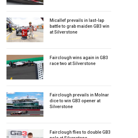
Micallef prevails in last-lap
battle to grab maiden GB3 win
at Silverstone
Fairclough wins again in GB3
race two at Silverstone
Fairclough prevails in Molnar
dice to win GB3 opener at
Silverstone
Fairclough flies to double GB3