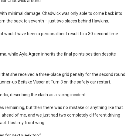
junior Chadwick around.
d with minimal damage. Chadwick was only able to come back into
from the back to seventh – just two places behind Hawkins.
hat would have been a personal best result to a 30-second time
a, while Ayla Agren inherits the final points position despite
 that she received a three-place grid penalty for the second round
runner-up Beitske Visser at Turn 3 on the safety car restart.
dia, describing the clash as a racing incident.
es remaining, but then there was no mistake or anything like that.
s ahead of me, and we just had two completely different driving
ct. I lost my front wing.
ces for next week too.”