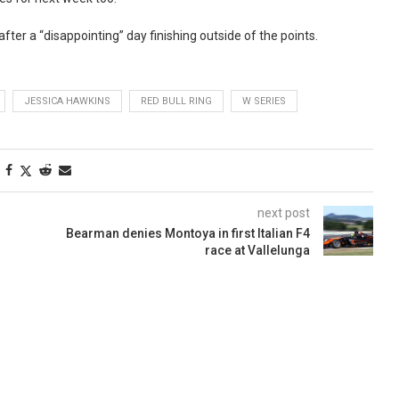
fter a “disappointing” day finishing outside of the points.
JESSICA HAWKINS
RED BULL RING
W SERIES
next post
Bearman denies Montoya in first Italian F4
race at Vallelunga