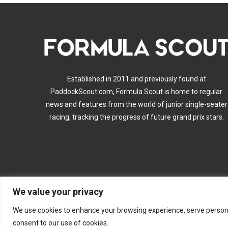
Established in 2011 and previously found at
PaddockScout.com, Formula Scout is home to regular
news and features from the world of junior single-seater
racing, tracking the progress of future grand prix stars.
We value your privacy
A
We use cookies to enhance your browsing experience, serve personalis
consent to our use of cookies.