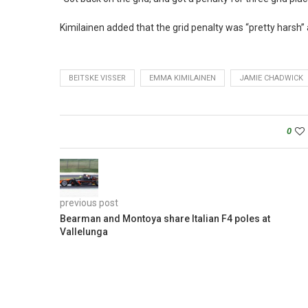
Kimilainen added that the grid penalty was “pretty harsh” a
BEITSKE VISSER
EMMA KIMILAINEN
JAMIE CHADWICK
0
previous post
Bearman and Montoya share Italian F4 poles at
Vallelunga