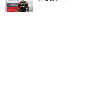
pole at Silverstone