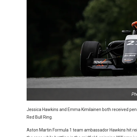
Ph
Jessica Hawkins and Emma Kimilainen both received penalt
Red Bull Ring.
Aston Martin Formula 1 team ambassador Hawkins hit rei