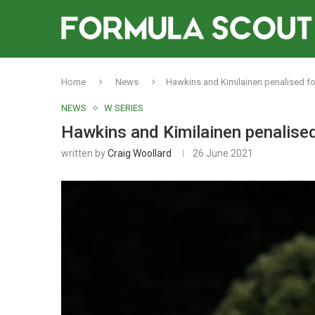
Home
News
Hawkins and Kimilainen penalised fo
NEWS
W SERIES
Hawkins and Kimilainen penalised
written by
Craig Woollard
26 June 2021