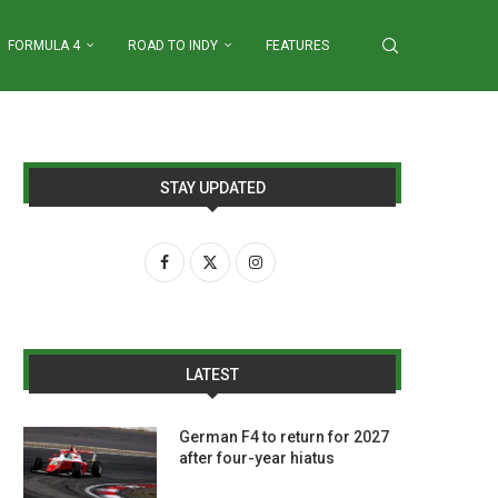
FORMULA 4
ROAD TO INDY
FEATURES
STAY UPDATED
LATEST
German F4 to return for 2027
after four-year hiatus