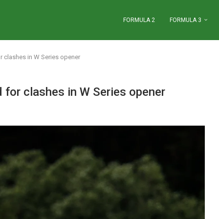
FORMULA 2
FORMULA 3
r clashes in W Series opener
 for clashes in W Series opener