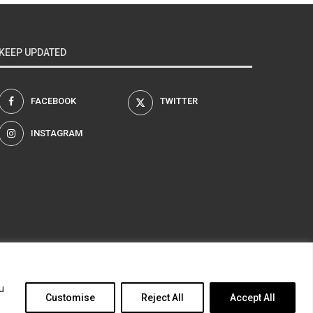
KEEP UPDATED
FACEBOOK
TWITTER
INSTAGRAM
am
u
Customise
Reject All
Accept All