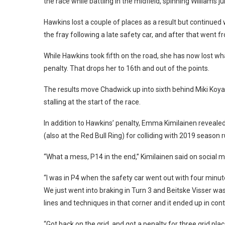
the race while battling in the midfield, spinning Williams 
Hawkins lost a couple of places as a result but continue
the fray following a late safety car, and after that went 
While Hawkins took fifth on the road, she has now lost w
penalty. That drops her to 16th and out of the points.
The results move Chadwick up into sixth behind Miki Koyam
stalling at the start of the race.
In addition to Hawkins’ penalty, Emma Kimilainen revealed
(also at the Red Bull Ring) for colliding with 2019 season 
“What a mess, P14 in the end,” Kimilainen said on social me
“I was in P4 when the safety car went out with four minut
We just went into braking in Turn 3 and Beitske Visser wa
lines and techniques in that corner and it ended up in conta
“Got back on the grid, and got a penalty for three grid pla