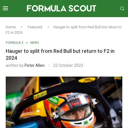
Home
Featured
Hauger to split from Red Bull but return to
F2 in 2024
FORMULA 2
NEWS
Hauger to split from Red Bull but return to F2 in
2024
written by
Peter Allen
22 October 2023