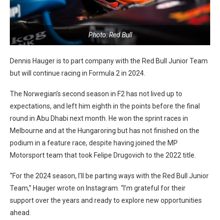
Photo: Red Bull
Dennis Hauger is to part company with the Red Bull Junior Team
but will continue racing in Formula 2 in 2024.
The Norwegian’s second season in F2 has not lived up to
expectations, and left him eighth in the points before the final
round in Abu Dhabi next month. He won the sprint races in
Melbourne and at the Hungaroring but has not finished on the
podium in a feature race, despite having joined the MP
Motorsport team that took Felipe Drugovich to the 2022 title.
“For the 2024 season, I’ll be parting ways with the Red Bull Junior
Team,” Hauger wrote on Instagram. “I’m grateful for their
support over the years and ready to explore new opportunities
ahead.