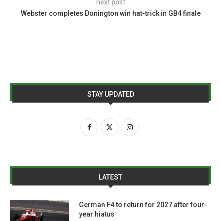
next post
Webster completes Donington win hat-trick in GB4 finale
STAY UPDATED
LATEST
German F4 to return for 2027 after four-
year hiatus