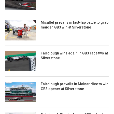
Micallef prevails in last-lap battle to grab
maiden GB3 win at Silverstone
Fairclough wins again in GB3 race two at
Silverstone
Fairclough prevails in Molnar dice to win
GB3 opener at Silverstone