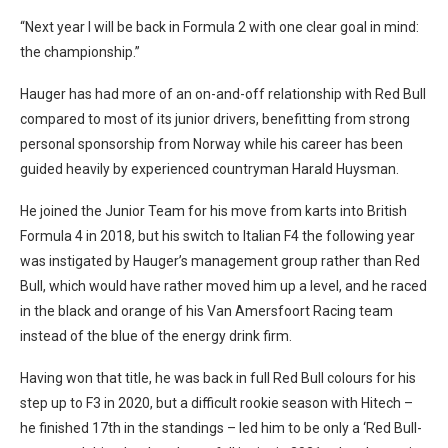
“Next year I will be back in Formula 2 with one clear goal in mind:
the championship.”
Hauger has had more of an on-and-off relationship with Red Bull
compared to most of its junior drivers, benefitting from strong
personal sponsorship from Norway while his career has been
guided heavily by experienced countryman Harald Huysman.
He joined the Junior Team for his move from karts into British
Formula 4 in 2018, but his switch to Italian F4 the following year
was instigated by Hauger’s management group rather than Red
Bull, which would have rather moved him up a level, and he raced
in the black and orange of his Van Amersfoort Racing team
instead of the blue of the energy drink firm.
Having won that title, he was back in full Red Bull colours for his
step up to F3 in 2020, but a difficult rookie season with Hitech –
he finished 17th in the standings – led him to be only a ‘Red Bull-