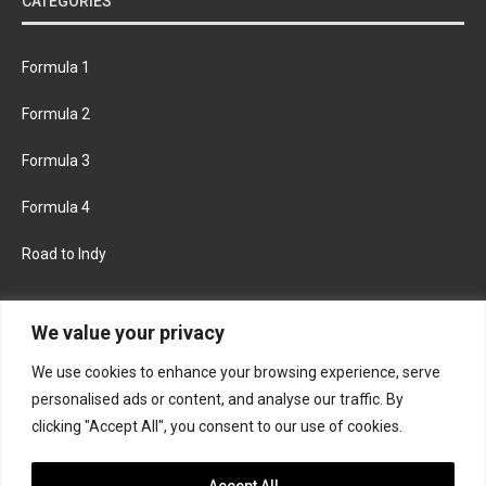
CATEGORIES
Formula 1
Formula 2
Formula 3
Formula 4
Road to Indy
KEEP UPDATED
We value your privacy
We use cookies to enhance your browsing experience, serve
FACEBOOK
TWITTER
personalised ads or content, and analyse our traffic. By
clicking "Accept All", you consent to our use of cookies.
INSTAGRAM
Accept All