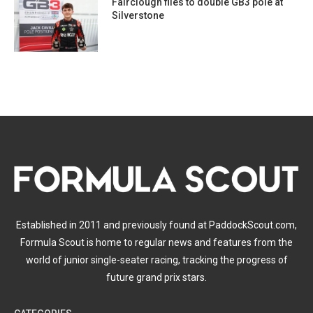
Fairclough flies to double GB3 pole at
Silverstone
Established in 2011 and previously found at PaddockScout.com,
Formula Scout is home to regular news and features from the
world of junior single-seater racing, tracking the progress of
future grand prix stars.