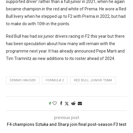
supported driver’ rather than a full junior in 2021, when he again
became champion in the red and white of Prema. He wore a Red
Bull livery when he stepped up to F2 with Prema in 2022, but had
to make do with 10th in the points.
Red Bull has had six junior drivers racing in F2 this year but there
has been speculation about how many will remain with the
programme next year. It has already announced Pepe Marti and
Tim Tramnitz as new additions to its roster ahead of 2024.
DENNIS HAUGER
FORMULA 2
RED BULL JUNIOR TEAM
0
previous post
F4 champions Sztuka and Sharp join final post-season F3 test