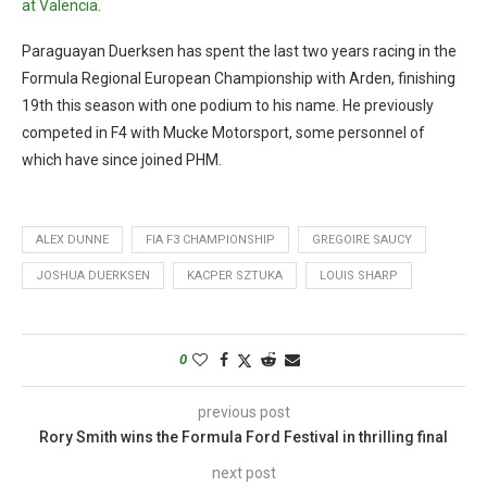
at Valencia
.
Paraguayan Duerksen has spent the last two years racing in the
Formula Regional European Championship with Arden, finishing
19th this season with one podium to his name. He previously
competed in F4 with Mucke Motorsport, some personnel of
which have since joined PHM.
ALEX DUNNE
FIA F3 CHAMPIONSHIP
GREGOIRE SAUCY
JOSHUA DUERKSEN
KACPER SZTUKA
LOUIS SHARP
0
previous post
Rory Smith wins the Formula Ford Festival in thrilling final
next post