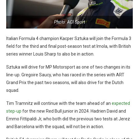
Photo: ACI Sport
Italian Formula 4 champion Kacper Sztuka will join the Formula 3
field for the third and final post-season test at Imola, with British
series winner Louis Sharp to also be in action.
Sztuka will drive for MP Motorsport as one of two changes in its
line-up. Gregoire Saucy, who has raced in the series with ART
Grand Prix the past two seasons, will also drive for the Dutch
squad.
Tim Tramnitz will continue with the team ahead of an
expected
step-up
for the new Red Bull junior in 2024. Hadrien David and
Emmo Fittipaldi Jr, who both did the previous two tests at Jerez
and Barcelona with the squad, will not be in action.