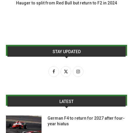
Hauger to split from Red Bull but return to F2 in 2024
STAY UPDATED
LATEST
German F4 to return for 2027 after four-
year hiatus