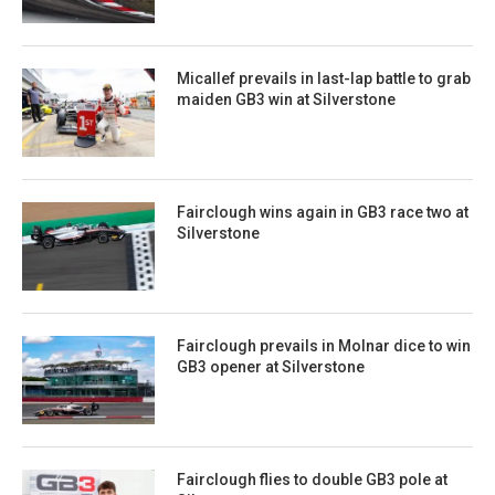
Micallef prevails in last-lap battle to grab
maiden GB3 win at Silverstone
Fairclough wins again in GB3 race two at
Silverstone
Fairclough prevails in Molnar dice to win
GB3 opener at Silverstone
Fairclough flies to double GB3 pole at