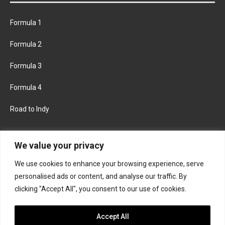
Formula 1
Formula 2
Formula 3
Formula 4
Road to Indy
KEEP UPDATED
We value your privacy
We use cookies to enhance your browsing experience, serve
FACEBOOK
TWITTER
personalised ads or content, and analyse our traffic. By
clicking "Accept All", you consent to our use of cookies.
INSTAGRAM
Accept All