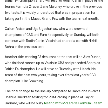
British F4 champion Sharp will test for Rodin Carlin in place of the
team’s Formula 2 racer Zane Maloney, who drove in the previous
two tests. It is widely understood that was in preparation for
taking part in the Macau Grand Prix with the team next month.
Callum Voisin and Ugo Ugochukwu, who were crowned
champions of GB3 and Euro 4 respectively on Sunday, will both
continue with Rodin Carlin. Voisin had shared a car with Nikhil
Bohra in the previous test.
Another title-winning F3 debutant at the test will be Alex Dunne,
who finished runner-up to Voisin in GB3 and preceded Sharp as
British F4 champion. He will drive on Tuesday with Hitech, his
team of the past two years, taking over from last year’s GB3
champion Luke Browning.
The final change to the line-up compared to Barcelona involves
Joshua Duerksen testing for PHM Racing in place of Taylor
Barnard, who will be busy
testing with McLaren’s Formula E team