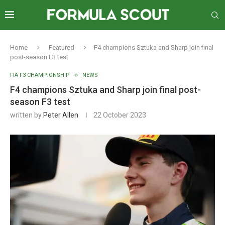
Home
Featured
F4 champions Sztuka and Sharp join final
post-season F3 test
FIA F3 CHAMPIONSHIP
NEWS
F4 champions Sztuka and Sharp join final post-
season F3 test
written by
Peter Allen
22 October 2023