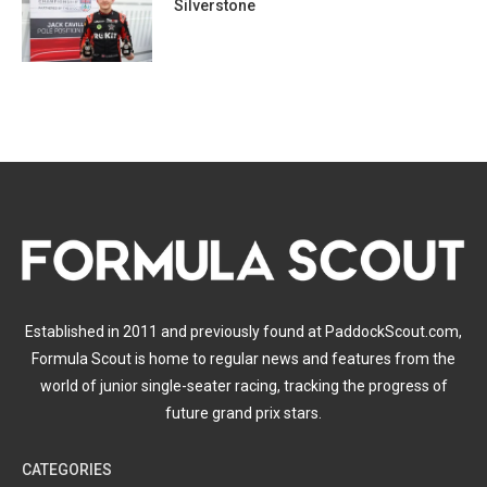
Silverstone
Established in 2011 and previously found at PaddockScout.com,
Formula Scout is home to regular news and features from the
world of junior single-seater racing, tracking the progress of
future grand prix stars.
CATEGORIES