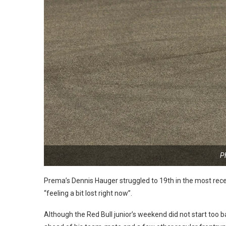
P
Prema’s Dennis Hauger struggled to 19th in the most rece
“feeling a bit lost right now”.
Although the Red Bull junior’s weekend did not start too b