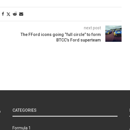
next post
The FFord icons going “full circle” to form
BTCC’s Ford superteam
CATEGORIES
Formula 1