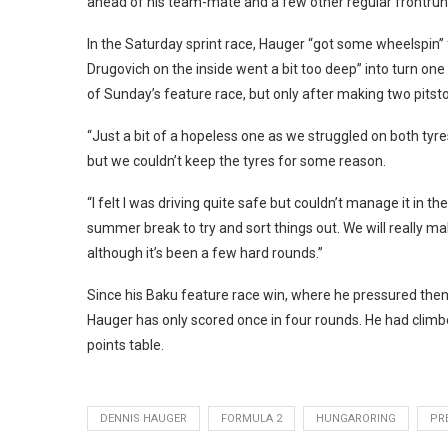
ahead of his team-mate and a few other regular frontrunn
In the Saturday sprint race, Hauger “got some wheelspin” 
Drugovich on the inside went a bit too deep” into turn one
of Sunday’s feature race, but only after making two pitst
“Just a bit of a hopeless one as we struggled on both tyres
but we couldn’t keep the tyres for some reason.
“I felt I was driving quite safe but couldn’t manage it in th
summer break to try and sort things out. We will really mak
although it’s been a few hard rounds.”
Since his Baku feature race win, where he pressured then-f
Hauger has only scored once in four rounds. He had climbed
points table.
DENNIS HAUGER
FORMULA 2
HUNGARORING
PR