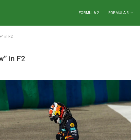
FORMULA 2
FORMULA 3
w” in F2
w” in F2