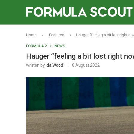
Home
Featured
Hauger “feeling a bit lost right no
FORMULA 2
NEWS
Hauger “feeling a bit lost right no
written by
Ida Wood
8 August 2022