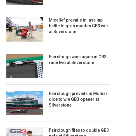
Micallef prevails in last-lap
battle to grab maiden GB3 win
at Silverstone
Fairclough wins again in GB3
race two at Silverstone
Fairclough prevails in Molnar
dice to win GB3 opener at
Silverstone
Fairclough flies to double GB3