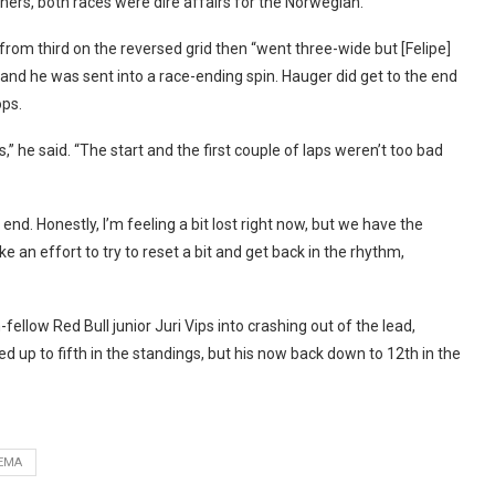
ers, both races were dire affairs for the Norwegian.
from third on the reversed grid then “went three-wide but [Felipe]
 and he was sent into a race-ending spin. Hauger did get to the end
ops.
,” he said. “The start and the first couple of laps weren’t too bad
e end. Honestly, I’m feeling a bit lost right now, but we have the
e an effort to try to reset a bit and get back in the rhythm,
ellow Red Bull junior Juri Vips into crashing out of the lead,
 up to fifth in the standings, but his now back down to 12th in the
EMA