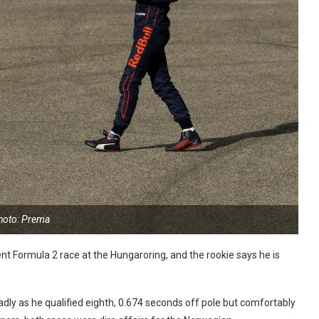
hoto: Prema
nt Formula 2 race at the Hungaroring, and the rookie says he is
adly as he qualified eighth, 0.674 seconds off pole but comfortably