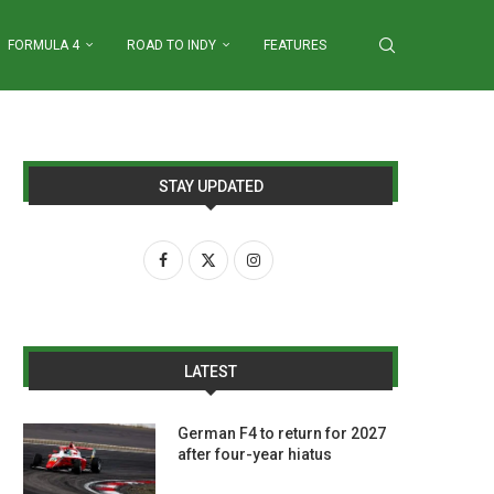
FORMULA 4
ROAD TO INDY
FEATURES
STAY UPDATED
LATEST
German F4 to return for 2027
after four-year hiatus