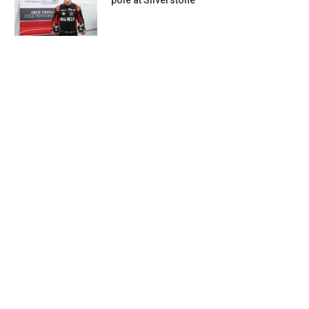
pole at Silverstone