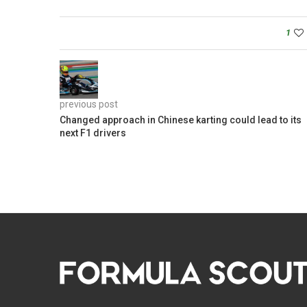
1
previous post
Changed approach in Chinese karting could lead to its
next F1 drivers