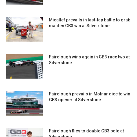
Micallef prevails in last-lap battle to grab
maiden GB3 win at Silverstone
Fairclough wins again in GB3 race two at
Silverstone
Fairclough prevails in Molnar dice to win
GB3 opener at Silverstone
Fairclough flies to double GB3 pole at
Silverstone