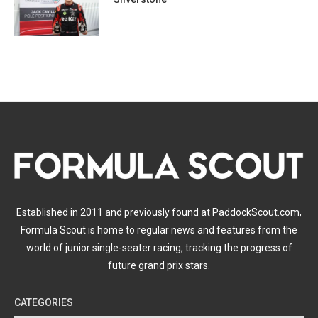
Established in 2011 and previously found at PaddockScout.com,
Formula Scout is home to regular news and features from the
world of junior single-seater racing, tracking the progress of
future grand prix stars.
CATEGORIES