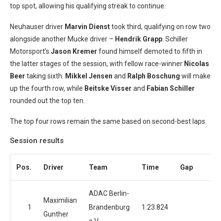
top spot, allowing his qualifying streak to continue.
Neuhauser driver
Marvin Dienst
took third, qualifying on row two
alongside another Mucke driver –
Hendrik Grapp
. Schiller
Motorsport’s
Jason Kremer
found himself demoted to fifth in
the latter stages of the session, with fellow race-winner
Nicolas
Beer
taking sixth.
Mikkel Jensen
and
Ralph Boschung
will make
up the fourth row, while
Beitske Visser
and
Fabian Schiller
rounded out the top ten.
The top four rows remain the same based on second-best laps.
Session results
Pos.
Driver
Team
Time
Gap
La
ADAC Berlin-
Maximilian
1
Brandenburg
1:23.824
Gunther