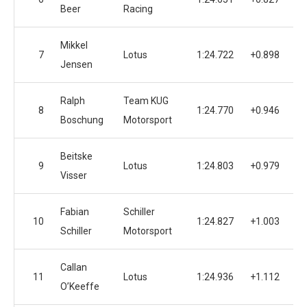
Beer
Racing
Mikkel
7
Lotus
1:24.722
+0.898
Jensen
Ralph
Team KUG
8
1:24.770
+0.946
Boschung
Motorsport
Beitske
9
Lotus
1:24.803
+0.979
Visser
Fabian
Schiller
10
1:24.827
+1.003
Schiller
Motorsport
Callan
11
Lotus
1:24.936
+1.112
O’Keeffe