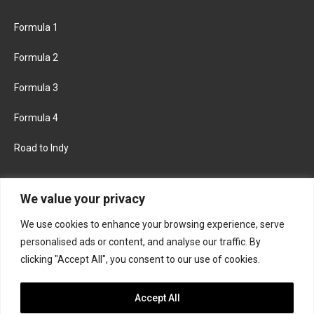
Formula 1
Formula 2
Formula 3
Formula 4
Road to Indy
KEEP UPDATED
We value your privacy
We use cookies to enhance your browsing experience, serve
FACEBOOK
TWITTER
personalised ads or content, and analyse our traffic. By
clicking "Accept All", you consent to our use of cookies.
INSTAGRAM
Accept All