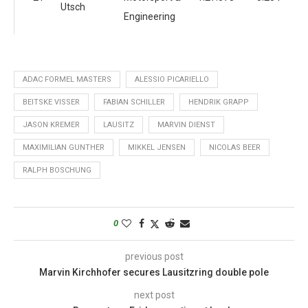
Utsch
Engineering
ADAC FORMEL MASTERS
ALESSIO PICARIELLO
BEITSKE VISSER
FABIAN SCHILLER
HENDRIK GRAPP
JASON KREMER
LAUSITZ
MARVIN DIENST
MAXIMILIAN GUNTHER
MIKKEL JENSEN
NICOLAS BEER
RALPH BOSCHUNG
0
previous post
Marvin Kirchhofer secures Lausitzring double pole
next post