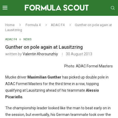
Home
Formula 4
ADAC F4
Gunther on pole again at
Lausitzring
ADAC F4
NEWS
Gunther on pole again at Lausitzring
written by
Valentin Khorounzhiy
30 August 2013
Photo: ADAC Formel Masters
Mucke driver
Maximilian Gunther
has picked up double pole in
ADAC Formel Masters for the third time in a row, topping
qualifying at Lausitzring ahead of his teammate
Alessio
Picariello
.
The championship leader looked like the man to beat early on in
the session, but eventually, his German teammate took over the