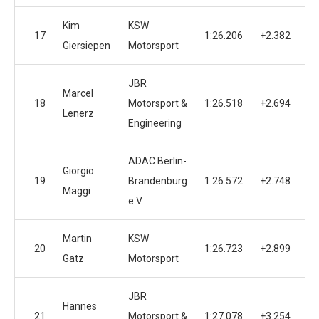
Kim
KSW
17
1:26.206
+2.382
Giersiepen
Motorsport
JBR
Marcel
18
Motorsport &
1:26.518
+2.694
Lenerz
Engineering
ADAC Berlin-
Giorgio
19
Brandenburg
1:26.572
+2.748
Maggi
e.V.
Martin
KSW
20
1:26.723
+2.899
Gatz
Motorsport
JBR
Hannes
21
Motorsport &
1:27.078
+3.254