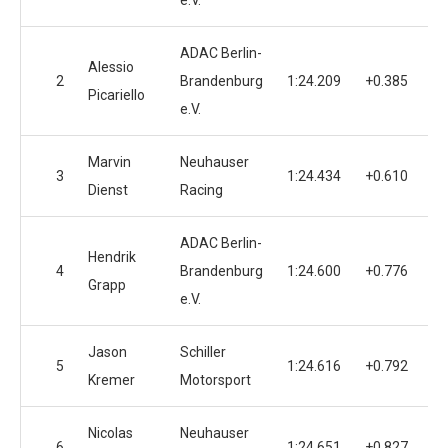
e.V.
ADAC Berlin-
Alessio
2
Brandenburg
1:24.209
+0.385
Picariello
e.V.
Marvin
Neuhauser
3
1:24.434
+0.610
Dienst
Racing
ADAC Berlin-
Hendrik
4
Brandenburg
1:24.600
+0.776
Grapp
e.V.
Jason
Schiller
5
1:24.616
+0.792
Kremer
Motorsport
Nicolas
Neuhauser
6
1:24.651
+0.827