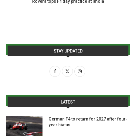
Rovera tops Friday practice at Imola
STAY UPDATED
LATEST
German F4 to return for 2027 after four-
year hiatus