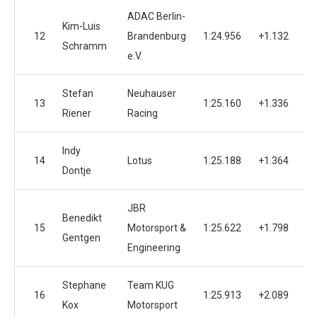
ADAC Berlin-
Kim-Luis
12
Brandenburg
1:24.956
+1.132
Schramm
e.V.
Stefan
Neuhauser
13
1:25.160
+1.336
Riener
Racing
Indy
14
Lotus
1:25.188
+1.364
Dontje
JBR
Benedikt
15
Motorsport &
1:25.622
+1.798
Gentgen
Engineering
Stephane
Team KUG
16
1:25.913
+2.089
Kox
Motorsport