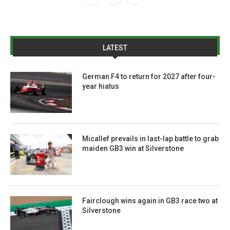
LATEST
German F4 to return for 2027 after four-
year hiatus
Micallef prevails in last-lap battle to grab
maiden GB3 win at Silverstone
Fairclough wins again in GB3 race two at
Silverstone