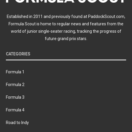
Established in 2011 and previously found at PaddockScout.com,
Formula Scout is home to regular news and features from the
world of junior single-seater racing, tracking the progress of
future grand prix stars.
CATEGORIES
Formula 1
Formula 2
Formula 3
Formula 4
Road to Indy