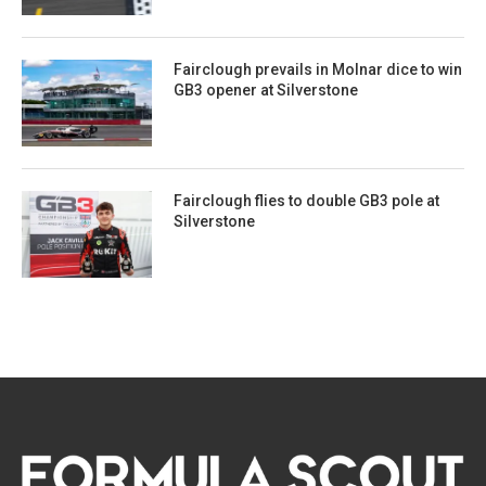
Fairclough prevails in Molnar dice to win
GB3 opener at Silverstone
Fairclough flies to double GB3 pole at
Silverstone