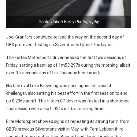
Photo: Jakob Ebrey Photography
Joel Granfors continued to lead the way on the second day of
GB3 pre-event testing on Silverstone’s Grand Prix layout.
The Fortec Motorsports driver headed the first two sessions of
Friday, setting a best lap of 1m53.297s during the morning, albeit
over 0.7 seconds shy of his Thursday benchmark.
His title rival Luke Browning was once again the closest
challenger, also setting his best effort in the first session to end
up 0.236s adrift. The Hitech GP driver was fastest in a shortened
final session with a lap 0.021s off his morning time.
Elite Motorsport showed signs of repeating its strong form from
GB3’s previous Silverstone visit in May, with Tom Lebbon third
ahead of team-mates John Bennett and James Hedley, the