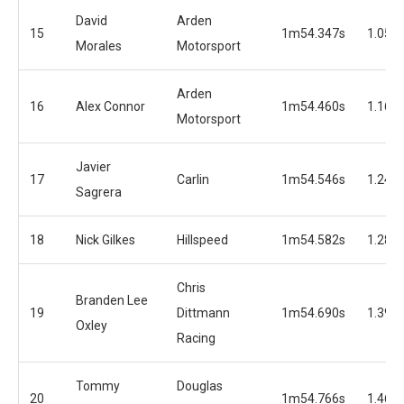
David
Arden
15
1m54.347s
1.050
Morales
Motorsport
Arden
16
Alex Connor
1m54.460s
1.163
Motorsport
Javier
17
Carlin
1m54.546s
1.249
Sagrera
18
Nick Gilkes
Hillspeed
1m54.582s
1.285
Chris
Branden Lee
19
Dittmann
1m54.690s
1.393
Oxley
Racing
Tommy
Douglas
20
1m54.766s
1.469