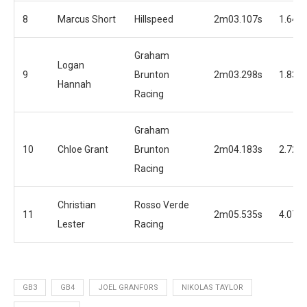
8
Marcus Short
Hillspeed
2m03.107s
1.645
Graham
Logan
9
Brunton
2m03.298s
1.836
Hannah
Racing
Graham
10
Chloe Grant
Brunton
2m04.183s
2.721
Racing
Christian
Rosso Verde
11
2m05.535s
4.073
Lester
Racing
GB3
GB4
JOEL GRANFORS
NIKOLAS TAYLOR