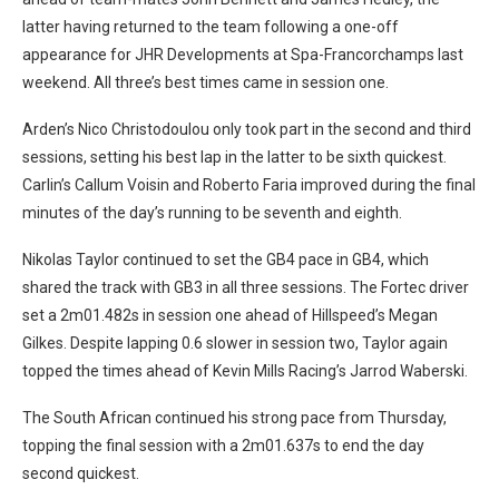
latter having returned to the team following a one-off
appearance for JHR Developments at Spa-Francorchamps last
weekend. All three’s best times came in session one.
Arden’s Nico Christodoulou only took part in the second and third
sessions, setting his best lap in the latter to be sixth quickest.
Carlin’s Callum Voisin and Roberto Faria improved during the final
minutes of the day’s running to be seventh and eighth.
Nikolas Taylor continued to set the GB4 pace in GB4, which
shared the track with GB3 in all three sessions. The Fortec driver
set a 2m01.482s in session one ahead of Hillspeed’s Megan
Gilkes. Despite lapping 0.6 slower in session two, Taylor again
topped the times ahead of Kevin Mills Racing’s Jarrod Waberski.
The South African continued his strong pace from Thursday,
topping the final session with a 2m01.637s to end the day
second quickest.