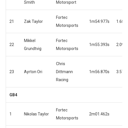
Smith
Motorsport
Fortec
21
Zak Taylor
1m54.977s
1.680
Motorsports
Mikkel
Fortec
22
1m55.393s
2.096
Grundtvig
Motorsports
Chris
23
Ayrton Ori
Dittmann
1m56.870s
3.573
Racing
GB4
Fortec
1
Nikolas Taylor
2m01.462s
Motorsports