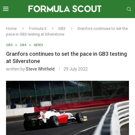
Home
Formula 3
GB3
Granfors continues to set the
pace in GB3 testing at Silverstone
GB3
GB4
NEWS
Granfors continues to set the pace in GB3 testing
at Silverstone
written by
Steve Whitfield
29 July 2022