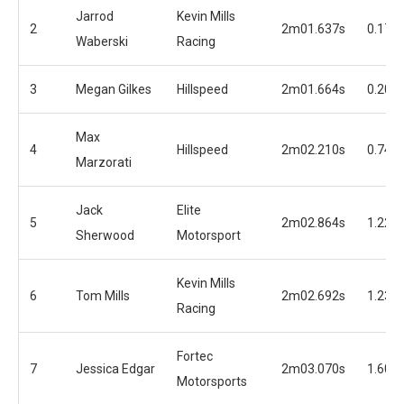
Jarrod
Kevin Mills
2
2m01.637s
0.175
Waberski
Racing
3
Megan Gilkes
Hillspeed
2m01.664s
0.202
Max
4
Hillspeed
2m02.210s
0.748
Marzorati
Jack
Elite
5
2m02.864s
1.222
Sherwood
Motorsport
Kevin Mills
6
Tom Mills
2m02.692s
1.230
Racing
Fortec
7
Jessica Edgar
2m03.070s
1.608
Motorsports