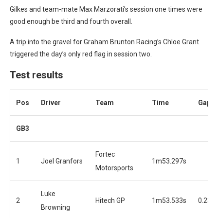
Gilkes and team-mate Max Marzorati’s session one times were
good enough be third and fourth overall.
A trip into the gravel for Graham Brunton Racing’s Chloe Grant
triggered the day’s only red flag in session two.
Test results
Pos
Driver
Team
Time
Gap
GB3
Fortec
1
Joel Granfors
1m53.297s
Motorsports
Luke
2
Hitech GP
1m53.533s
0.236
Browning