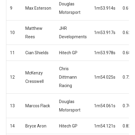
Douglas
9
Max Esterson
1m53.914s
0.617
Motorsport
Matthew
JHR
10
1m53.917s
0.620
Rees
Developments
11
Cian Shields
Hitech GP
1m53.978s
0.681
Chris
McKenzy
12
Dittmann
1m54.025s
0.728
Cresswell
Racing
Douglas
13
Marcos Flack
1m54.061s
0.764
Motorsport
14
Bryce Aron
Hitech GP
1m54.121s
0.824