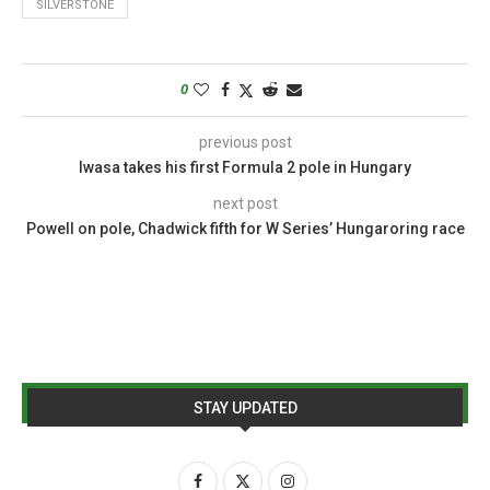
SILVERSTONE
0
previous post
Iwasa takes his first Formula 2 pole in Hungary
next post
Powell on pole, Chadwick fifth for W Series’ Hungaroring race
STAY UPDATED