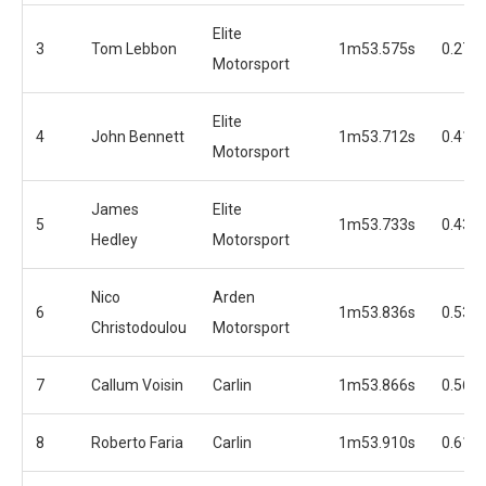
Elite
3
Tom Lebbon
1m53.575s
0.278
Motorsport
Elite
4
John Bennett
1m53.712s
0.415
Motorsport
James
Elite
5
1m53.733s
0.436
Hedley
Motorsport
Nico
Arden
6
1m53.836s
0.539
Christodoulou
Motorsport
7
Callum Voisin
Carlin
1m53.866s
0.569
8
Roberto Faria
Carlin
1m53.910s
0.613