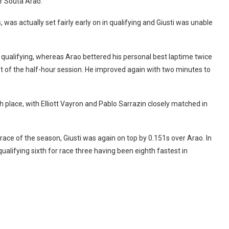
er Souta Arao.
was actually set fairly early on in qualifying and Giusti was unable
 qualifying, whereas Arao bettered his personal best laptime twice
ft of the half-hour session. He improved again with two minutes to
h place, with Elliott Vayron and Pablo Sarrazin closely matched in
 race of the season, Giusti was again on top by 0.151s over Arao. In
ualifying sixth for race three having been eighth fastest in