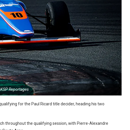
 KSP Reportages
alifying for the Paul Ricard title decider, heading his two
ch throughout the qualifying session, with Pierre-Alexandre