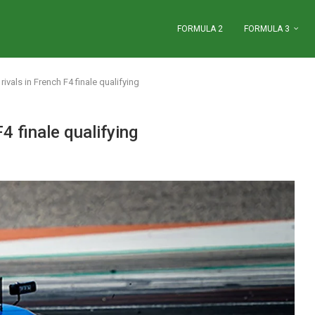
FORMULA 2
FORMULA 3
e rivals in French F4 finale qualifying
F4 finale qualifying