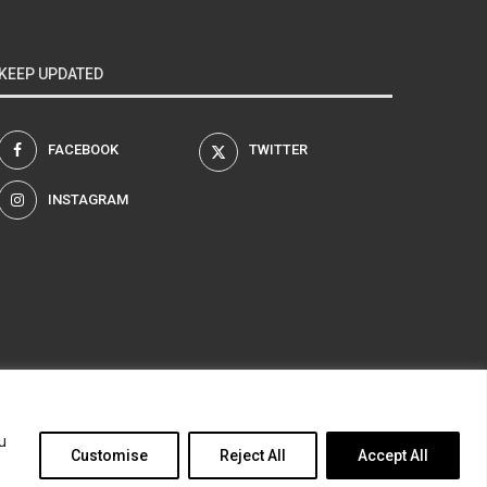
KEEP UPDATED
FACEBOOK
TWITTER
INSTAGRAM
am
u
Customise
Reject All
Accept All