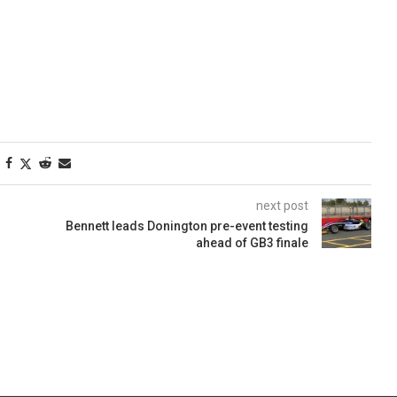
next post
Bennett leads Donington pre-event testing
ahead of GB3 finale