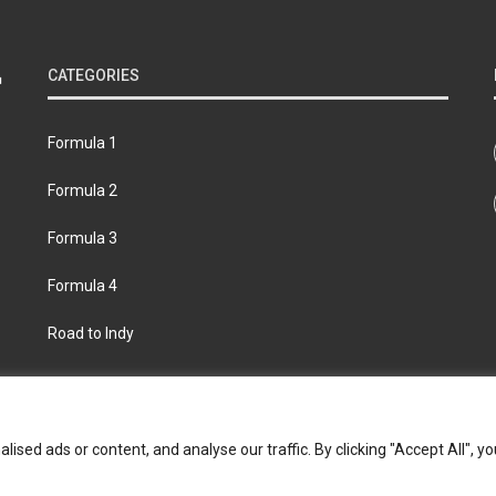
CATEGORIES
Formula 1
Formula 2
Formula 3
Formula 4
Road to Indy
bout
Contact us
Privacy policy
Join the Formula Scout te
ed ads or content, and analyse our traffic. By clicking "Accept All", yo
© 2026 Formula Scout. All rights reserved.