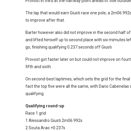
Provost in third at the halfway point ahead of title outsid
The lap that would earn Giusti race one pole, a 2m06.992s, 
to improve after that.
Barter however also did not improve in the second half of
and lifted himself up to second place with six mimutes le
go, finishing qualifying 0.237 seconds off Giusti.
Provost got faster later on but could not improve on fourt
fifth and sixth.
On second-best laptimes, which sets the grid for the final
fact the top five were all the same, with Dario Cabenelas q
qualifying.
Qualifying round-up
Race 1 grid
1 Alessandro Giusti 2m06.992s
2 Souta Arao +0.237s