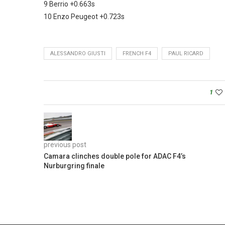
9 Berrio +0.663s
10 Enzo Peugeot +0.723s
ALESSANDRO GIUSTI
FRENCH F4
PAUL RICARD
1
previous post
Camara clinches double pole for ADAC F4’s
Nurburgring finale