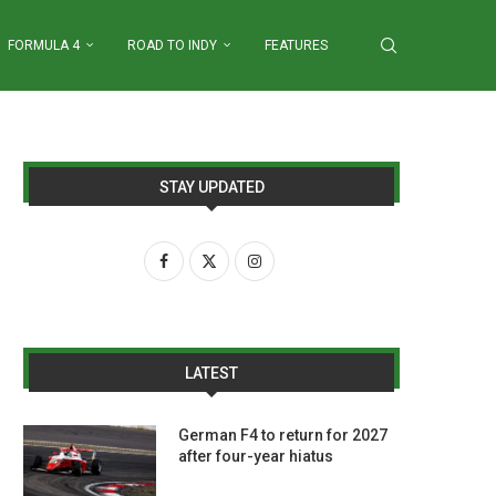
FORMULA 4
ROAD TO INDY
FEATURES
STAY UPDATED
LATEST
German F4 to return for 2027
after four-year hiatus