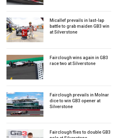
Micallef prevails in last-lap
battle to grab maiden GB3 win
at Silverstone
Fairclough wins again in GB3
race two at Silverstone
Fairclough prevails in Molnar
dice to win GB3 opener at
Silverstone
Fairclough flies to double GB3