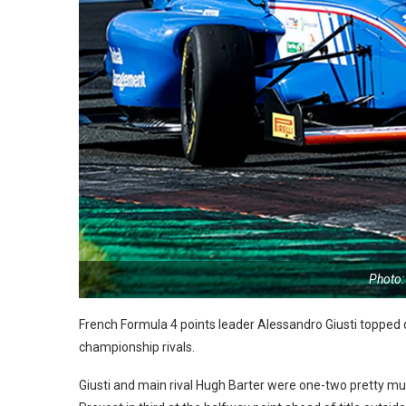
Photo:
French Formula 4 points leader Alessandro Giusti topped qu
championship rivals.
Giusti and main rival Hugh Barter were one-two pretty mu