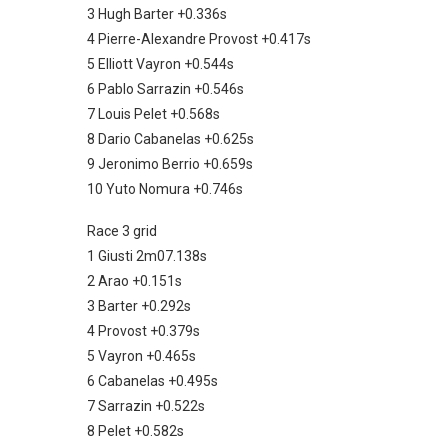
3 Hugh Barter +0.336s
4 Pierre-Alexandre Provost +0.417s
5 Elliott Vayron +0.544s
6 Pablo Sarrazin +0.546s
7 Louis Pelet +0.568s
8 Dario Cabanelas +0.625s
9 Jeronimo Berrio +0.659s
10 Yuto Nomura +0.746s
Race 3 grid
1 Giusti 2m07.138s
2 Arao +0.151s
3 Barter +0.292s
4 Provost +0.379s
5 Vayron +0.465s
6 Cabanelas +0.495s
7 Sarrazin +0.522s
8 Pelet +0.582s