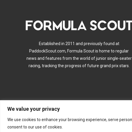
Established in 2011 and previously found at
PaddockScout.com, Formula Scout is home to regular
news and features from the world of junior single-seater
racing, tracking the progress of future grand prix stars.
We value your privacy
A
We use cookies to enhance your browsing experience, serve personalis
consent to our use of cookies.