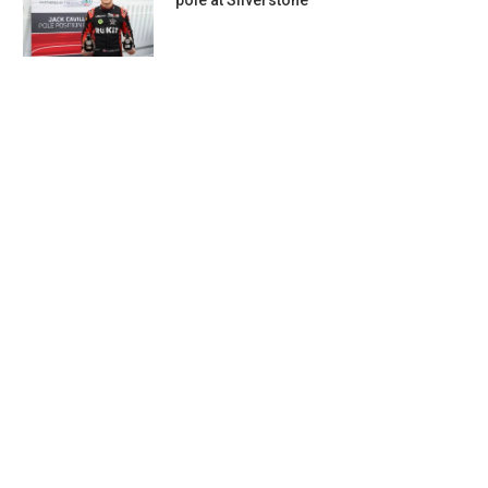
pole at Silverstone