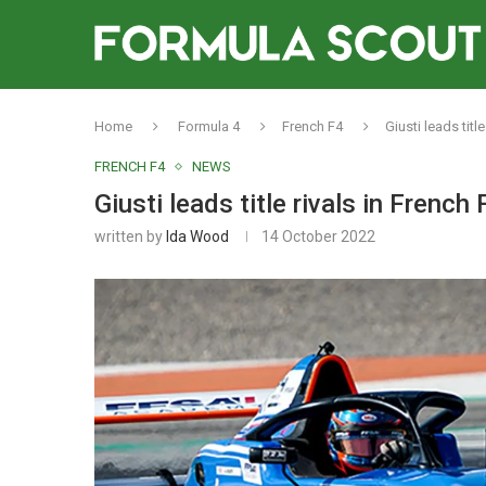
Home
Formula 4
French F4
Giusti leads titl
FRENCH F4
NEWS
Giusti leads title rivals in French 
written by
Ida Wood
14 October 2022