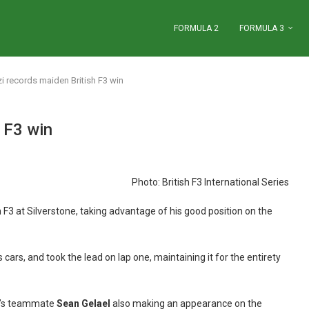
FORMULA 2
FORMULA 3
i records maiden British F3 win
 F3 win
Photo: British F3 International Series
 F3 at Silverstone, taking advantage of his good position on the
 cars, and took the lead on lap one, maintaining it for the entirety
zi’s teammate
Sean Gelael
also making an appearance on the