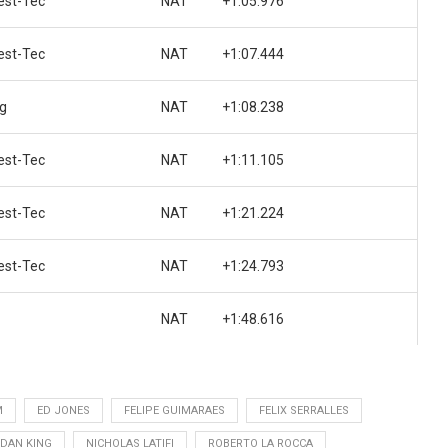
st-Tec
NAT
+1:05.976
st-Tec
NAT
+1:07.444
ng
NAT
+1:08.238
st-Tec
NAT
+1:11.105
st-Tec
NAT
+1:21.224
st-Tec
NAT
+1:24.793
NAT
+1:48.616
M
ED JONES
FELIPE GUIMARAES
FELIX SERRALLES
DAN KING
NICHOLAS LATIFI
ROBERTO LA ROCCA