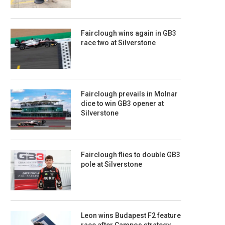
Fairclough wins again in GB3
race two at Silverstone
Fairclough prevails in Molnar
dice to win GB3 opener at
Silverstone
Fairclough flies to double GB3
pole at Silverstone
Leon wins Budapest F2 feature