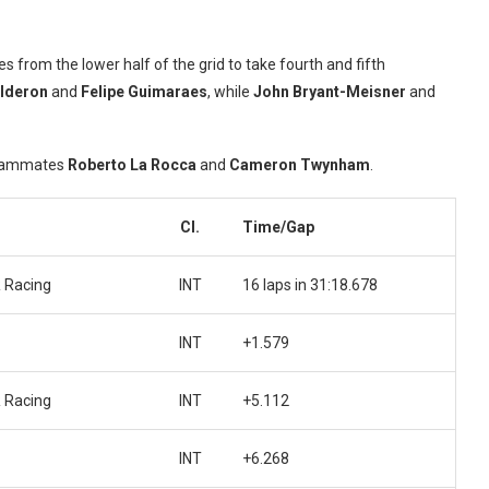
s from the lower half of the grid to take fourth and fifth
alderon
and
Felipe Guimaraes
, while
John Bryant-Meisner
and
 teammates
Roberto La Rocca
and
Cameron Twynham
.
Cl.
Time/Gap
 Racing
INT
16 laps in 31:18.678
INT
+1.579
 Racing
INT
+5.112
INT
+6.268