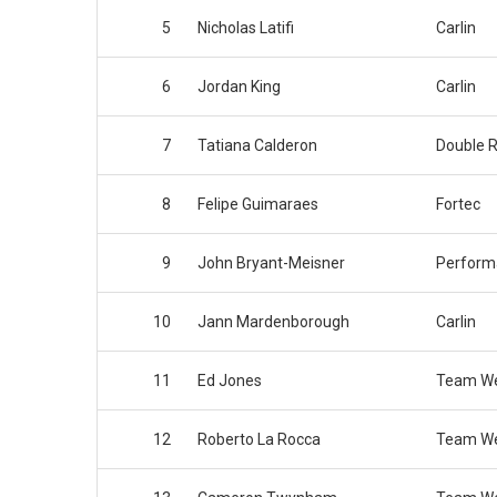
5
Nicholas Latifi
Carlin
6
Jordan King
Carlin
7
Tatiana Calderon
Double R
8
Felipe Guimaraes
Fortec
9
John Bryant-Meisner
Perform
10
Jann Mardenborough
Carlin
11
Ed Jones
Team We
12
Roberto La Rocca
Team We