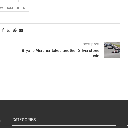
WILLIAM BULLER
next post
Bryant-Meisner takes another Silverstone
win
CATEGORIES