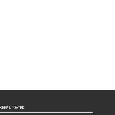
KEEP UPDATED