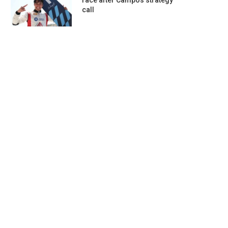
race after Campos strategy
call