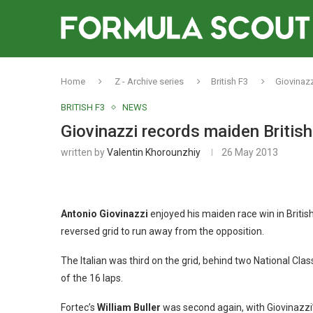
Home
Z - Archive series
British F3
Giovinazz
BRITISH F3
NEWS
Giovinazzi records maiden British
written by
Valentin Khorounzhiy
26 May 2013
Antonio Giovinazzi
enjoyed his maiden race win in British
reversed grid to run away from the opposition.
The Italian was third on the grid, behind two National Class
of the 16 laps.
Fortec’s
William Buller
was second again, with Giovinaz