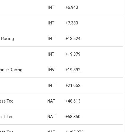
INT
+6.940
INT
+7.380
 Racing
INT
+13.524
INT
+19.379
ance Racing
INV
+19.892
INT
+21.652
st-Tec
NAT
+48.613
st-Tec
NAT
+58.350