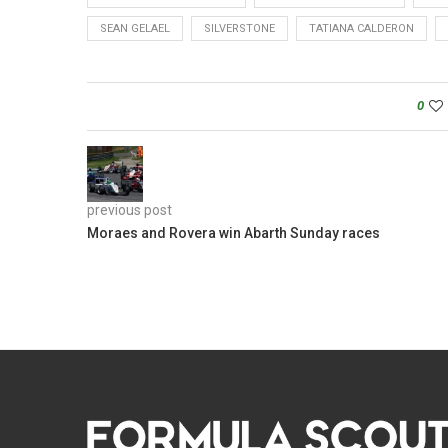
SEAN GELAEL
SILVERSTONE
TATIANA CALDERON
0
previous post
Moraes and Rovera win Abarth Sunday races