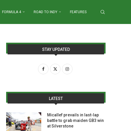
FORMULA 4
ROAD TO INDY
FEATURES
STAY UPDATED
LATEST
Micallef prevails in last-lap
battle to grab maiden GB3 win
at Silverstone