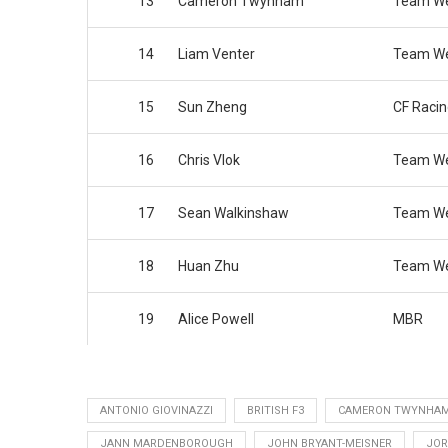
13
Cameron Twynham
Team We
14
Liam Venter
Team We
15
Sun Zheng
CF Raci
16
Chris Vlok
Team We
17
Sean Walkinshaw
Team We
18
Huan Zhu
Team We
19
Alice Powell
MBR
ANTONIO GIOVINAZZI
BRITISH F3
CAMERON TWYNHA
JANN MARDENBOROUGH
JOHN BRYANT-MEISNER
JOR