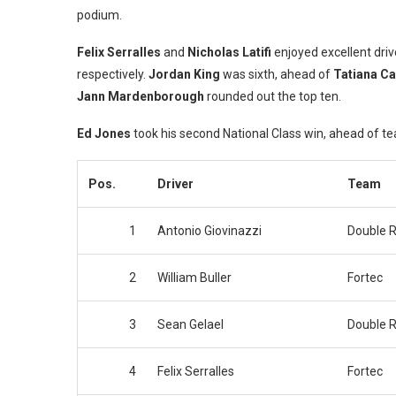
podium.
Felix Serralles
and
Nicholas Latifi
enjoyed excellent drive
respectively.
Jordan King
was sixth, ahead of
Tatiana C
Jann
Mardenborough
rounded out the top ten.
Ed Jones
took his second National Class win, ahead of
Pos.
Driver
Team
1
Antonio Giovinazzi
Double R
2
William Buller
Fortec
3
Sean Gelael
Double R
4
Felix Serralles
Fortec