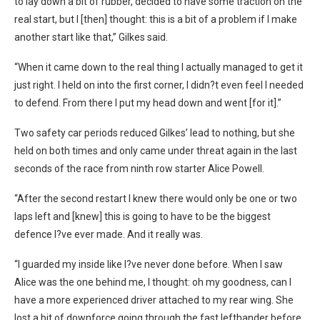
to lay down a bit of rubber, decided to have some traction on the
real start, but I [then] thought: this is a bit of a problem if I make
another start like that,” Gilkes said.
“When it came down to the real thing I actually managed to get it
just right. I held on into the first corner, I didn?t even feel I needed
to defend. From there I put my head down and went [for it].”
Two safety car periods reduced Gilkes’ lead to nothing, but she
held on both times and only came under threat again in the last
seconds of the race from ninth row starter Alice Powell.
“After the second restart I knew there would only be one or two
laps left and [knew] this is going to have to be the biggest
defence I?ve ever made. And it really was.
“I guarded my inside like I?ve never done before. When I saw
Alice was the one behind me, I thought: oh my goodness, can I
have a more experienced driver attached to my rear wing. She
lost a bit of downforce going through the fast lefthander before