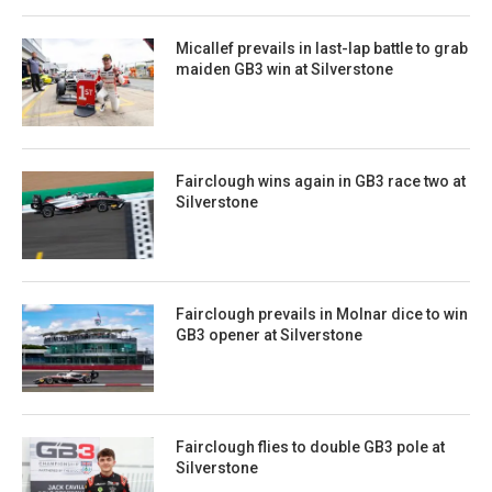
Micallef prevails in last-lap battle to grab
maiden GB3 win at Silverstone
Fairclough wins again in GB3 race two at
Silverstone
Fairclough prevails in Molnar dice to win
GB3 opener at Silverstone
Fairclough flies to double GB3 pole at
Silverstone