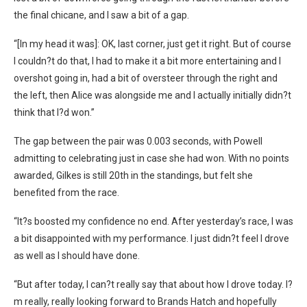
the final chicane, and I saw a bit of a gap.
“[In my head it was]: OK, last corner, just get it right. But of course
I couldn?t do that, I had to make it a bit more entertaining and I
overshot going in, had a bit of oversteer through the right and
the left, then Alice was alongside me and I actually initially didn?t
think that I?d won.”
The gap between the pair was 0.003 seconds, with Powell
admitting to celebrating just in case she had won. With no points
awarded, Gilkes is still 20th in the standings, but felt she
benefited from the race.
“It?s boosted my confidence no end. After yesterday’s race, I was
a bit disappointed with my performance. I just didn?t feel I drove
as well as I should have done.
“But after today, I can?t really say that about how I drove today. I?
m really, really looking forward to Brands Hatch and hopefully