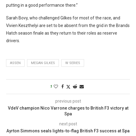
putting in a good performance there.”
Sarah Bovy, who challenged Gilkes for most of the race, and
Vivien Keszthelyi are set to be absent from the grid in the Brands
Hatch season finale as they return to their roles as reserve
drivers.
ASSEN
MEGAN GILKES
W SERIES
1
previous post
VdeV champion Nico Varrone charges to British F3 victory at
Spa
next post
Ayrton Simmons seals lights-to-flag British F3 success at Spa