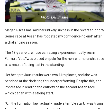
Photo: LAT Images
Megan Gilkes has said her unlikely success in the reversed-grid W
Series race at Assen has “boosted my confidence no end” after
a challenging season.
The 18-year-old, whose car racing experience mostly lies in
Formula Vee,?was placed on pole for the non-championship race
as a result of being last in the standings.
Her best previous results were two 14th places, and she was
benched at the Norisring for underperforming. Despite this, she
impressed in leading the entirety of the second Assen race,
which began with a strong start.
“On the formation lap I actually made a terrible start. I was trying