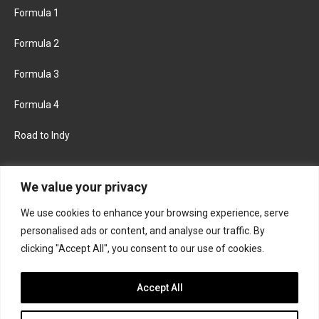
Formula 1
Formula 2
Formula 3
Formula 4
Road to Indy
KEEP UPDATED
We value your privacy
We use cookies to enhance your browsing experience, serve
FACEBOOK
TWITTER
personalised ads or content, and analyse our traffic. By
clicking "Accept All", you consent to our use of cookies.
INSTAGRAM
Accept All