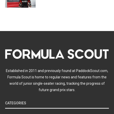
Established in 2011 and previously found at PaddockScout.com,
Formula Scout is home to regular news and features from the
world of junior single-seater racing, tracking the progress of
future grand prix stars.
CATEGORIES