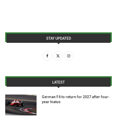
STAY UPDATED
LATEST
German F4 to return for 2027 after four-
year hiatus