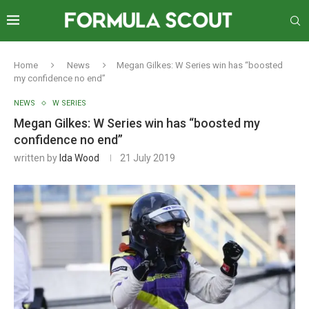
Home
News
Megan Gilkes: W Series win has “boosted
my confidence no end”
NEWS
W SERIES
Megan Gilkes: W Series win has “boosted my
confidence no end”
written by
Ida Wood
21 July 2019