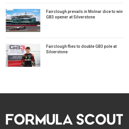
Fairclough prevails in Molnar dice to win
GB3 opener at Silverstone
Fairclough flies to double GB3 pole at
Silverstone