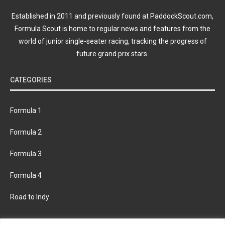
Established in 2011 and previously found at PaddockScout.com,
Formula Scout is home to regular news and features from the
world of junior single-seater racing, tracking the progress of
future grand prix stars.
CATEGORIES
Formula 1
Formula 2
Formula 3
Formula 4
Road to Indy
KEEP UPDATED