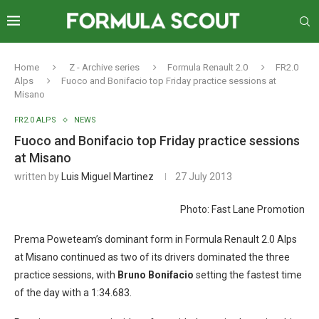
Home
Z - Archive series
Formula Renault 2.0
FR2.0
Alps
Fuoco and Bonifacio top Friday practice sessions at
Misano
FR2.0 ALPS
NEWS
Fuoco and Bonifacio top Friday practice sessions
at Misano
written by
Luis Miguel Martinez
27 July 2013
Photo: Fast Lane Promotion
Prema Poweteam’s dominant form in Formula Renault 2.0 Alps
at Misano continued as two of its drivers dominated the three
practice sessions, with
Bruno Bonifacio
setting the fastest time
of the day with a 1:34.683.