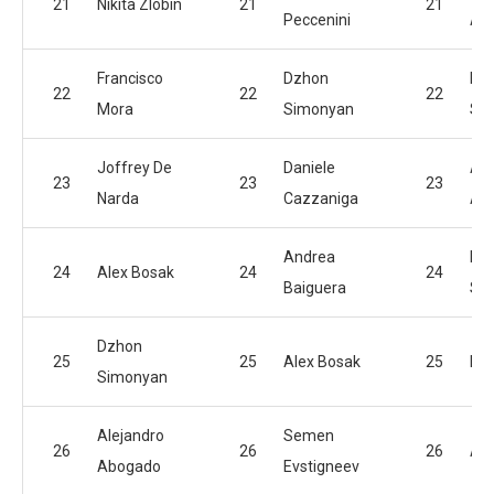
21
Nikita Zlobin
21
21
Peccenini
Am
Francisco
Dzhon
Dz
22
22
22
Mora
Simonyan
Si
Joffrey De
Daniele
Ale
23
23
23
Narda
Cazzaniga
Ab
Andrea
Hu
24
Alex Bosak
24
24
Baiguera
Sad
Dzhon
25
25
Alex Bosak
25
Nik
Simonyan
Alejandro
Semen
26
26
26
Ale
Abogado
Evstigneev