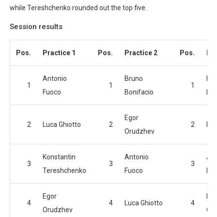
while Tereshchenko rounded out the top five.
Session results
Pos.
Practice 1
Pos.
Practice 2
Pos.
Pra
Antonio
Bruno
Br
1
1
1
Fuoco
Bonifacio
Bon
Egor
2
Luca Ghiotto
2
2
Luc
Orudzhev
Konstantin
Antonio
Ant
3
3
3
Tereshchenko
Fuoco
Fu
Egor
Ego
4
4
Luca Ghiotto
4
Orudzhev
Or