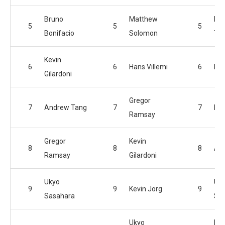
Bruno
Matthew
Kon
5
5
5
Bonifacio
Solomon
Te
Kevin
6
6
Hans Villemi
6
Han
Gilardoni
Gregor
7
Andrew Tang
7
7
Kev
Ramsay
Gregor
Kevin
8
8
8
An
Ramsay
Gilardoni
Ukyo
Uk
9
9
Kevin Jorg
9
Sasahara
Sa
Ukyo
Par