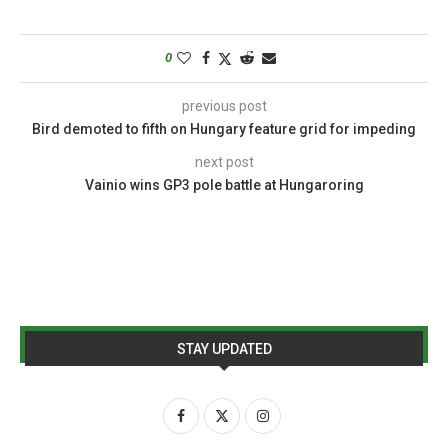
0
previous post
Bird demoted to fifth on Hungary feature grid for impeding
next post
Vainio wins GP3 pole battle at Hungaroring
STAY UPDATED