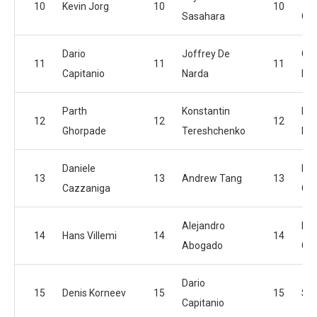
10
Kevin Jorg
10
10
Sasahara
Gh
Dario
Joffrey De
Gre
11
11
11
Capitanio
Narda
Ra
Parth
Konstantin
Fra
12
12
12
Ghorpade
Tereshchenko
Mo
Daniele
Kev
13
13
Andrew Tang
13
Cazzaniga
Gil
Alejandro
Dar
14
Hans Villemi
14
14
Abogado
Cap
Dario
15
Denis Korneev
15
15
Si
Capitanio