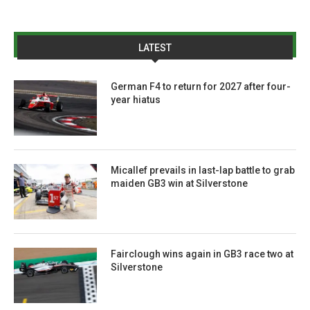
LATEST
German F4 to return for 2027 after four-
year hiatus
Micallef prevails in last-lap battle to grab
maiden GB3 win at Silverstone
Fairclough wins again in GB3 race two at
Silverstone