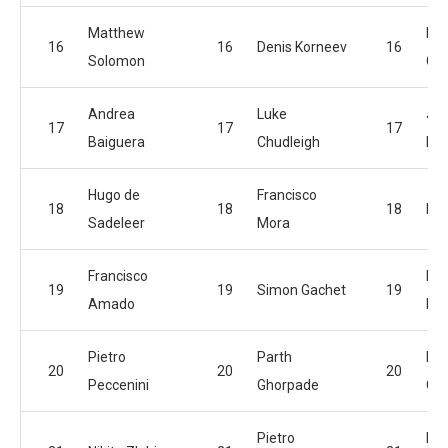
Matthew
Lu
16
16
Denis Korneev
16
Solomon
Chu
Andrea
Luke
Jof
17
17
17
Baiguera
Chudleigh
Na
Hugo de
Francisco
18
18
18
Den
Sadeleer
Mora
Francisco
Pie
19
19
Simon Gachet
19
Amado
Pec
Pietro
Parth
Dan
20
20
20
Peccenini
Ghorpade
Ca
Pietro
Fra