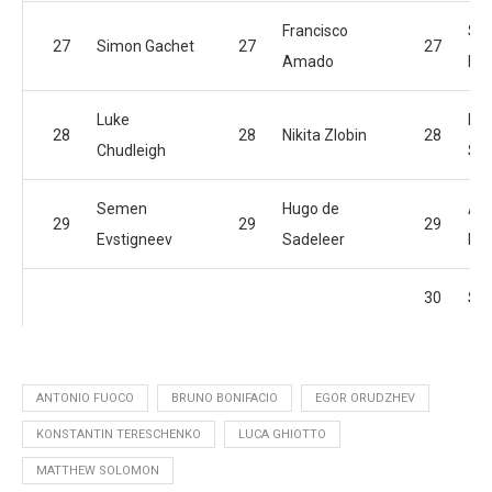
Francisco
Se
27
Simon Gachet
27
27
Amado
Evs
Luke
Ma
28
28
Nikita Zlobin
28
Chudleigh
So
Semen
Hugo de
An
29
29
29
Evstigneev
Sadeleer
Bai
30
Sim
ANTONIO FUOCO
BRUNO BONIFACIO
EGOR ORUDZHEV
KONSTANTIN TERESCHENKO
LUCA GHIOTTO
MATTHEW SOLOMON