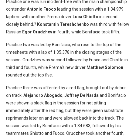
Practice one was run incident-free with the main championship
contender
Antonio Fuoco
leading the session with a 1:34.979
laptime with another Prema driver
Luca
Ghiotto
in second
closely behind.?
Konstantin Tereshchenko
was third with fellow
Russian
Egor Orudzhev
in fourth, while Bonifacio took fifth.
Practice two was led by Bonifacio, who rose to the top of the
timesheets with a lap of 1:35.378 in the closing stages of the
session. Orudzhev was second followed by Fuoco and Ghiotto in
third and fourth, while Prema’s new driver
Matthew Solomon
rounded out the top five.
Practice three was affected by a red flag, brought out by debris
on track.
Alejandro Abogado
,
Joffrey De Narda
and Bonifacio
were shown a black flag in the session for not pitting
immediately after the red flag, but they were given substitute
reprimands later on and were allowed back into the track. The
session was led by Bonifacio with a 1:34.683, followed by his
teammates Ghiotto and Fuoco. Orudzhev took another fourth,