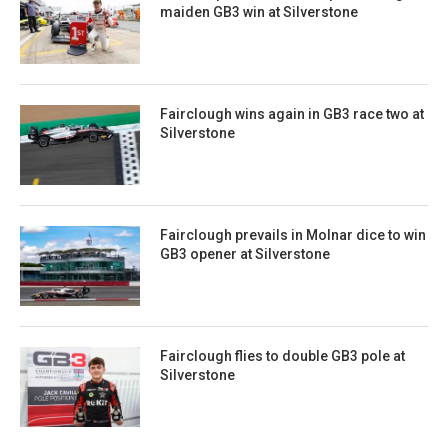
maiden GB3 win at Silverstone
Fairclough wins again in GB3 race two at
Silverstone
Fairclough prevails in Molnar dice to win
GB3 opener at Silverstone
Fairclough flies to double GB3 pole at
Silverstone