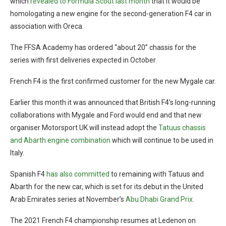
which
revealed to Formula Scout last month
that it would be
homologating a new engine for the second-generation F4 car in
association with Oreca.
The FFSA Academy has ordered “about 20” chassis for the
series with first deliveries expected in October.
French F4 is the first confirmed customer for the new Mygale car.
Earlier this month it was announced that British F4’s long-running
collaborations with Mygale and Ford would end and that new
organiser Motorsport UK will instead adopt the
Tatuus chassis
and Abarth engine combination
which will continue to be used in
Italy.
Spanish F4
has also committed
to remaining with Tatuus and
Abarth for the new car, which is set for its debut in the United
Arab Emirates series at November’s
Abu Dhabi Grand Prix
.
The 2021 French F4 championship resumes at Ledenon on