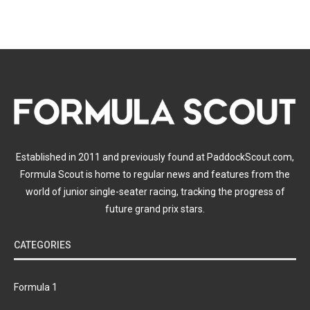
Established in 2011 and previously found at PaddockScout.com,
Formula Scout is home to regular news and features from the
world of junior single-seater racing, tracking the progress of
future grand prix stars.
CATEGORIES
Formula 1