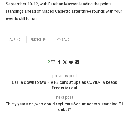
September 10-12, with Esteban Masson leading the points
standings ahead of Maceo Capietto after three rounds with four
events still to run.
ALPINE
FRENCH F4
MYGALE
0
previous post
Carlin down to two FIA F3 cars at Spa as COVID-19 keeps
Frederick out
next post
Thirty years on, who could replicate Schumacher’s stunning F1
debut?