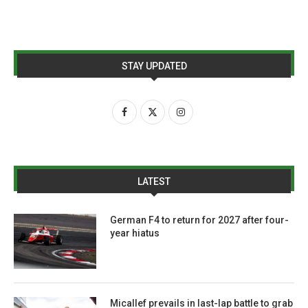
STAY UPDATED
LATEST
German F4 to return for 2027 after four-
year hiatus
Micallef prevails in last-lap battle to grab