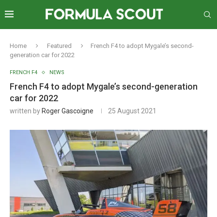
Home
Featured
French F4 to adopt Mygale’s second-
generation car for 2022
FRENCH F4
NEWS
French F4 to adopt Mygale’s second-generation
car for 2022
written by
Roger Gascoigne
25 August 2021