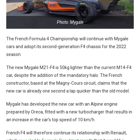
Photo: Mygale
The French Formula 4 Championship will continue with Mygale
cars and adopt its second-generation F4 chassis for the 2022
season.
The new Mygale M21-F4 is 50kg lighter than the current M14-F4
car, despite the addition of the mandatory halo. The French
constructor, based at the Magny-Cours circuit, claims that the
new car is already one second a lap quicker than the old model.
Mygale has developed the new car with an Alpine engine
prepared by Oreca, fitted with a new turbocharger that results in
an increase in the car’s top speed of 10 km/h.
French F4 will therefore continue its relationship with Renault,