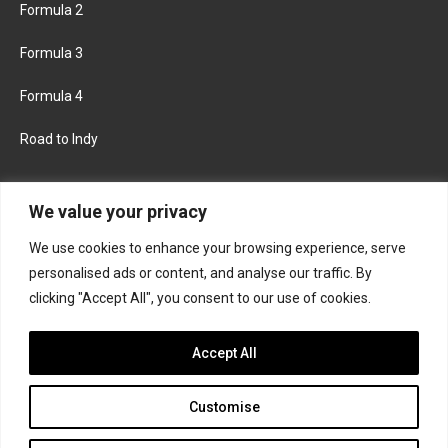
Formula 2
Formula 3
Formula 4
Road to Indy
KEEP UPDATED
We value your privacy
We use cookies to enhance your browsing experience, serve
FACEBOOK
TWITTER
personalised ads or content, and analyse our traffic. By
clicking "Accept All", you consent to our use of cookies.
INSTAGRAM
Accept All
Customise
About
Contact us
Privacy policy
Join the Formula Scout team