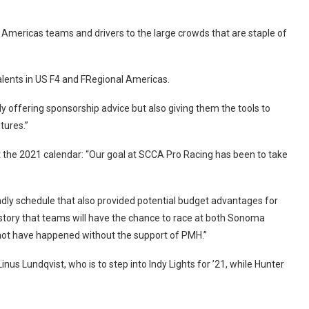
Americas teams and drivers to the large crowds that are staple of
alents in US F4 and FRegional Americas.
nly offering sponsorship advice but also giving them the tools to
tures.”
the 2021 calendar: “Our goal at SCCA Pro Racing has been to take
ndly schedule that also provided potential budget advantages for
 history that teams will have the chance to race at both Sonoma
ot have happened without the support of PMH.”
 Lundqvist, who is to step into Indy Lights for ’21, while Hunter