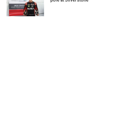
pole at Silverstone