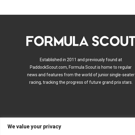
Established in 2011 and previously found at
PaddockScout.com, Formula Scout is home to regular
news and features from the world of junior single-seater
racing, tracking the progress of future grand prix stars.
We value your privacy