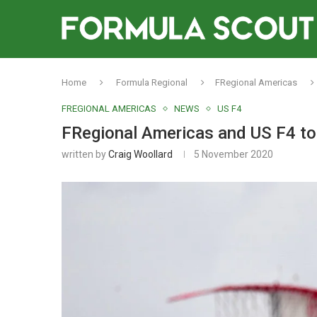
Home
Formula Regional
FRegional Americas
FREGIONAL AMERICAS
NEWS
US F4
FRegional Americas and US F4 to v
written by
Craig Woollard
5 November 2020