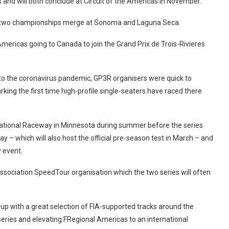
and will both conclude at Circuit of the Americas in November.
he two championships merge at Sonoma and Laguna Seca.
mericas going to Canada to join the Grand Prix de Trois-Rivieres
 to the coronavirus pandemic, GP3R organisers were quick to
ing the first time high-profile single-seaters have raced there
national Raceway in Minnesota during summer before the series
y – which will also host the official pre-season test in March – and
y event.
Association SpeedTour organisation which the two series will often
up with a great selection of FIA-supported tracks around the
series and elevating FRegional Americas to an international