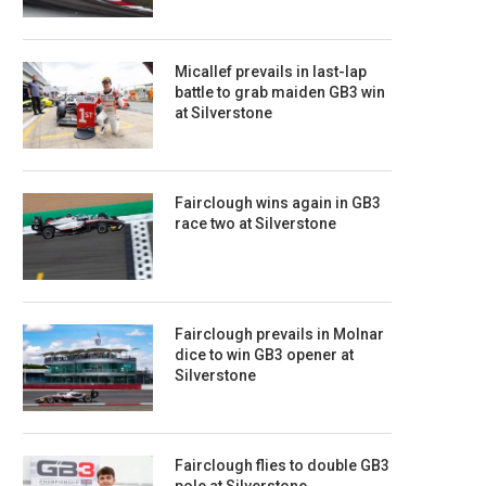
Micallef prevails in last-lap
battle to grab maiden GB3 win
at Silverstone
Fairclough wins again in GB3
race two at Silverstone
Fairclough prevails in Molnar
dice to win GB3 opener at
Silverstone
Fairclough flies to double GB3