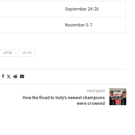
September 24-26
November 5-7
GP3R
US F4
next post
How the Road to Indy’s newest champions
were crowned