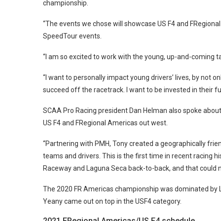
championship.
“The events we chose will showcase US F4 and FRegional 
SpeedTour events.
“I am so excited to work with the young, up-and-coming t
“I want to personally impact young drivers’ lives, by not o
succeed off the racetrack. I want to be invested in their fu
SCAA Pro Racing president Dan Helman also spoke about 
US F4 and FRegional Americas out west.
“Partnering with PMH, Tony created a geographically frie
teams and drivers. This is the first time in recent racing
Raceway and Laguna Seca back-to-back, and that could n
The 2020 FR Americas championship was dominated by Linus
Yeany came out on top in the USF4 category.
2021 FRegional Americas/US F4 schedule