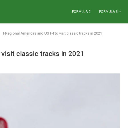
FORMULA 2
FORMULA 3
FRegional Americas and US F4 to visit classic tracks in 2021
isit classic tracks in 2021