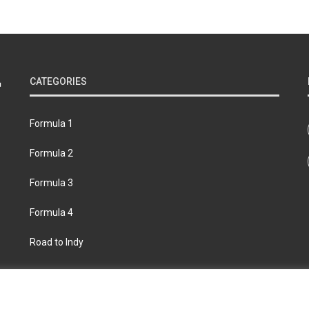
CATEGORIES
Formula 1
Formula 2
Formula 3
Formula 4
Road to Indy