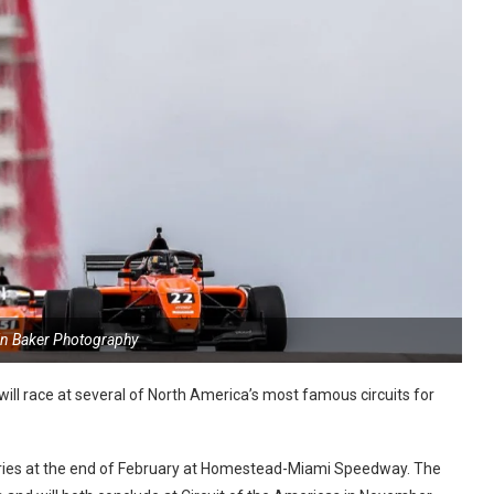
in Baker Photography
ll race at several of North America’s most famous circuits for
eries at the end of February at Homestead-Miami Speedway. The