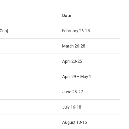
Date
Cup]
February 26-28
March 26-28
April 23-25
April 29 – May 1
June 25-27
July 16-18
August 13-15