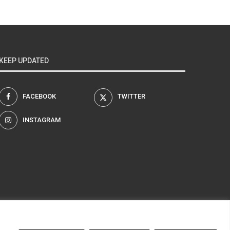
KEEP UPDATED
FACEBOOK
TWITTER
INSTAGRAM