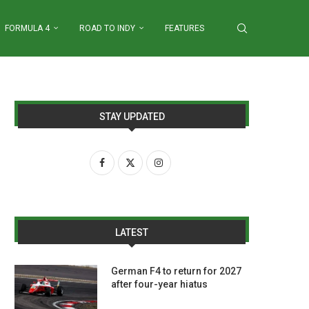
FORMULA 4
ROAD TO INDY
FEATURES
STAY UPDATED
LATEST
German F4 to return for 2027
after four-year hiatus