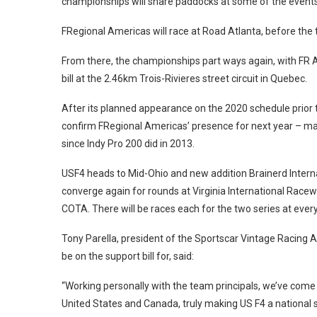
championships will share paddocks at some of the events 
FRegional Americas will race at Road Atlanta, before t
From there, the championships part ways again, with FR A
bill at the 2.46km Trois-Rivieres street circuit in Quebec.
After its planned appearance on the 2020 schedule prior
confirm FRegional Americas’ presence for next year – mark
since Indy Pro 200 did in 2013.
USF4 heads to Mid-Ohio and new addition Brainerd Inter
converge again for rounds at Virginia International Racewa
COTA. There will be races each for the two series at ever
Tony Parella, president of the Sportscar Vintage Racing 
be on the support bill for, said:
“Working personally with the team principals, we’ve come 
United States and Canada, truly making US F4 a national 