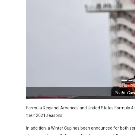
Photo: Gav
Formula Regional Americas and United States Formula 4 wi
their 2021 seasons.
In addition, a Winter Cup has been announced for both s