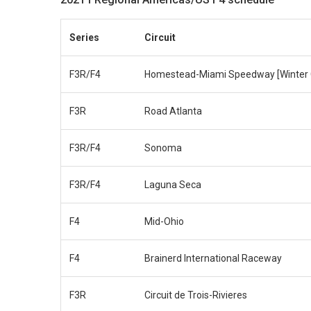
Series
Circuit
F3R/F4
Homestead-Miami Speedway [Winter 
F3R
Road Atlanta
F3R/F4
Sonoma
F3R/F4
Laguna Seca
F4
Mid-Ohio
F4
Brainerd International Raceway
F3R
Circuit de Trois-Rivieres