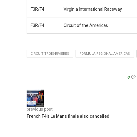
F3R/F4
Virginia International Raceway
F3R/F4
Circuit of the Americas
CIRCUIT TROIS-RIVIERES
FORMULA REGIONAL AMERICAS
0
previous post
French F4’s Le Mans finale also cancelled