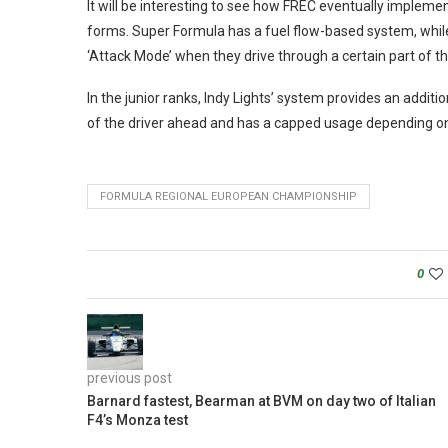
It will be interesting to see how FREC eventually implemen
forms. Super Formula has a fuel flow-based system, while 
‘Attack Mode’ when they drive through a certain part of th
In the junior ranks, Indy Lights’ system provides an addi
of the driver ahead and has a capped usage depending on
FORMULA REGIONAL EUROPEAN CHAMPIONSHIP
0
previous post
Barnard fastest, Bearman at BVM on day two of Italian
F4’s Monza test