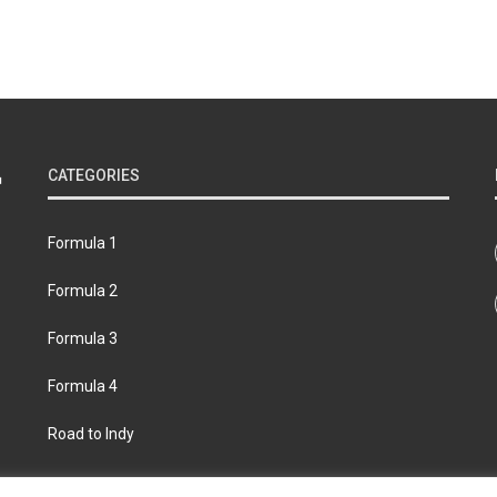
CATEGORIES
Formula 1
Formula 2
Formula 3
Formula 4
Road to Indy