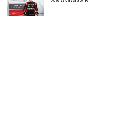
pole at Silverstone