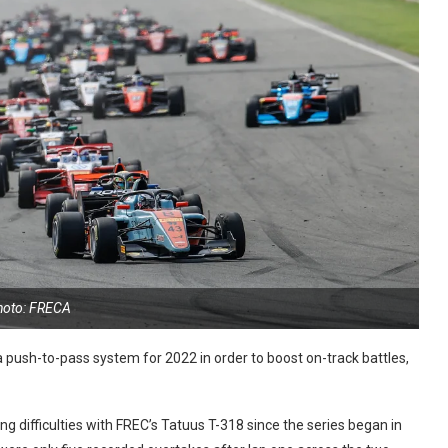
hoto: FRECA
push-to-pass system for 2022 in order to boost on-track battles,
 difficulties with FREC’s Tatuus T-318 since the series began in