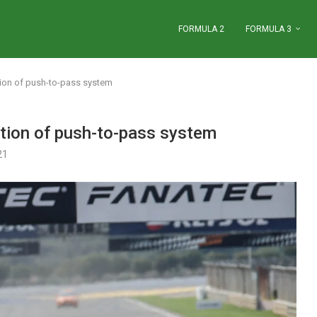
FORMULA 2
FORMULA 3
ction of push-to-pass system
ction of push-to-pass system
21