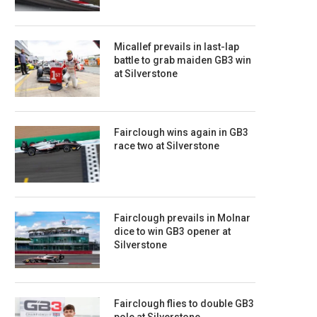
Micallef prevails in last-lap
battle to grab maiden GB3 win
at Silverstone
Fairclough wins again in GB3
race two at Silverstone
Fairclough prevails in Molnar
dice to win GB3 opener at
Silverstone
Fairclough flies to double GB3