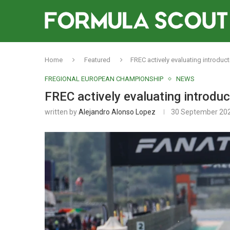
Home
Featured
FREC actively evaluating introdu
FREGIONAL EUROPEAN CHAMPIONSHIP
NEWS
FREC actively evaluating introdu
written by
Alejandro Alonso Lopez
30 September 20