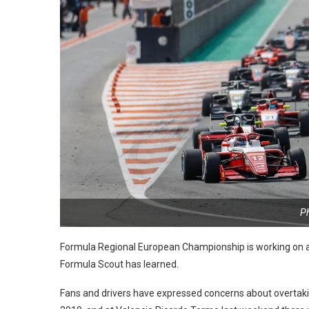
P
Formula Regional European Championship is working on a 
Formula Scout has learned.
Fans and drivers have expressed concerns about overtaking