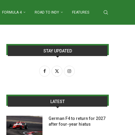
FORMULA 4
ROAD TO INDY
FEATURES
STAY UPDATED
LATEST
German F4 to return for 2027
after four-year hiatus