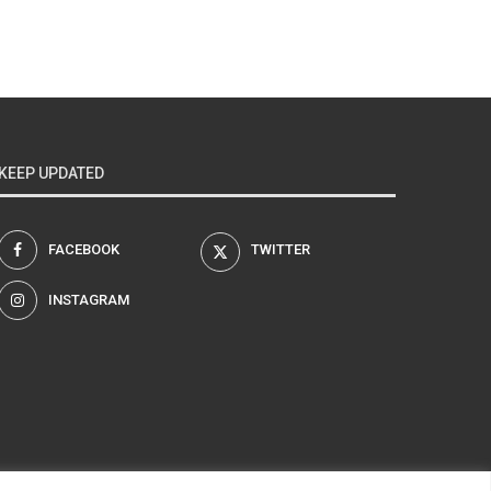
KEEP UPDATED
FACEBOOK
TWITTER
INSTAGRAM