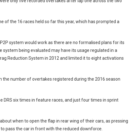
ere only five recorded overtakes after lap one across the two
 of the 16 races held so far this year, which has prompted a
P2P system would work as there are no formalised plans for its
he system being evaluated may have its usage regulated in a
ag Reduction System in 2012 and limited it to eight activations
in the number of overtakes registered during the 2016 season
 DRS six times in feature races, and just four times in sprint
bout when to open the flap in rear wing of their cars, as pressing
 to pass the car in front with the reduced downforce.