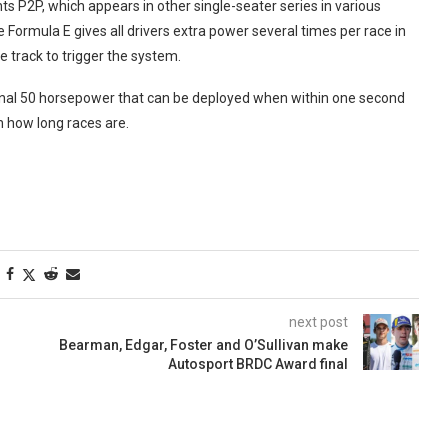
ts P2P, which appears in other single-seater series in various
Formula E gives all drivers extra power several times per race in
e track to trigger the system.
tional 50 horsepower that can be deployed when within one second
 how long races are.
next post
Bearman, Edgar, Foster and O’Sullivan make
Autosport BRDC Award final