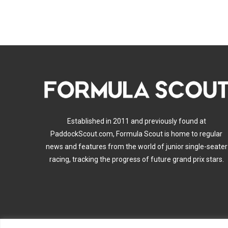
Established in 2011 and previously found at
PaddockScout.com, Formula Scout is home to regular
news and features from the world of junior single-seater
racing, tracking the progress of future grand prix stars.