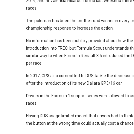
2019, and at Valencia Ricardo Tormo last weekend there w
races.
The poleman has been the on-the-road winner in every one
championship response to increase the action.
No information has been publicly provided about how the 
introduction into FREC, but Formula Scout understands t
similar way to when Formula Renault 3.5 introduced the Dr
per race.
In 2017, GP3 also committed to DRS tackle the decrease 
after the introduction of its new Dallara GP3/16 car.
Drivers in the Formula 1 support series were allowed to use
races.
Having DRS usage limited meant that drivers had to think a
the button at the wrong time could actually cost a chance