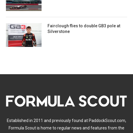
Fairclough flies to double GB3 pole at
Silverstone
Established in 2011 and previously found at PaddockScout.com,
Formula Scout is home to regular news and features from the