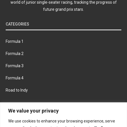
world of junior single-seater racing, tracking the progress of
future grand prix stars.
CATEGORIES
Formula 1
Formula 2
Formula 3
Formula 4
Road to Indy
KEEP UPDATED
We value your privacy
We use cookies to enhance your browsing experience, serve
FACEBOOK
TWITTER