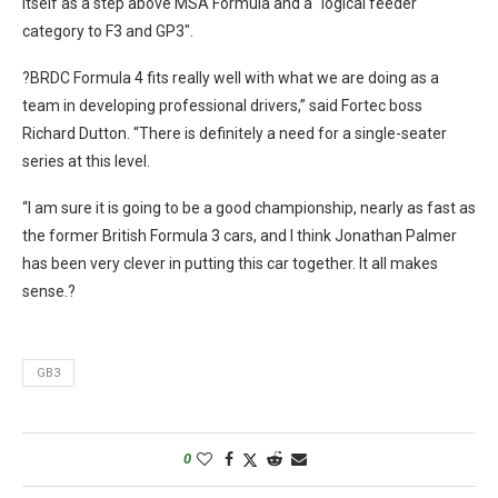
itself as a step above MSA Formula and a “logical feeder
category to F3 and GP3″.
?BRDC Formula 4 fits really well with what we are doing as a
team in developing professional drivers,” said Fortec boss
Richard Dutton. “There is definitely a need for a single-seater
series at this level.
“I am sure it is going to be a good championship, nearly as fast as
the former British Formula 3 cars, and I think Jonathan Palmer
has been very clever in putting this car together. It all makes
sense.?
GB3
0