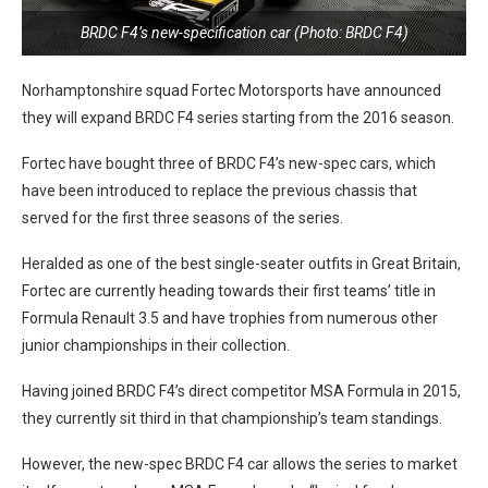
BRDC F4’s new-specification car (Photo: BRDC F4)
Norhamptonshire squad Fortec Motorsports have announced
they will expand BRDC F4 series starting from the 2016 season.
Fortec have bought three of BRDC F4’s new-spec cars, which
have been introduced to replace the previous chassis that
served for the first three seasons of the series.
Heralded as one of the best single-seater outfits in Great Britain,
Fortec are currently heading towards their first teams’ title in
Formula Renault 3.5 and have trophies from numerous other
junior championships in their collection.
Having joined BRDC F4’s direct competitor MSA Formula in 2015,
they currently sit third in that championship’s team standings.
However, the new-spec BRDC F4 car allows the series to market