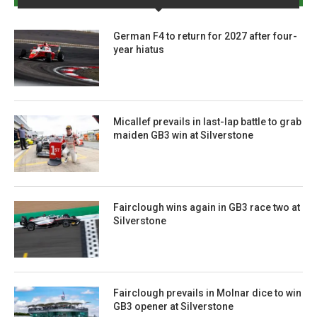
German F4 to return for 2027 after four-
year hiatus
Micallef prevails in last-lap battle to grab
maiden GB3 win at Silverstone
Fairclough wins again in GB3 race two at
Silverstone
Fairclough prevails in Molnar dice to win
GB3 opener at Silverstone