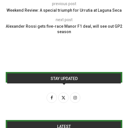
previous post
Weekend Review: A special triumph for Urrutia at Laguna Seca
next post
Alexander Rossi gets five-race Manor F1 deal, will see out GP2
season
STAY UPDATED
LATEST