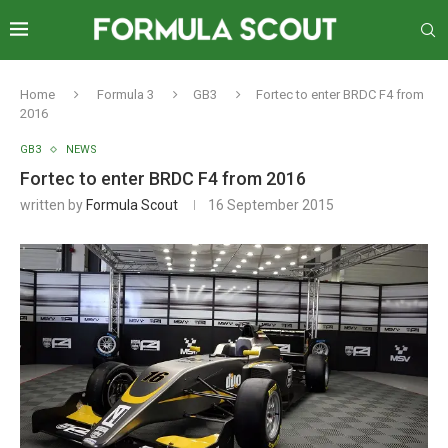
Home
Formula 3
GB3
Fortec to enter BRDC F4 from
2016
GB3
NEWS
Fortec to enter BRDC F4 from 2016
written by
Formula Scout
16 September 2015