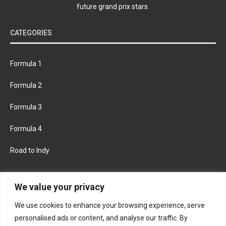
future grand prix stars.
CATEGORIES
Formula 1
Formula 2
Formula 3
Formula 4
Road to Indy
KEEP UPDATED
We value your privacy
We use cookies to enhance your browsing experience, serve
FACEBOOK
TWITTER
personalised ads or content, and analyse our traffic. By