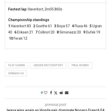
Fastest lap
: Haverkort, 2m05.860s
Championship standings
1
Haverkort 83
2
Goethe 61
3
Boya 57
4
Fluxa 46
5
Ugran
40
6
Eriksen 21
7
Collinot 20
8
Simonazzi 20
9
Dufek 19
10
Ferati 12
FILIP UGRAN
JENZER MOTORSPORT
PAUL RICARD
SPANISH F4
0
previous post
Iwasa wins again as Honda pair dominate Nogaro French F4