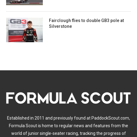
Fairclough flies to double GB3 pole at
Silverstone
Established in 2011 and previously found at PaddockScout.com,
Formula Scout is home to regular news and features from the
world of junior single-seater racing, tracking the progress of