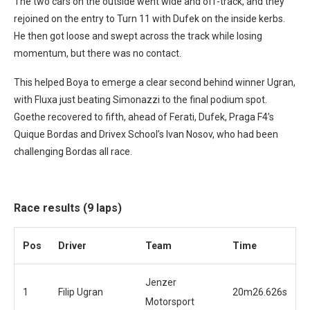
The two cars on the outside went wide and off-track, and they
rejoined on the entry to Turn 11 with Dufek on the inside kerbs.
He then got loose and swept across the track while losing
momentum, but there was no contact.
This helped Boya to emerge a clear second behind winner Ugran,
with Fluxa just beating Simonazzi to the final podium spot.
Goethe recovered to fifth, ahead of Ferati, Dufek, Praga F4’s
Quique Bordas and Drivex School’s Ivan Nosov, who had been
challenging Bordas all race.
Race results (9 laps)
Pos
Driver
Team
Time
Jenzer
1
Filip Ugran
20m26.626s
Motorsport