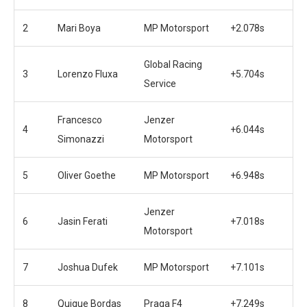
2
Mari Boya
MP Motorsport
+2.078s
Global Racing
3
Lorenzo Fluxa
+5.704s
Service
Francesco
Jenzer
4
+6.044s
Simonazzi
Motorsport
5
Oliver Goethe
MP Motorsport
+6.948s
Jenzer
6
Jasin Ferati
+7.018s
Motorsport
7
Joshua Dufek
MP Motorsport
+7.101s
8
Quique Bordas
Praga F4
+7.249s