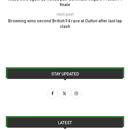
finale
next post
Browning wins second British F4 race at Oulton after last lap
clash
STAY UPDATED
LATEST