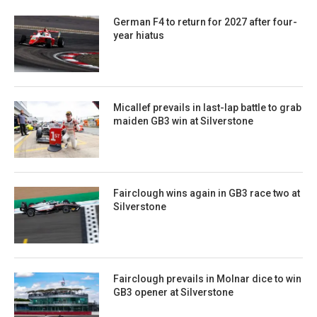
German F4 to return for 2027 after four-
year hiatus
Micallef prevails in last-lap battle to grab
maiden GB3 win at Silverstone
Fairclough wins again in GB3 race two at
Silverstone
Fairclough prevails in Molnar dice to win
GB3 opener at Silverstone