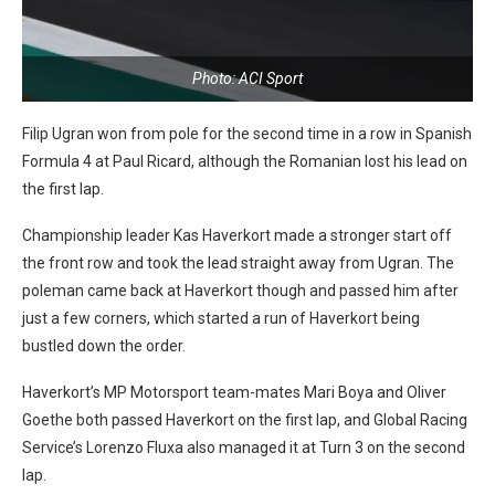
Photo: ACI Sport
Filip Ugran won from pole for the second time in a row in Spanish
Formula 4 at Paul Ricard, although the Romanian lost his lead on
the first lap.
Championship leader Kas Haverkort made a stronger start off
the front row and took the lead straight away from Ugran. The
poleman came back at Haverkort though and passed him after
just a few corners, which started a run of Haverkort being
bustled down the order.
Haverkort’s MP Motorsport team-mates Mari Boya and Oliver
Goethe both passed Haverkort on the first lap, and Global Racing
Service’s Lorenzo Fluxa also managed it at Turn 3 on the second
lap.