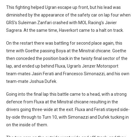
This fighting helped Ugran escape up front, but his lead was
diminished by the appearance of the safety car on lap four when
GRS’s Suleiman Zanfari crashed with MOL Racing’s Javier
Sagrera. At the same time, Haverkort came to a halt on track.
On the restart there was battling for second place again, this
time with Goethe passing Boya at the Minstral chicane. Goethe
then conceded the position back in the twisty final sector of the
lap, and ended up behind Fluxa, Ugran’s Jenzer Motorsport
team-mates Jasin Ferati and Francesco Simonazzi, and his own
team-mate Joshua Dufek.
Going into the final lap this battle came to a head, with a strong
defence from Fluxa at the Minstral chicane resulting in the
drivers going three-wide at the exit. Fluxa and Ferati stayed side-
by-side through to Turn 10, with Simonazzi and Dufek tucking in
on the inside of them.