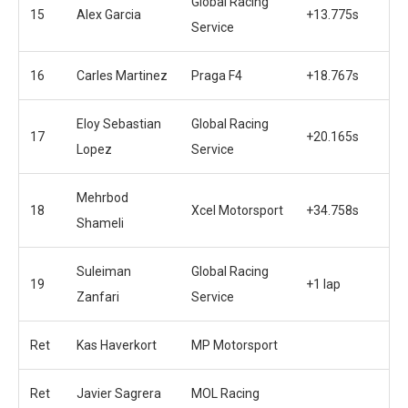
Global Racing
15
Alex Garcia
+13.775s
Service
16
Carles Martinez
Praga F4
+18.767s
Eloy Sebastian
Global Racing
17
+20.165s
Lopez
Service
Mehrbod
18
Xcel Motorsport
+34.758s
Shameli
Suleiman
Global Racing
19
+1 lap
Zanfari
Service
Ret
Kas Haverkort
MP Motorsport
Ret
Javier Sagrera
MOL Racing