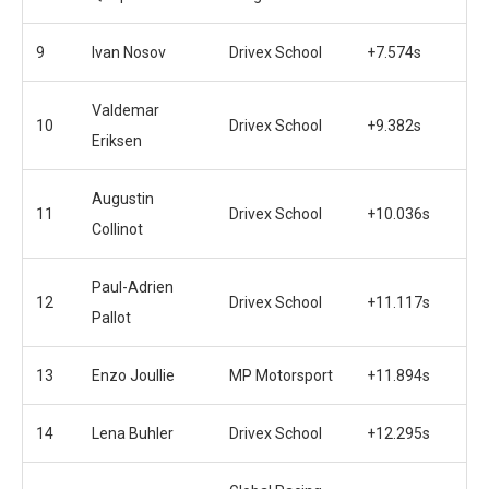
9
Ivan Nosov
Drivex School
+7.574s
Valdemar
10
Drivex School
+9.382s
Eriksen
Augustin
11
Drivex School
+10.036s
Collinot
Paul-Adrien
12
Drivex School
+11.117s
Pallot
13
Enzo Joullie
MP Motorsport
+11.894s
14
Lena Buhler
Drivex School
+12.295s