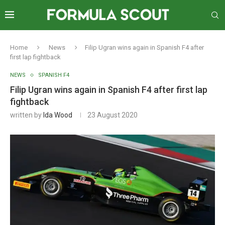
Home
News
Filip Ugran wins again in Spanish F4 after
first lap fightback
NEWS
SPANISH F4
Filip Ugran wins again in Spanish F4 after first lap
fightback
written by
Ida Wood
23 August 2020