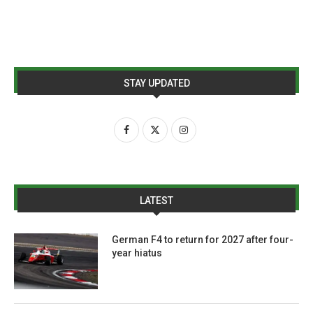
STAY UPDATED
LATEST
German F4 to return for 2027 after four-
year hiatus