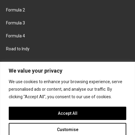
Formula 2
Formula 3
Formula 4
Road to Indy
KEEP UPDATED
We value your privacy
We use cookies to enhance your browsing experience, serve
FACEBOOK
TWITTER
personalised ads or content, and analyse our traffic. By
clicking "Accept All", you consent to our use of cookies.
INSTAGRAM
Accept All
Customise
About
Contact us
Privacy policy