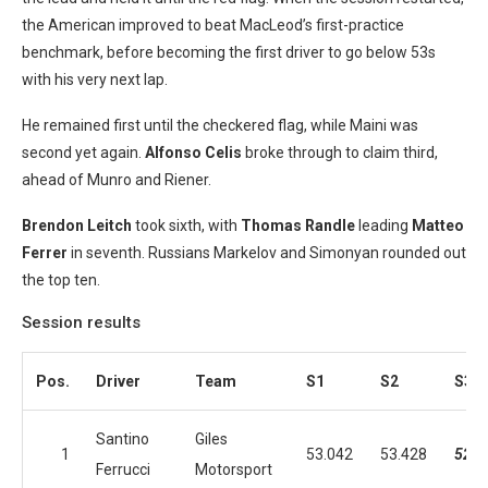
the American improved to beat MacLeod’s first-practice
benchmark, before becoming the first driver to go below 53s
with his very next lap.
He remained first until the checkered flag, while Maini was
second yet again.
Alfonso Celis
broke through to claim third,
ahead of Munro and Riener.
Brendon Leitch
took sixth, with
Thomas Randle
leading
Matteo
Ferrer
in seventh. Russians Markelov and Simonyan rounded out
the top ten.
Session results
Pos.
Driver
Team
S1
S2
S3
Santino
Giles
1
53.042
53.428
52.7
Ferrucci
Motorsport