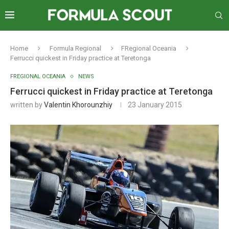
Home
Formula Regional
FRegional Oceania
Ferrucci quickest in Friday practice at Teretonga
FREGIONAL OCEANIA
NEWS
Ferrucci quickest in Friday practice at Teretonga
written by
Valentin Khorounzhiy
23 January 2015