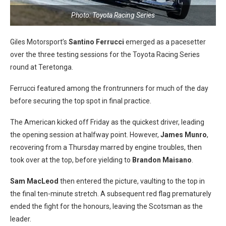
Photo: Toyota Racing Series
Giles Motorsport’s
Santino Ferrucci
emerged as a pacesetter
over the three testing sessions for the Toyota Racing Series
round at Teretonga.
Ferrucci featured among the frontrunners for much of the day
before securing the top spot in final practice.
The American kicked off Friday as the quickest driver, leading
the opening session at halfway point. However,
James Munro
,
recovering from a Thursday marred by engine troubles, then
took over at the top, before yielding to
Brandon Maisano
.
Sam MacLeod
then entered the picture, vaulting to the top in
the final ten-minute stretch. A subsequent red flag prematurely
ended the fight for the honours, leaving the Scotsman as the
leader.