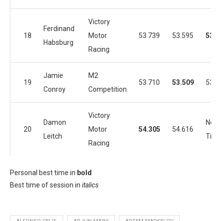
Victory
Ferdinand
18
Motor
53.739
53.595
53.4
Habsburg
Racing
Jamie
M2
19
53.710
53.509
53.7
Conroy
Competition
Victory
Damon
No
20
Motor
54.305
54.616
Leitch
Tim
Racing
Personal best time in
bold
Best time of session in
italics