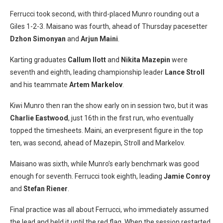
Ferrucci took second, with third-placed Munro rounding out a
Giles 1-2-3. Maisano was fourth, ahead of Thursday pacesetter
Dzhon Simonyan
and
Arjun Maini
.
Karting graduates
Callum Ilott
and
Nikita Mazepin
were
seventh and eighth, leading championship leader
Lance Stroll
and his teammate
Artem Markelov
.
Kiwi Munro then ran the show early on in session two, but it was
Charlie Eastwood
, just 16th in the first run, who eventually
topped the timesheets. Maini, an everpresent figure in the top
ten, was second, ahead of Mazepin, Stroll and Markelov.
Maisano was sixth, while Munro’s early benchmark was good
enough for seventh. Ferrucci took eighth, leading
Jamie Conroy
and
Stefan Riener
.
Final practice was all about Ferrucci, who immediately assumed
the lead and held it until the red flag. When the session restarted,