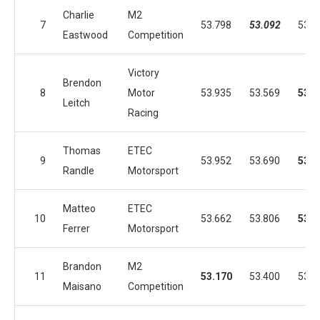
Charlie
M2
7
53.798
53.092
53.5
Eastwood
Competition
Victory
Brendon
8
Motor
53.935
53.569
53.0
Leitch
Racing
Thomas
ETEC
9
53.952
53.690
53.1
Randle
Motorsport
Matteo
ETEC
10
53.662
53.806
53.1
Ferrer
Motorsport
Brandon
M2
11
53.170
53.400
53.8
Maisano
Competition