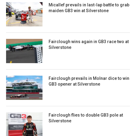
Micallef prevails in last-lap battle to grab
maiden GB3 win at Silverstone
Fairclough wins again in GB3 race two at
Silverstone
Fairclough prevails in Molnar dice to win
GB3 opener at Silverstone
Fairclough flies to double GB3 pole at
Silverstone