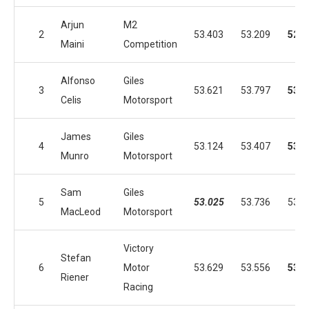
Arjun
M2
2
53.403
53.209
52.8
Maini
Competition
Alfonso
Giles
3
53.621
53.797
53.0
Celis
Motorsport
James
Giles
4
53.124
53.407
53.0
Munro
Motorsport
Sam
Giles
5
53.025
53.736
53.2
MacLeod
Motorsport
Victory
Stefan
6
Motor
53.629
53.556
53.0
Riener
Racing