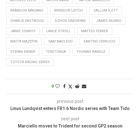
ALFONSO CELIS
ARJUN MAINI
ARTEM MARKELOV
BRANDON MAISANO
BRENDON LEITCH
CALLUM ILOTT
CHARLIE EASTWOOD
DZHON SIMONYAN
JAMES MUNRO
JAMIE CONROY
LANCE STROLL
MATTEO FERRER
NIKITA MAZEPIN
SAM MACLEOD
SANTINO FERRUCCI
STEFAN RIENER
TERETONGA
THOMAS RANDLE
TOYOTA RACING SERIES
0
previous post
Linus Lundqvist enters FR1.6 Nordic series with Team Tido
next post
Marciello moves to Trident for second GP2 season