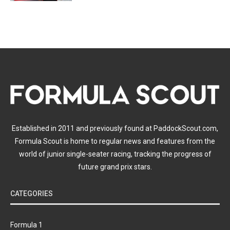
Established in 2011 and previously found at PaddockScout.com,
Formula Scout is home to regular news and features from the
world of junior single-seater racing, tracking the progress of
future grand prix stars.
CATEGORIES
Formula 1