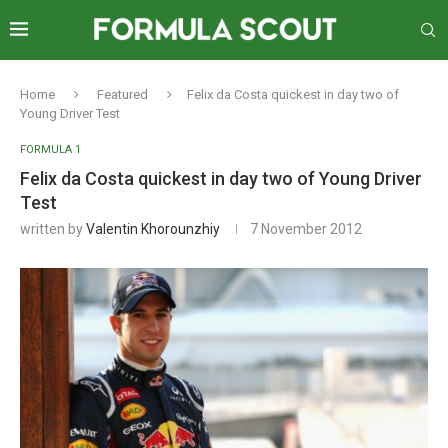
Home
Featured
Felix da Costa quickest in day two of
Young Driver Test
FORMULA 1
Felix da Costa quickest in day two of Young Driver
Test
written by
Valentin Khorounzhiy
7 November 2012