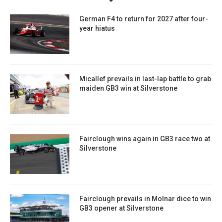
German F4 to return for 2027 after four-
year hiatus
Micallef prevails in last-lap battle to grab
maiden GB3 win at Silverstone
Fairclough wins again in GB3 race two at
Silverstone
Fairclough prevails in Molnar dice to win
GB3 opener at Silverstone