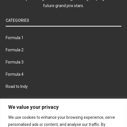
future grand prix stars.
CATEGORIES
Formula 1
Formula 2
Formula 3
Formula 4
Road to Indy
KEEP UPDATED
We value your privacy
We use cookies to enhance your browsing experience, serve
FACEBOOK
TWITTER
personalised ads or content, and analyse our traffic. By