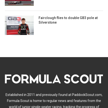
Fairclough flies to double GB3 pole at
Silverstone
Established in 2011 and previously found at PaddockScout.com,
Formula Scout is home to regular news and features from the
world of junior single-seater racing, tracking the progress of