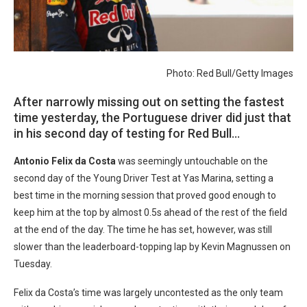
Photo: Red Bull/Getty Images
After narrowly missing out on setting the fastest
time yesterday, the Portuguese driver did just that
in his second day of testing for Red Bull…
Antonio Felix da Costa
was seemingly untouchable on the
second day of the Young Driver Test at Yas Marina, setting a
best time in the morning session that proved good enough to
keep him at the top by almost 0.5s ahead of the rest of the field
at the end of the day. The time he has set, however, was still
slower than the leaderboard-topping lap by Kevin Magnussen on
Tuesday.
Felix da Costa’s time was largely uncontested as the only team