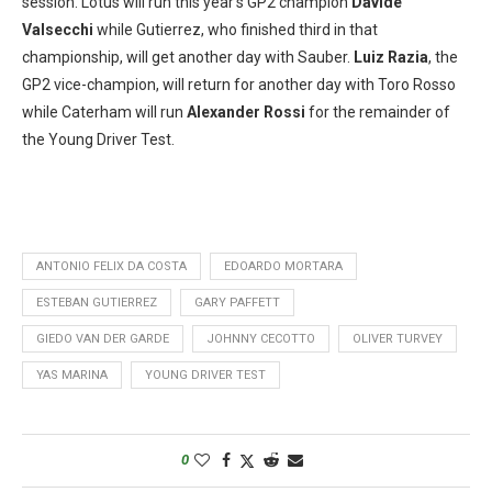
session. Lotus will run this year’s GP2 champion
Davide
Valsecchi
while Gutierrez, who finished third in that
championship, will get another day with Sauber.
Luiz Razia
, the
GP2 vice-champion, will return for another day with Toro Rosso
while Caterham will run
Alexander Rossi
for the remainder of
the Young Driver Test.
ANTONIO FELIX DA COSTA
EDOARDO MORTARA
ESTEBAN GUTIERREZ
GARY PAFFETT
GIEDO VAN DER GARDE
JOHNNY CECOTTO
OLIVER TURVEY
YAS MARINA
YOUNG DRIVER TEST
0