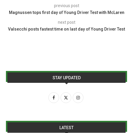
previous post
Magnussen tops first day of Young Driver Test with McLaren
next post
Valsecchi posts fastest time on last day of Young Driver Test
STAY UPDATED
LATEST