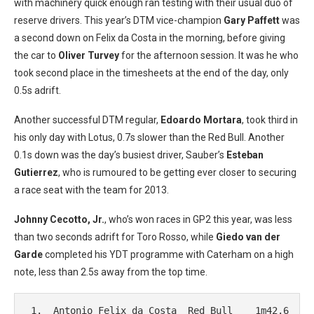
with machinery quick enough ran testing with their usual duo of
reserve drivers. This year’s DTM vice-champion
Gary Paffett
was
a second down on Felix da Costa in the morning, before giving
the car to
Oliver Turvey
for the afternoon session. It was he who
took second place in the timesheets at the end of the day, only
0.5s adrift.
Another successful DTM regular,
Edoardo Mortara
, took third in
his only day with Lotus, 0.7s slower than the Red Bull. Another
0.1s down was the day’s busiest driver, Sauber’s
Esteban
Gutierrez
, who is rumoured to be getting ever closer to securing
a race seat with the team for 2013.
Johnny Cecotto, Jr.
, who’s won races in GP2 this year, was less
than two seconds adrift for Toro Rosso, while
Giedo van der
Garde
completed his YDT programme with Caterham on a high
note, less than 2.5s away from the top time.
 1.  Antonio Felix da Costa  Red Bull    1m42.6