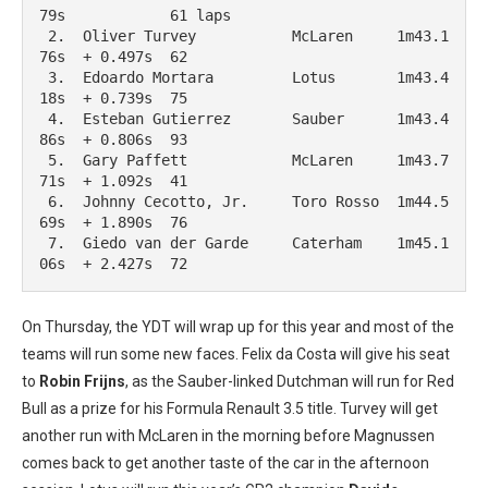
79s            61 laps

 2.  Oliver Turvey           McLaren     1m43.1
76s  + 0.497s  62

 3.  Edoardo Mortara         Lotus       1m43.4
18s  + 0.739s  75

 4.  Esteban Gutierrez       Sauber      1m43.4
86s  + 0.806s  93

 5.  Gary Paffett            McLaren     1m43.7
71s  + 1.092s  41

 6.  Johnny Cecotto, Jr.     Toro Rosso  1m44.5
69s  + 1.890s  76

 7.  Giedo van der Garde     Caterham    1m45.1
06s  + 2.427s  72
On Thursday, the YDT will wrap up for this year and most of the
teams will run some new faces. Felix da Costa will give his seat
to
Robin Frijns
, as the Sauber-linked Dutchman will run for Red
Bull as a prize for his Formula Renault 3.5 title. Turvey will get
another run with McLaren in the morning before Magnussen
comes back to get another taste of the car in the afternoon