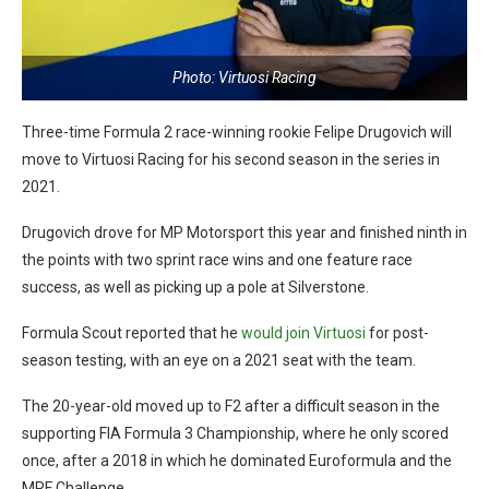
Photo: Virtuosi Racing
Three-time Formula 2 race-winning rookie Felipe Drugovich will
move to Virtuosi Racing for his second season in the series in
2021.
Drugovich drove for MP Motorsport this year and finished ninth in
the points with two sprint race wins and one feature race
success, as well as picking up a pole at Silverstone.
Formula Scout reported that he
would join Virtuosi
for post-
season testing, with an eye on a 2021 seat with the team.
The 20-year-old moved up to F2 after a difficult season in the
supporting FIA Formula 3 Championship, where he only scored
once, after a 2018 in which he dominated Euroformula and the
MRF Challenge.