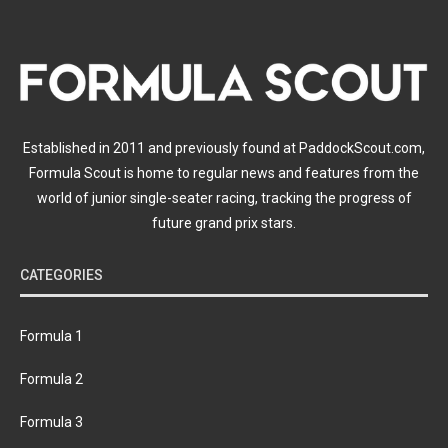
Established in 2011 and previously found at PaddockScout.com,
Formula Scout is home to regular news and features from the
world of junior single-seater racing, tracking the progress of
future grand prix stars.
CATEGORIES
Formula 1
Formula 2
Formula 3