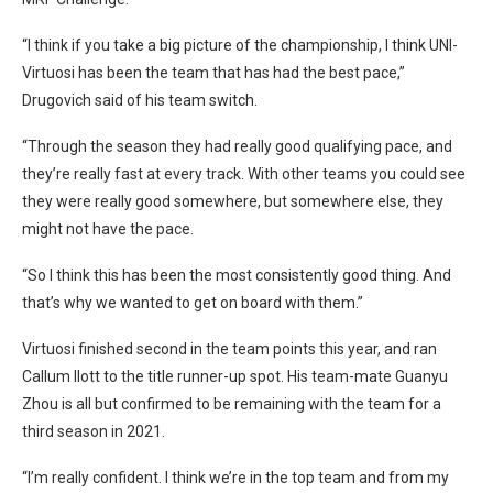
“I think if you take a big picture of the championship, I think UNI-
Virtuosi has been the team that has had the best pace,”
Drugovich said of his team switch.
“Through the season they had really good qualifying pace, and
they’re really fast at every track. With other teams you could see
they were really good somewhere, but somewhere else, they
might not have the pace.
“So I think this has been the most consistently good thing. And
that’s why we wanted to get on board with them.”
Virtuosi finished second in the team points this year, and ran
Callum Ilott to the title runner-up spot. His team-mate Guanyu
Zhou is all but confirmed to be remaining with the team for a
third season in 2021.
“I’m really confident. I think we’re in the top team and from my