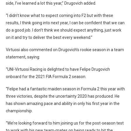
side, I’ve learned a lot this year,” Drugovich added.
“I didn’t know what to expect coming into F2 but with these
results, I think going into next year, I can be confident that we can
do a good job. I don’t think we should expect anything, just work
on it and try to deliver the best every weekend.”
Virtuosi also commented on Drugovich’s rookie season in a team
statement, saying:
“UNI-Virtuosi Racing is delighted to have Felipe Drugovich
onboard for the 2021 FIA Formula 2 season.
“Felipe had a fantastic maiden season in Formula 2 this year with
three victories, despite the uncertainty 2020 has produced. He
has shown amazing pace and ability in only his first year in the
championship.
“We’re looking forward to him joining us for the post-season test
to work with his new team-mates on being ready to hit the