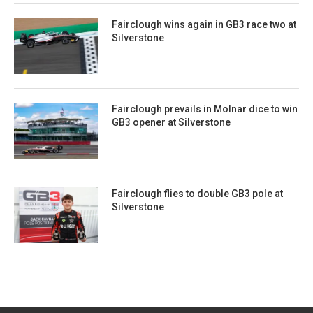
Fairclough wins again in GB3 race two at
Silverstone
Fairclough prevails in Molnar dice to win
GB3 opener at Silverstone
Fairclough flies to double GB3 pole at
Silverstone