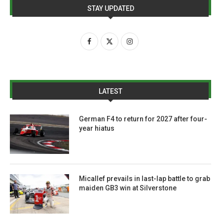
STAY UPDATED
LATEST
German F4 to return for 2027 after four-
year hiatus
Micallef prevails in last-lap battle to grab
maiden GB3 win at Silverstone