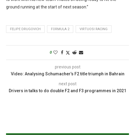
ground running at the start of next season.”
FELIPE DRUGOVICH
FORMULA 2
VIRTUOSI RACING
0
previous post
Video: Analysing Schumacher’s F2 title triumph in Bahrain
next post
Drivers in talks to do double F2 and F3 programmes in 2021