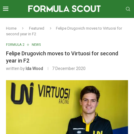
Home
Featured
Felipe Drugovich moves to Virtuosi for
second year in F2
FORMULA 2
NEWS
Felipe Drugovich moves to Virtuosi for second
year in F2
written by
Ida Wood
7 December 2020