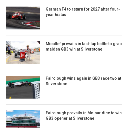
German F4 to return for 2027 after four-
year hiatus
Micallef prevails in last-lap battle to grab
maiden GB3 win at Silverstone
Fairclough wins again in GB3 race two at
Silverstone
Fairclough prevails in Molnar dice to win
GB3 opener at Silverstone