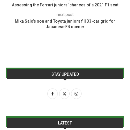
Assessing the Ferrari juniors’ chances of a 2021 F1 seat
next post
Mika Salo’s son and Toyota juniors fill 33-car grid for
Japanese F4 opener
STAY UPDATED
LATEST