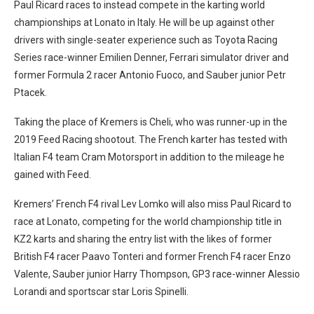
Paul Ricard races to instead compete in the karting world
championships at Lonato in Italy. He will be up against other
drivers with single-seater experience such as Toyota Racing
Series race-winner Emilien Denner, Ferrari simulator driver and
former Formula 2 racer Antonio Fuoco, and Sauber junior Petr
Ptacek.
Taking the place of Kremers is Cheli, who was runner-up in the
2019 Feed Racing shootout. The French karter has tested with
Italian F4 team Cram Motorsport in addition to the mileage he
gained with Feed.
Kremers’ French F4 rival Lev Lomko will also miss Paul Ricard to
race at Lonato, competing for the world championship title in
KZ2 karts and sharing the entry list with the likes of former
British F4 racer Paavo Tonteri and former French F4 racer Enzo
Valente, Sauber junior Harry Thompson, GP3 race-winner Alessio
Lorandi and sportscar star Loris Spinelli.