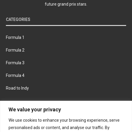
future grand prix stars.
CATEGORIES
Formula 1
Formula 2
Formula 3
Formula 4
Road to Indy
KEEP UPDATED
We value your privacy
We use cookies to enhance your browsing experience, serve
FACEBOOK
TWITTER
personalised ads or content, and analyse our traffic. By