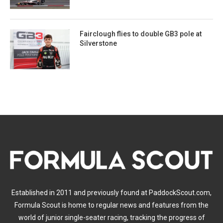
Fairclough flies to double GB3 pole at
Silverstone
Established in 2011 and previously found at PaddockScout.com,
Formula Scout is home to regular news and features from the
world of junior single-seater racing, tracking the progress of