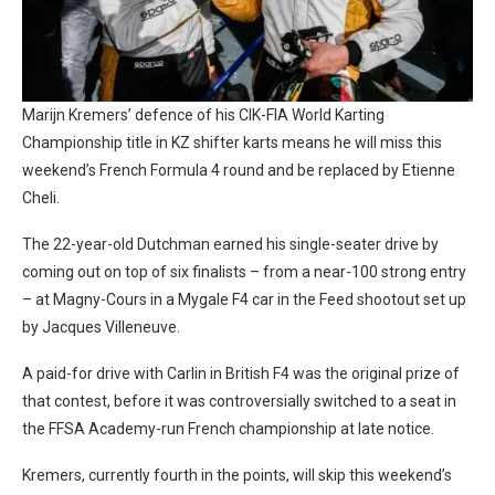
Marijn Kremers’ defence of his CIK-FIA World Karting
Championship title in KZ shifter karts means he will miss this
weekend’s French Formula 4 round and be replaced by Etienne
Cheli.
The 22-year-old Dutchman earned his single-seater drive by
coming out on top of six finalists – from a near-100 strong entry
– at Magny-Cours in a Mygale F4 car in the Feed shootout set up
by Jacques Villeneuve.
A paid-for drive with Carlin in British F4 was the original prize of
that contest, before it was controversially switched to a seat in
the FFSA Academy-run French championship at late notice.
Kremers, currently fourth in the points, will skip this weekend’s