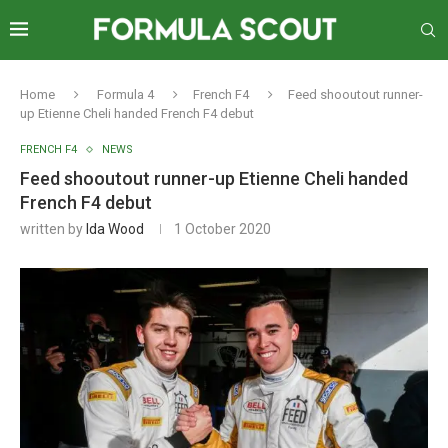
Home
Formula 4
French F4
Feed shooutout runner-
up Etienne Cheli handed French F4 debut
FRENCH F4
NEWS
Feed shooutout runner-up Etienne Cheli handed
French F4 debut
written by
Ida Wood
1 October 2020