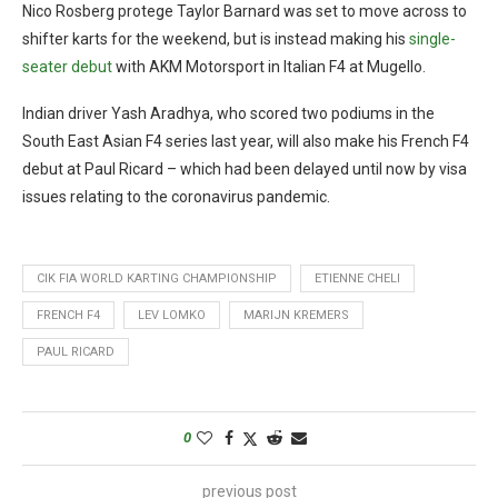
Nico Rosberg protege Taylor Barnard was set to move across to
shifter karts for the weekend, but is instead making his
single-
seater debut
with AKM Motorsport in Italian F4 at Mugello.
Indian driver Yash Aradhya, who scored two podiums in the
South East Asian F4 series last year, will also make his French F4
debut at Paul Ricard – which had been delayed until now by visa
issues relating to the coronavirus pandemic.
CIK FIA WORLD KARTING CHAMPIONSHIP
ETIENNE CHELI
FRENCH F4
LEV LOMKO
MARIJN KREMERS
PAUL RICARD
0
previous post