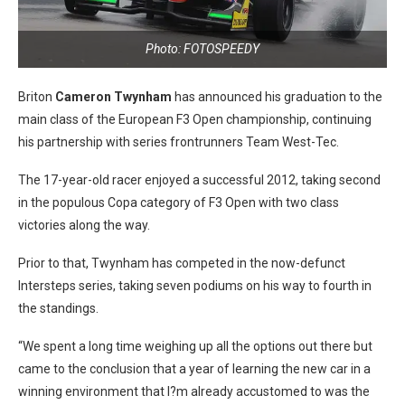
Photo: FOTOSPEEDY
Briton
Cameron Twynham
has announced his graduation to the
main class of the European F3 Open championship, continuing
his partnership with series frontrunners Team West-Tec.
The 17-year-old racer enjoyed a successful 2012, taking second
in the populous Copa category of F3 Open with two class
victories along the way.
Prior to that, Twynham has competed in the now-defunct
Intersteps series, taking seven podiums on his way to fourth in
the standings.
“We spent a long time weighing up all the options out there but
came to the conclusion that a year of learning the new car in a
winning environment that I?m already accustomed to was the