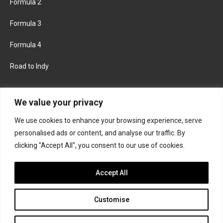
Formula 2
Formula 3
Formula 4
Road to Indy
KEEP UPDATED
We value your privacy
We use cookies to enhance your browsing experience, serve
FACEBOOK
TWITTER
personalised ads or content, and analyse our traffic. By
clicking "Accept All", you consent to our use of cookies.
INSTAGRAM
Accept All
Customise
About
Contact us
Privacy policy
Join the Formula Scout team