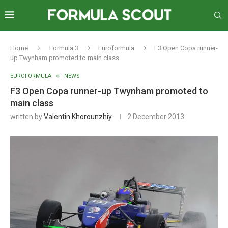
Home
Formula 3
Euroformula
F3 Open Copa runner-
up Twynham promoted to main class
EUROFORMULA
NEWS
F3 Open Copa runner-up Twynham promoted to
main class
written by
Valentin Khorounzhiy
2 December 2013