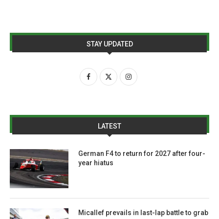
STAY UPDATED
LATEST
German F4 to return for 2027 after four-
year hiatus
Micallef prevails in last-lap battle to grab