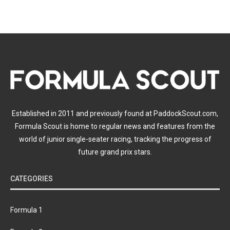
Established in 2011 and previously found at PaddockScout.com,
Formula Scout is home to regular news and features from the
world of junior single-seater racing, tracking the progress of
future grand prix stars.
CATEGORIES
Formula 1