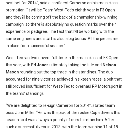
best bet for 2014”, said a confident Cameron on his main class
promotion. “It will be Team West-Tec’s eighth year in F3 Open
and they?ll be coming off the back of a championship-winning
campaign, so there?s absolutely no question marks over their
experience or pedigree. The fact that I?ll be working with the
same engineers and staff is also a big bonus. All the pieces are
in place for a successful season.”
West-Tec ran two drivers full-time in the main class of F3 Open
this year, with
Ed Jones
ultimately taking the title and
Nelson
Mason
rounding out the top three in the standings. The duo
accounted for nine victories achieved in sixteen races, albeit that
still proved insufficient for West-Tec to overhaul RP Motorsport in
the teams’ standings.
“We are delighted to re-sign Cameron for 2014”, stated team
boss John Miller. “He was the pick of the rookie Copa drivers this
season so it was always a priority of ours to retain him. After
such a successful year in 2013, with the team winning 11 of 18