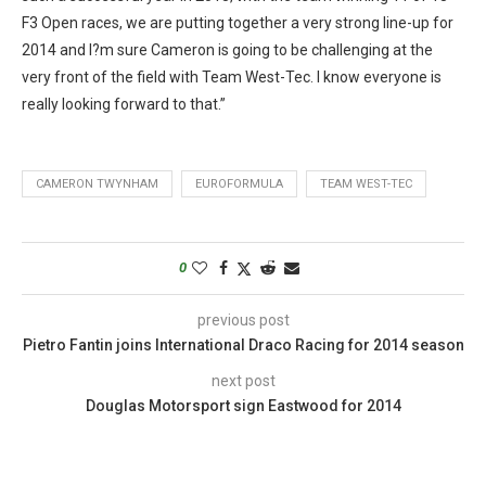
F3 Open races, we are putting together a very strong line-up for
2014 and I?m sure Cameron is going to be challenging at the
very front of the field with Team West-Tec. I know everyone is
really looking forward to that.”
CAMERON TWYNHAM
EUROFORMULA
TEAM WEST-TEC
0
previous post
Pietro Fantin joins International Draco Racing for 2014 season
next post
Douglas Motorsport sign Eastwood for 2014