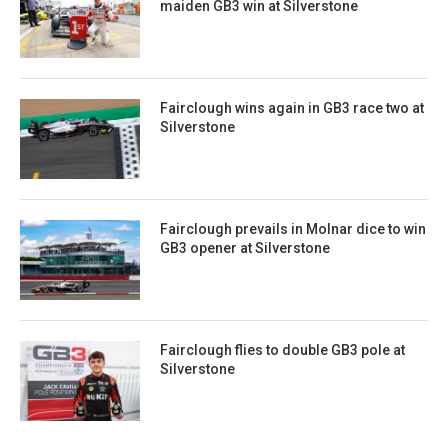
maiden GB3 win at Silverstone
Fairclough wins again in GB3 race two at
Silverstone
Fairclough prevails in Molnar dice to win
GB3 opener at Silverstone
Fairclough flies to double GB3 pole at
Silverstone