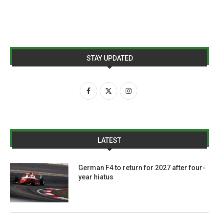
STAY UPDATED
LATEST
German F4 to return for 2027 after four-
year hiatus