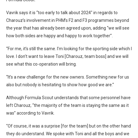
Vavrik says it is “too early to talk about 2024″ in regards to
Charouz’s involvement in PHM’s F2 and F3 programmes beyond
the year that has already been agreed upon, adding “we will see
how both sides are happy and happy to work together”.
“For me, it’s still the same. I’m looking for the sporting side which I
love. I don’t want to leave Toni [Charouz, team boss] and we will
see what this co-operation will bring.
“It’s a new challenge for the new owners. Something new for us
also but nobody is hesitating to show how good we are.”
Although Formula Scout understands that some personnel have
left Charouz, “the majority of the team is staying the same as it
was” according to Vavrik.
“Of course, it was a surprise [for the team] but on the other hand
they do understand. We spoke with Toni and all the boys and we