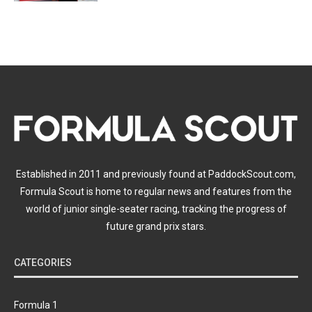
Established in 2011 and previously found at PaddockScout.com,
Formula Scout is home to regular news and features from the
world of junior single-seater racing, tracking the progress of
future grand prix stars.
CATEGORIES
Formula 1