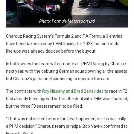
Photo: Formula Motorsport Ltd
Charouz Racing System’s Formula 2 and FIA Formula 3 entries
have been taken over by PHM Racing for 2023, but one of its
line-ups was already decided before the buyout.
In both series the team will compete as ‘PHM Racing by Charouz’
next year, with the debuting German squad owning all the assets
but Charouz’s personnel continuing to operate the cars.
The contracts with
Roy Nissany and Brad Benavides
to race in F2
had already been agreed before the deal with PHM was finalised,
but the three F3 seats remain to be filled.
“That was not sorted before the deal happened, so it is basically
a PHM decision,” Charouz team principal Bob Vavrik confirmed to
Formula Scout.