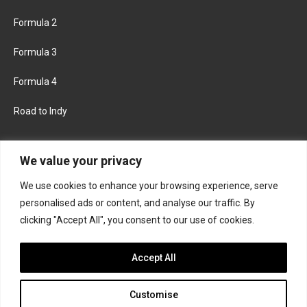
Formula 2
Formula 3
Formula 4
Road to Indy
KEEP UPDATED
We value your privacy
We use cookies to enhance your browsing experience, serve
FACEBOOK
TWITTER
personalised ads or content, and analyse our traffic. By
clicking "Accept All", you consent to our use of cookies.
INSTAGRAM
Accept All
Customise
About
Contact us
Privacy policy