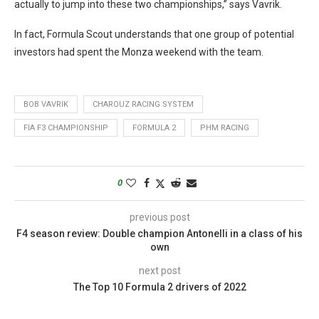
actually to jump into these two championships,” says Vavrik.
In fact, Formula Scout understands that one group of potential
investors had spent the Monza weekend with the team.
BOB VAVRIK
CHAROUZ RACING SYSTEM
FIA F3 CHAMPIONSHIP
FORMULA 2
PHM RACING
0
previous post
F4 season review: Double champion Antonelli in a class of his
own
next post
The Top 10 Formula 2 drivers of 2022