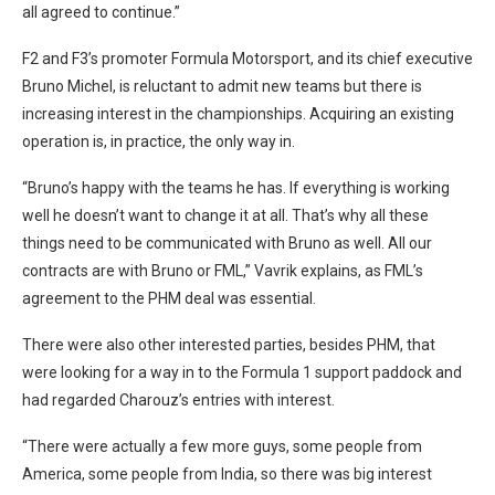
all agreed to continue.”
F2 and F3’s promoter Formula Motorsport, and its chief executive
Bruno Michel, is reluctant to admit new teams but there is
increasing interest in the championships. Acquiring an existing
operation is, in practice, the only way in.
“Bruno’s happy with the teams he has. If everything is working
well he doesn’t want to change it at all. That’s why all these
things need to be communicated with Bruno as well. All our
contracts are with Bruno or FML,” Vavrik explains, as FML’s
agreement to the PHM deal was essential.
There were also other interested parties, besides PHM, that
were looking for a way in to the Formula 1 support paddock and
had regarded Charouz’s entries with interest.
“There were actually a few more guys, some people from
America, some people from India, so there was big interest