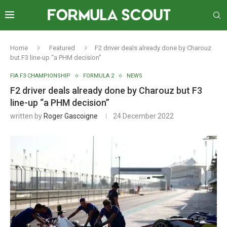
Home
Featured
F2 driver deals already done by Charouz
but F3 line-up “a PHM decision”
FIA F3 CHAMPIONSHIP
FORMULA 2
NEWS
F2 driver deals already done by Charouz but F3
line-up “a PHM decision”
written by
Roger Gascoigne
24 December 2022