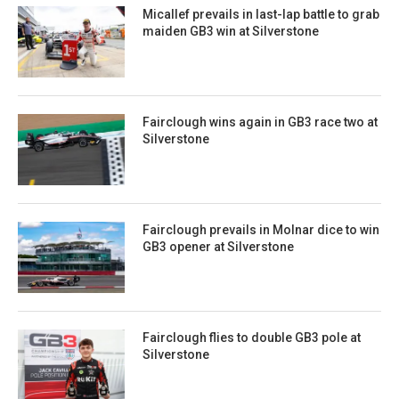
Micallef prevails in last-lap battle to grab
maiden GB3 win at Silverstone
Fairclough wins again in GB3 race two at
Silverstone
Fairclough prevails in Molnar dice to win
GB3 opener at Silverstone
Fairclough flies to double GB3 pole at
Silverstone