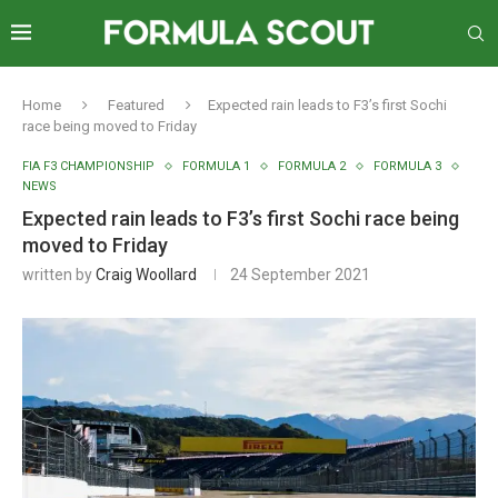
Home
Featured
Expected rain leads to F3’s first Sochi
race being moved to Friday
FIA F3 CHAMPIONSHIP
FORMULA 1
FORMULA 2
FORMULA 3
NEWS
Expected rain leads to F3’s first Sochi race being
moved to Friday
written by
Craig Woollard
24 September 2021