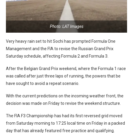
Photo: LAT Images
Very heavy rain set to hit Sochi has prompted Formula One
Management and the FIA to revise the Russian Grand Prix
Saturday schedule, affecting Formula 2 and Formula 3.
After the Belgian Grand Prix weekend, where the Formula 1 race
was called after just three laps of running, the powers that be
have sought to avoid a repeat scenario.
With the current predictions on the incoming weather front, the
decision was made on Friday to revise the weekend structure.
The FIA F3 Championship has had its first reversed grid moved
from Saturday morning to 17:25 local time on Friday in a packed
day that has already featured free practice and qualifying.