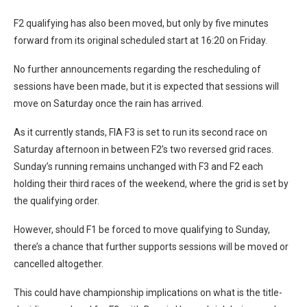
F2 qualifying has also been moved, but only by five minutes
forward from its original scheduled start at 16:20 on Friday.
No further announcements regarding the rescheduling of
sessions have been made, but it is expected that sessions will
move on Saturday once the rain has arrived.
As it currently stands, FIA F3 is set to run its second race on
Saturday afternoon in between F2’s two reversed grid races.
Sunday’s running remains unchanged with F3 and F2 each
holding their third races of the weekend, where the grid is set by
the qualifying order.
However, should F1 be forced to move qualifying to Sunday,
there’s a chance that further supports sessions will be moved or
cancelled altogether.
This could have championship implications on what is the title-