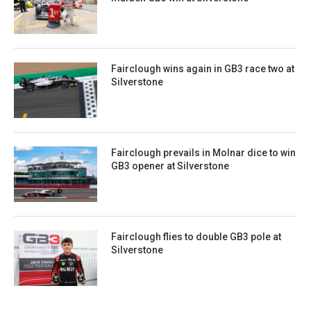
Fairclough wins again in GB3 race two at
Silverstone
Fairclough prevails in Molnar dice to win
GB3 opener at Silverstone
Fairclough flies to double GB3 pole at
Silverstone