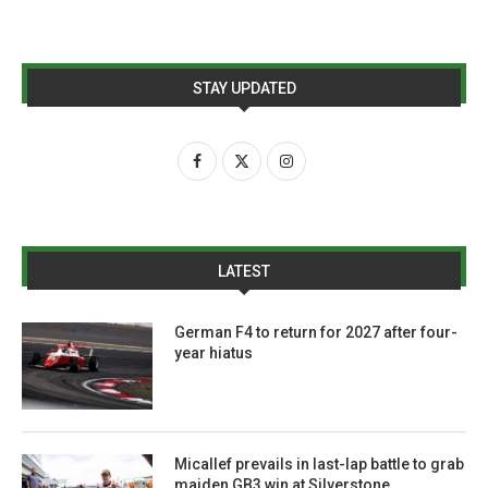
STAY UPDATED
LATEST
German F4 to return for 2027 after four-
year hiatus
Micallef prevails in last-lap battle to grab
maiden GB3 win at Silverstone