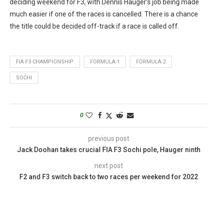
deciding weekend for F3, with Dennis Hauger’s job being made
much easier if one of the races is cancelled. There is a chance
the title could be decided off-track if a race is called off.
FIA F3 CHAMPIONSHIP
FORMULA 1
FORMULA 2
SOCHI
0
previous post
Jack Doohan takes crucial FIA F3 Sochi pole, Hauger ninth
next post
F2 and F3 switch back to two races per weekend for 2022