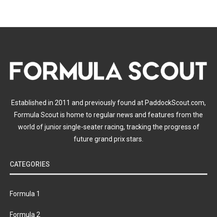
Established in 2011 and previously found at PaddockScout.com,
Formula Scout is home to regular news and features from the
world of junior single-seater racing, tracking the progress of
future grand prix stars.
CATEGORIES
Formula 1
Formula 2