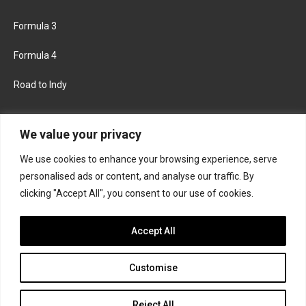
Formula 3
Formula 4
Road to Indy
KEEP UPDATED
We value your privacy
We use cookies to enhance your browsing experience, serve
FACEBOOK
TWITTER
personalised ads or content, and analyse our traffic. By
clicking "Accept All", you consent to our use of cookies.
INSTAGRAM
Accept All
Customise
About
Contact us
Privacy policy
Join the Formula Scout team
Reject All