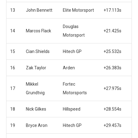
13
John Bennett
Elite Motorsport
+17.113s
Douglas
14
Marcos Flack
+21.425s
Motorsport
15
Cian Shields
Hitech GP
+25.532s
16
Zak Taylor
Arden
+26.383s
Mikkel
Fortec
17
+27.975s
Grundtvig
Motorsports
18
Nick Gilkes
Hillspeed
+28.554s
19
Bryce Aron
Hitech GP
+29.457s