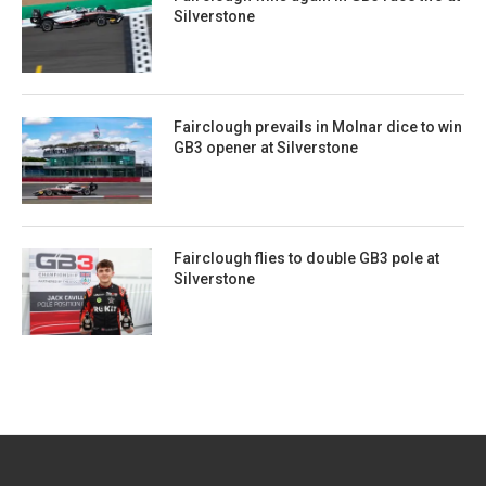
Silverstone
Fairclough prevails in Molnar dice to win
GB3 opener at Silverstone
Fairclough flies to double GB3 pole at
Silverstone