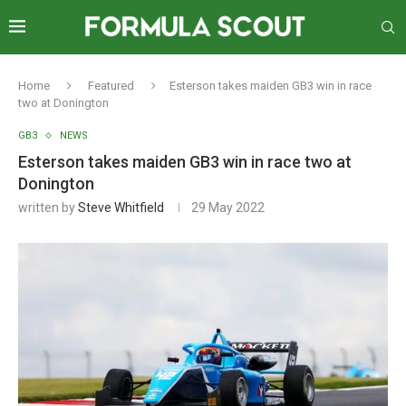
Home
Featured
Esterson takes maiden GB3 win in race
two at Donington
GB3
NEWS
Esterson takes maiden GB3 win in race two at
Donington
written by
Steve Whitfield
29 May 2022