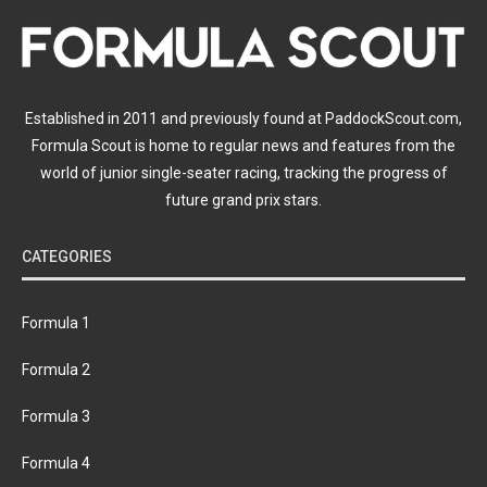
Established in 2011 and previously found at PaddockScout.com,
Formula Scout is home to regular news and features from the
world of junior single-seater racing, tracking the progress of
future grand prix stars.
CATEGORIES
Formula 1
Formula 2
Formula 3
Formula 4