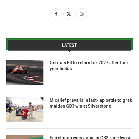
LATEST
German F4 to return for 2027 after four-
year hiatus
Micallef prevails in last-lap battle to grab
maiden GB3 win at Silverstone
Fairclough wins again in GB3 race two at