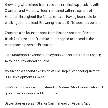
Browning, who retired from race one in a first-lap incident with
Granfors and Matthew Rees, remained within a second of
Esterson throughout the 12-lap contest. Having been able to
challenge for the lead, Browning finished 0.762 seconds behind.
Granfors also bounced back from his race one non-finish to
finish 2s further adrift in third, but dropped to second in the
championship behind Browning.
Elite Motorsport’s James Hedley survived an early off at Fogarty
to take fourth, ahead of Faria.
Voisin had a second excursion at Old Harpin, conceding sixth to
JHR Developments’s Rees.
Elite’s Lebbon was eighth, ahead of Arden’s Alex Connor, who lost
ground with a poor start from fifth.
Javier Sagrera was 10th for Carlin ahead of Arden’s Nico