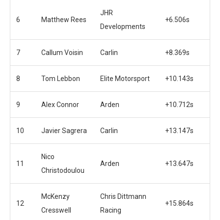
JHR
6
Matthew Rees
+6.506s
Developments
7
Callum Voisin
Carlin
+8.369s
8
Tom Lebbon
Elite Motorsport
+10.143s
9
Alex Connor
Arden
+10.712s
10
Javier Sagrera
Carlin
+13.147s
Nico
11
Arden
+13.647s
Christodoulou
McKenzy
Chris Dittmann
12
+15.864s
Cresswell
Racing