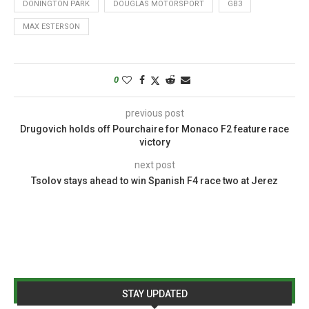
DONINGTON PARK
DOUGLAS MOTORSPORT
GB3
MAX ESTERSON
0
previous post
Drugovich holds off Pourchaire for Monaco F2 feature race
victory
next post
Tsolov stays ahead to win Spanish F4 race two at Jerez
STAY UPDATED