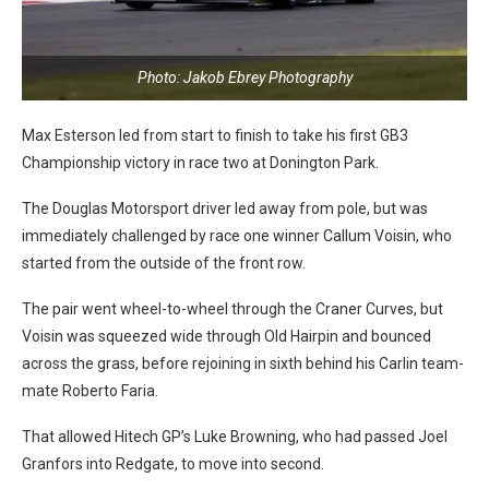
Photo: Jakob Ebrey Photography
Max Esterson led from start to finish to take his first GB3
Championship victory in race two at Donington Park.
The Douglas Motorsport driver led away from pole, but was
immediately challenged by race one winner Callum Voisin, who
started from the outside of the front row.
The pair went wheel-to-wheel through the Craner Curves, but
Voisin was squeezed wide through Old Hairpin and bounced
across the grass, before rejoining in sixth behind his Carlin team-
mate Roberto Faria.
That allowed Hitech GP’s Luke Browning, who had passed Joel
Granfors into Redgate, to move into second.