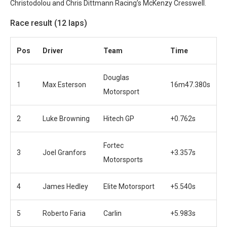
Christodolou and Chris Dittmann Racing’s McKenzy Cresswell.
Race result (12 laps)
Pos
Driver
Team
Time
Douglas
1
Max Esterson
16m47.380s
Motorsport
2
Luke Browning
Hitech GP
+0.762s
Fortec
3
Joel Granfors
+3.357s
Motorsports
4
James Hedley
Elite Motorsport
+5.540s
5
Roberto Faria
Carlin
+5.983s