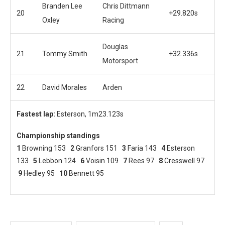
Branden Lee
Chris Dittmann
20
+29.820s
Oxley
Racing
Douglas
21
Tommy Smith
+32.336s
Motorsport
22
David Morales
Arden
Fastest lap:
Esterson, 1m23.123s
Championship standings
1
Browning 153
2
Granfors 151
3
Faria 143
4
Esterson
133
5
Lebbon 124
6
Voisin 109
7
Rees 97
8
Cresswell 97
9
Hedley 95
10
Bennett 95