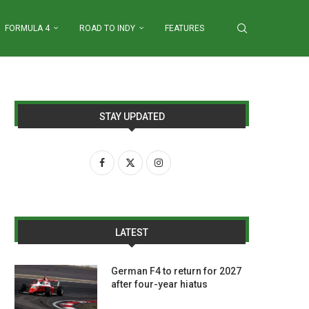
FORMULA 4
ROAD TO INDY
FEATURES
STAY UPDATED
LATEST
German F4 to return for 2027
after four-year hiatus