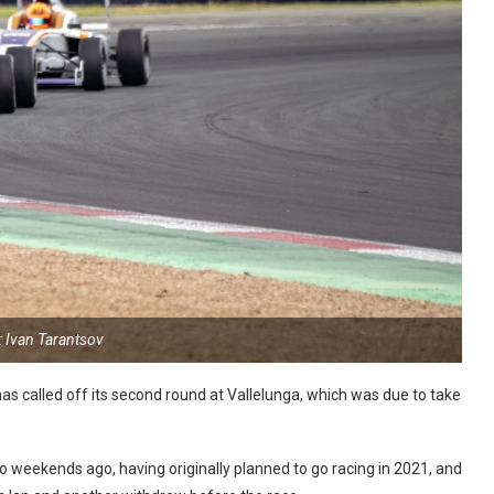
: Ivan Tarantsov
has called off its second round at Vallelunga, which was due to take
o weekends ago, having originally planned to go racing in 2021, and