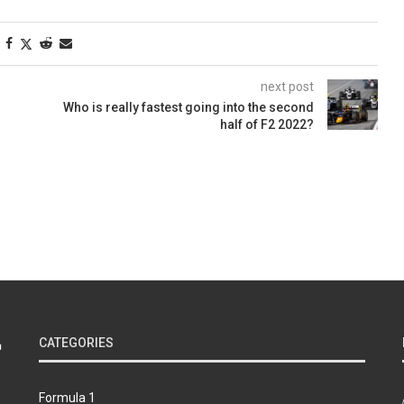
next post
Who is really fastest going into the second
half of F2 2022?
CATEGORIES
Formula 1