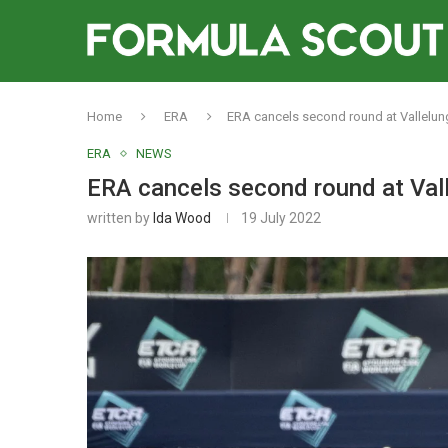
Home
ERA
ERA cancels second round at Vallelun
ERA
NEWS
ERA cancels second round at Val
written by
Ida Wood
19 July 2022