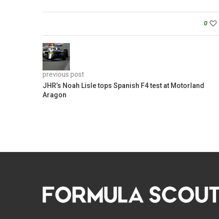
0
previous post
JHR’s Noah Lisle tops Spanish F4 test at Motorland
Aragon