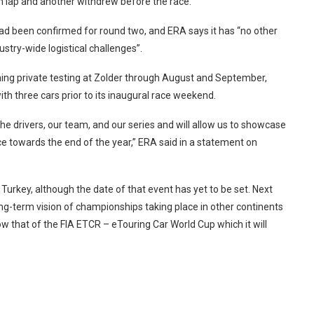
on lap and another withdrew before the race.
 had been confirmed for round two, and ERA says it has “no other
dustry-wide logistical challenges”.
nning private testing at Zolder through August and September,
th three cars prior to its inaugural race weekend.
 the drivers, our team, and our series and will allow us to showcase
ce towards the end of the year,” ERA said in a statement on
n Turkey, although the date of that event has yet to be set. Next
ong-term vision of championships taking place in other continents
w that of the FIA ETCR – eTouring Car World Cup which it will