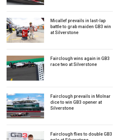
Micallef prevails in last-lap
battle to grab maiden GB3 win
at Silverstone
Fairclough wins again in GB3
race two at Silverstone
Fairclough prevails in Molnar
dice to win GB3 opener at
Silverstone
Fairclough flies to double GB3