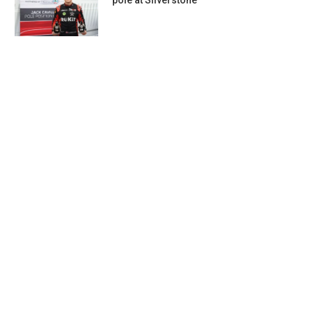
pole at Silverstone