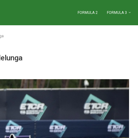
FORMULA 2
FORMULA 3
ga
lelunga