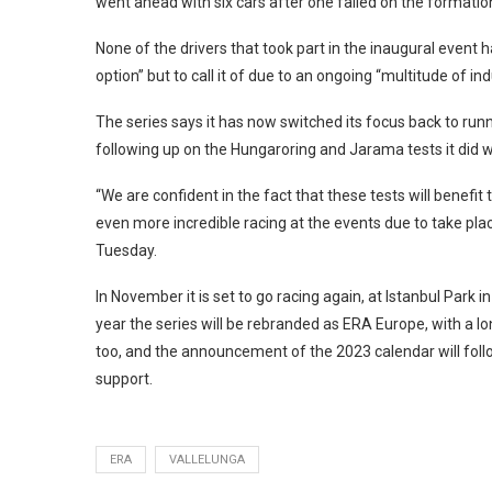
went ahead with six cars after one failed on the formati
None of the drivers that took part in the inaugural event
option” but to call it of due to an ongoing “multitude of in
The series says it has now switched its focus back to ru
following up on the Hungaroring and Jarama tests it did wi
“We are confident in the fact that these tests will benefit
even more incredible racing at the events due to take pla
Tuesday.
In November it is set to go racing again, at Istanbul Park i
year the series will be rebranded as ERA Europe, with a l
too, and the announcement of the 2023 calendar will follo
support.
ERA
VALLELUNGA