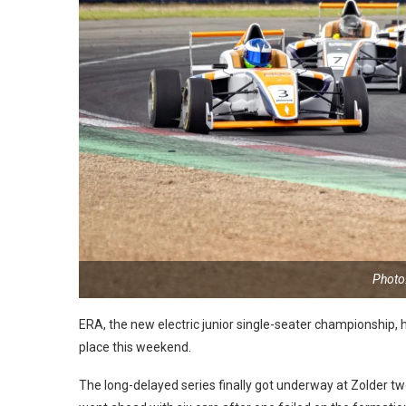
Photo
ERA, the new electric junior single-seater championship, 
place this weekend.
The long-delayed series finally got underway at Zolder tw