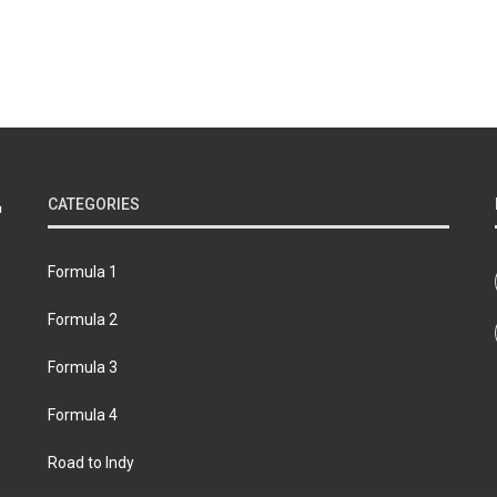
CATEGORIES
Formula 1
Formula 2
Formula 3
Formula 4
Road to Indy