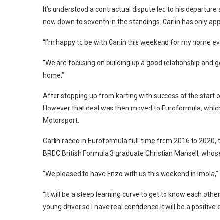
It’s understood a contractual dispute led to his departu
now down to seventh in the standings. Carlin has only ap
“I’m happy to be with Carlin this weekend for my home even
“We are focusing on building up a good relationship and ge
home.”
After stepping up from karting with success at the start of
However that deal was then moved to Euroformula, which 
Motorsport.
Carlin raced in Euroformula full-time from 2016 to 2020, t
BRDC British Formula 3 graduate Christian Mansell, whose po
“We pleased to have Enzo with us this weekend in Imola,” 
“It will be a steep learning curve to get to know each other 
young driver so I have real confidence it will be a positive