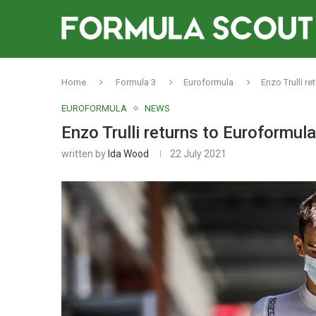
Home
Formula 3
Euroformula
Enzo Trulli r
EUROFORMULA
NEWS
Enzo Trulli returns to Euroformul
written by
Ida Wood
22 July 2021