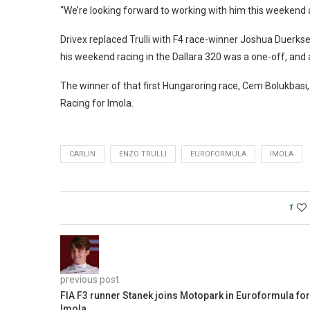
“We’re looking forward to working with him this weekend a
Drivex replaced Trulli with F4 race-winner Joshua Duerkse
his weekend racing in the Dallara 320 was a one-off, and 
The winner of that first Hungaroring race, Cem Bolukbasi
Racing for Imola.
CARLIN
ENZO TRULLI
EUROFORMULA
IMOLA
1
previous post
FIA F3 runner Stanek joins Motopark in Euroformula for
Imola