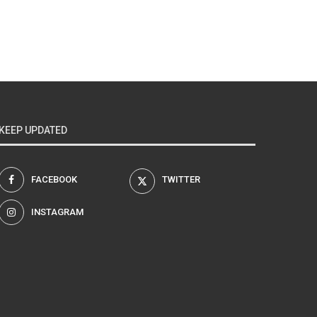
KEEP UPDATED
FACEBOOK
TWITTER
INSTAGRAM