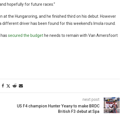
nd hopefully for future races.”
n at the Hungaroring, and he finished third on his debut. However
a different driver has been found for this weekend’s Imola round.
, has
secured the budget
he needs to remain with Van Amersfoort
next post
US F4 champion Hunter Yeany to make BRDC
British F3 debut at Spa