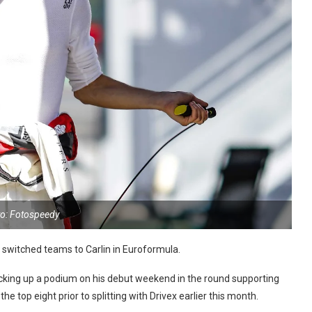
o: Fotospeedy
 switched teams to Carlin in Euroformula.
icking up a podium on his debut weekend in the round supporting
e top eight prior to splitting with Drivex earlier this month.