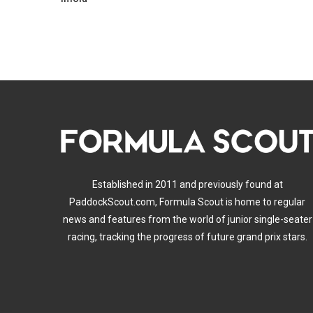
Established in 2011 and previously found at
PaddockScout.com, Formula Scout is home to regular
news and features from the world of junior single-seater
racing, tracking the progress of future grand prix stars.