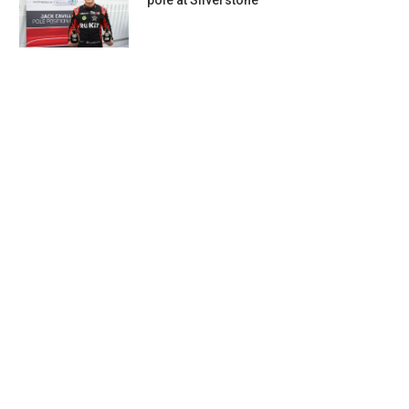
pole at Silverstone