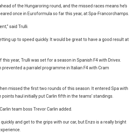
re ahead of the Hungaroring round, and the missed races means he’s
peared once in Euroformula so far this year, at Spa-Francorchamps.
t,” said Trulli.
tting up to speed quickly. It would be great to have a good result at
 this year, Trulli was set for a season in Spanish F4 with Drivex.
prevented a parralel programme in Italian F4 with Cram
hen missed the first two rounds of this season. It entered Spa with
ints haul initially put Carlin fifth in the teams’ standings.
Carlin team boss Trevor Carlin added.
quickly and get to the grips with our car, but Enzo is a really bright
 experience.