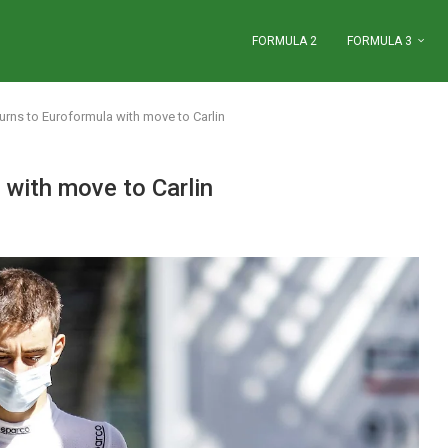
FORMULA 2
FORMULA 3
eturns to Euroformula with move to Carlin
a with move to Carlin