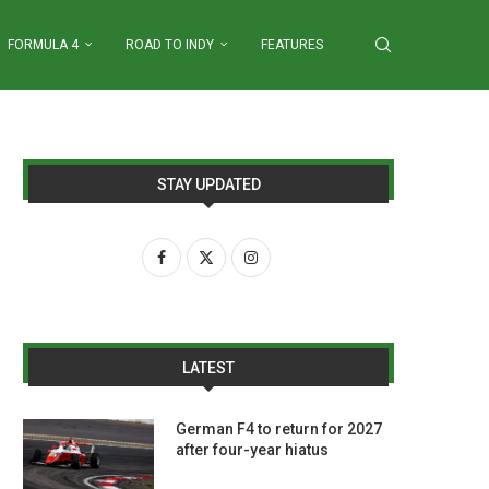
FORMULA 4
ROAD TO INDY
FEATURES
STAY UPDATED
LATEST
German F4 to return for 2027
after four-year hiatus