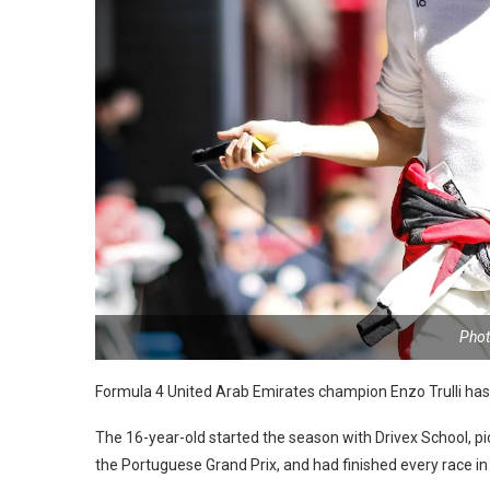
Phot
Formula 4 United Arab Emirates champion Enzo Trulli has
The 16-year-old started the season with Drivex School, p
the Portuguese Grand Prix, and had finished every race in th