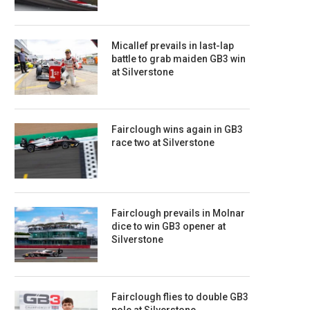
Micallef prevails in last-lap
battle to grab maiden GB3 win
at Silverstone
Fairclough wins again in GB3
race two at Silverstone
Fairclough prevails in Molnar
dice to win GB3 opener at
Silverstone
Fairclough flies to double GB3