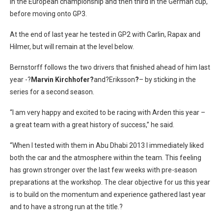
in the European championship and then third in the German cup,
before moving onto GP3.
At the end of last year he tested in GP2 with Carlin, Rapax and
Hilmer, but will remain at the level below.
Bernstorff follows the two drivers that finished ahead of him last
year -?
Marvin Kirchhofer?
and?Eriksson
?
– by sticking in the
series for a second season.
“I am very happy and excited to be racing with Arden this year –
a great team with a great history of success,” he said.
“When I tested with them in Abu Dhabi 2013 I immediately liked
both the car and the atmosphere within the team. This feeling
has grown stronger over the last few weeks with pre-season
preparations at the workshop. The clear objective for us this year
is to build on the momentum and experience gathered last year
and to have a strong run at the title.?