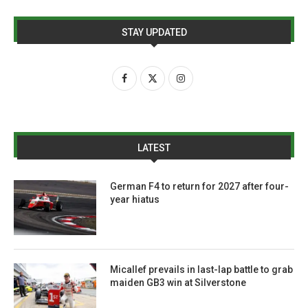
STAY UPDATED
LATEST
German F4 to return for 2027 after four-
year hiatus
Micallef prevails in last-lap battle to grab
maiden GB3 win at Silverstone