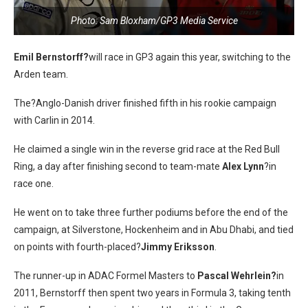
Photo: Sam Bloxham/GP3 Media Service
Emil Bernstorff?
will race in GP3 again this year, switching to the
Arden team.
The
?Anglo-Danish driver finished fifth in his rookie campaign
with Carlin in 2014.
He claimed a single win in the reverse grid race at the Red Bull
Ring, a day after finishing second to team-mate
Alex Lynn
?in
race one.
He went on to take three further podiums before the end of the
campaign, at Silverstone, Hockenheim and in Abu Dhabi, and tied
on points with fourth-placed?
Jimmy Eriksson
.
The runner-up in ADAC Formel Masters to
Pascal Wehrlein?
in
2011, Bernstorff then spent two years in Formula 3, taking tenth