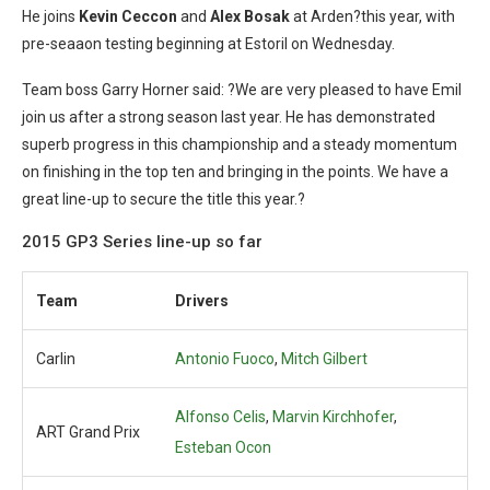
He joins
Kevin Ceccon
and
Alex Bosak
at Arden?this year, with
pre-seaaon testing beginning at Estoril on Wednesday.
Team boss Garry Horner said: ?We are very pleased to have Emil
join us after a strong season last year. He has demonstrated
superb progress in this championship and a steady momentum
on finishing in the top ten and bringing in the points. We have a
great line-up to secure the title this year.?
2015 GP3 Series line-up so far
Team
Drivers
Carlin
Antonio Fuoco
,
Mitch Gilbert
Alfonso Celis
,
Marvin Kirchhofer
,
ART Grand Prix
Esteban Ocon