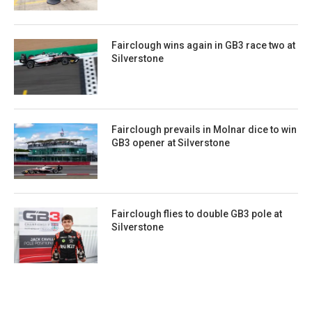
Fairclough wins again in GB3 race two at
Silverstone
Fairclough prevails in Molnar dice to win
GB3 opener at Silverstone
Fairclough flies to double GB3 pole at
Silverstone