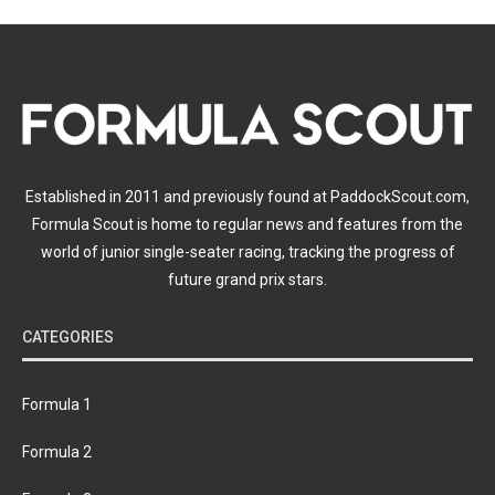
Established in 2011 and previously found at PaddockScout.com,
Formula Scout is home to regular news and features from the
world of junior single-seater racing, tracking the progress of
future grand prix stars.
CATEGORIES
Formula 1
Formula 2