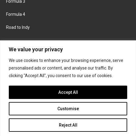
Formula 3
Formula 4
Road to Indy
KEEP UPDATED
We value your privacy
We use cookies to enhance your browsing experience, serve
FACEBOOK
TWITTER
personalised ads or content, and analyse our traffic. By
clicking "Accept All", you consent to our use of cookies.
INSTAGRAM
Accept All
Customise
About
Contact us
Privacy policy
Join the Formula Scout team
Reject All
© 2026 Formula Scout. All rights reserved.