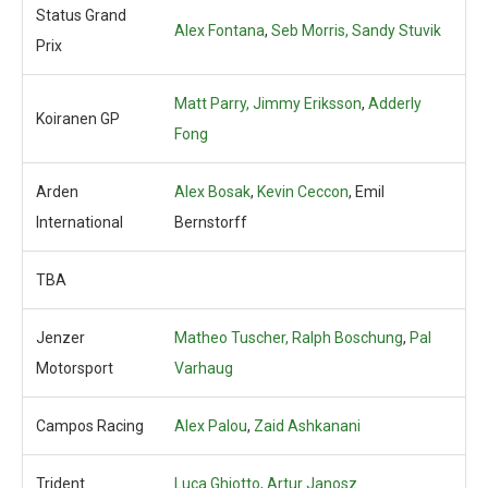
Status Grand
Alex Fontana
,
Seb Morris,
Sandy Stuvik
Prix
Matt Parry, Jimmy Eriksson
,
Adderly
Koiranen GP
Fong
Arden
Alex Bosak
,
Kevin Ceccon
, Emil
International
Bernstorff
TBA
Jenzer
Matheo Tuscher, Ralph Boschung
,
Pal
Motorsport
Varhaug
Campos Racing
Alex Palou
,
Zaid Ashkanani
Trident
Luca Ghiotto,
Artur Janosz