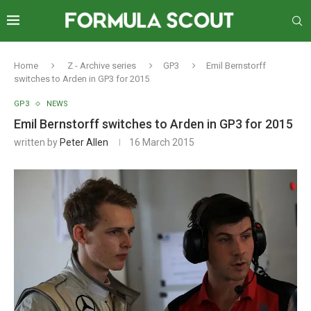
Home
Z - Archive series
GP3
Emil Bernstorff
switches to Arden in GP3 for 2015
GP3
NEWS
Emil Bernstorff switches to Arden in GP3 for 2015
written by
Peter Allen
16 March 2015