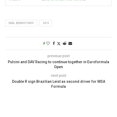
EMIL BERNSTORFF
GP3
0
previous post
Pulcini and DAV Racing to continue together in Euroformula
Open
next post
Double R sign Brazilian Leist as second driver for MSA
Formula