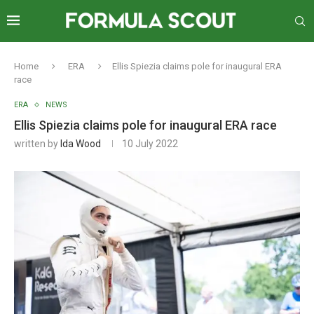
Home
ERA
Ellis Spiezia claims pole for inaugural ERA
race
ERA
NEWS
Ellis Spiezia claims pole for inaugural ERA race
written by
Ida Wood
10 July 2022