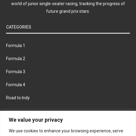
world of junior single-seater racing, tracking the progress of
future grand prix stars.
CATEGORIES
Formula 1
Formula 2
Formula 3
Formula 4
Road to Indy
KEEP UPDATED
We value your privacy
We use cookies to enhance your browsing experience, serve
FACEBOOK
TWITTER