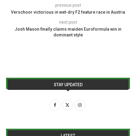
previous post
Verschoor victorious in wet-dry F2 feature race in Austria
next post
Josh Mason finally claims maiden Euroformula win in
dominant style
STAY UPDATED
LATEST