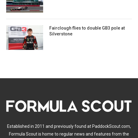
Fairclough flies to double GB3 pole at
Silverstone
Established in 2011 and previously found at PaddockScout.com,
Formula Scout is home to regular news and features from the