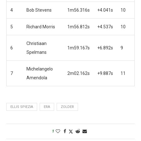
4
Bob Stevens
1m56.316s
+4.041s
10
5
Richard Morris
1m56.812s
+4.537s
10
Christiaan
6
1m59.167s
+6.892s
9
Spelmans
Michelangelo
7
2m02.162s
+9.887s
11
Amendola
ELLIS SPIEZIA
ERA
ZOLDER
1