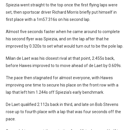
Spiezia went straight to the top once the first flying laps were
set, then sportscar driver Richard Morris briefly put himself in
first place with a 1m57.316s on his second lap.
Almost five seconds faster when he came around to complete
his second flyer was Spiezia, and on the lap after that he
improved by 0.320s to set what would turn out to be the pole lap.
Milan de Laet was his closest rival at that point, 2.455s back,
before Hawes improved to to move ahead of de Laet by 0.609s.
The pace then stagnated for almost everyone, with Hawes
improving one time to secure his place on the front row with a
lap that left him 1.244s off Spiezia’s early benchmark.
De Laet qualified 2.112s back in third, and late on Bob Stevens
rose up to fourth place with a lap that was four seconds off the
pace.