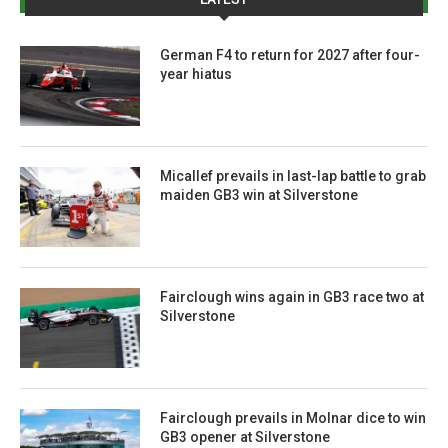
German F4 to return for 2027 after four-
year hiatus
Micallef prevails in last-lap battle to grab
maiden GB3 win at Silverstone
Fairclough wins again in GB3 race two at
Silverstone
Fairclough prevails in Molnar dice to win
GB3 opener at Silverstone