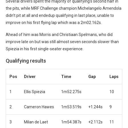
Several drivers spent the majority of qualifying’s second half in
the pits, while MRF Challenge champion Michelangelo Amendola
didn’t pit at all and endedup qualifying in last place, unable to
improve on his first flying lap which was a 2m02.162s.
Ahead of him was Morris and Christiaan Spelmans, who did
improve late on but was still almost seven seconds slower than
Spiezia in his first single-seater experience.
Qualifying results
Pos
Driver
Time
Gap
Laps
1
Ellis Spiezia
1m52.275s
10
2
Cameron Hawes
1m53.519s
+1.244s
9
3
Milan de Laet
1m54.387s
+2.112s
11