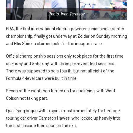
Photo: Ivan Taratsov
ERA, the first international electric-powered junior single-seater
championship, finally got underway at Zolder on Sunday morning
and Ellis Spiezia claimed pole for the inaugural race.
Official championship sessions only took place for the first time
on Friday and Saturday, with three pre-event test sessions.
There was supposed to be a fourth, but not all eight of the
Formula 4-level cars were built in time.
Seven of the eight then turned up for qualifying, with Wout
Colson not taking part.
Qualifying begun with a spin almost immediately for heritage
touring car driver Cameron Hawes, who locked up heavily into
the first chicane then spun on the exit.