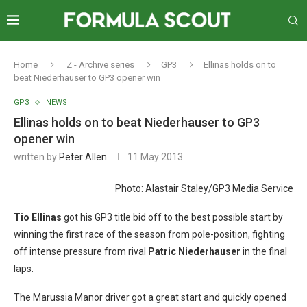
Home
Z - Archive series
GP3
Ellinas holds on to
beat Niederhauser to GP3 opener win
GP3
NEWS
Ellinas holds on to beat Niederhauser to GP3
opener win
written by
Peter Allen
11 May 2013
Photo: Alastair Staley/GP3 Media Service
Tio Ellinas
got his GP3 title bid off to the best possible start by
winning the first race of the season from pole-position, fighting
off intense pressure from rival
Patric Niederhauser
in the final
laps.
The Marussia Manor driver got a great start and quickly opened