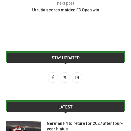
next post
Urrutia scores maiden F3 Open win
STAY UPDATED
LATEST
German F4 to return for 2027 after four-
year hiatus