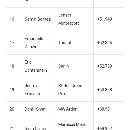
Jenzer
16
Samin Gomez
+51.949
Motorsport
Emanuele
17
Trident
+52.325
Zonzini
Eric
18
Carlin
+52.759
Lichtenstein
Jimmy
Status Grand
19
+53.858
Eriksson
Prix
20
Daniil Kvyat
MW Arden
+68.961
Marussia Manor
21
Ryan Cullen
+69.967