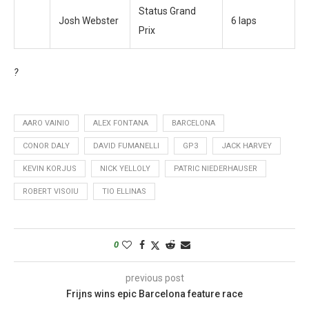
Status Grand
Josh Webster
6 laps
Prix
?
AARO VAINIO
ALEX FONTANA
BARCELONA
CONOR DALY
DAVID FUMANELLI
GP3
JACK HARVEY
KEVIN KORJUS
NICK YELLOLY
PATRIC NIEDERHAUSER
ROBERT VISOIU
TIO ELLINAS
0
previous post
Frijns wins epic Barcelona feature race