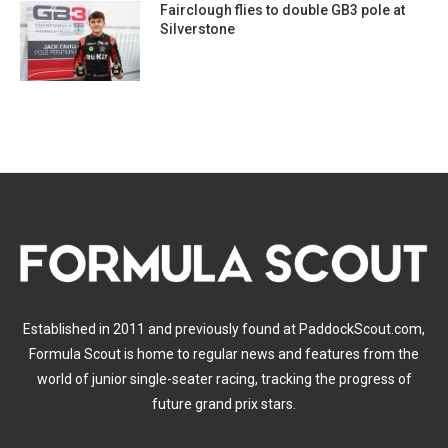
Fairclough flies to double GB3 pole at
Silverstone
Established in 2011 and previously found at PaddockScout.com,
Formula Scout is home to regular news and features from the
world of junior single-seater racing, tracking the progress of
future grand prix stars.