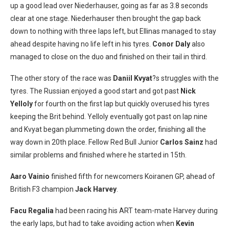
up a good lead over Niederhauser, going as far as 3.8 seconds
clear at one stage. Niederhauser then brought the gap back
down to nothing with three laps left, but Ellinas managed to stay
ahead despite having no life left in his tyres.
Conor Daly
also
managed to close on the duo and finished on their tail in third.
The other story of the race was
Daniil Kvyat
?s struggles with the
tyres. The Russian enjoyed a good start and got past
Nick
Yelloly
for fourth on the first lap but quickly overused his tyres
keeping the Brit behind. Yelloly eventually got past on lap nine
and Kvyat began plummeting down the order, finishing all the
way down in 20th place. Fellow Red Bull Junior
Carlos Sainz
had
similar problems and finished where he started in 15th.
Aaro Vainio
finished fifth for newcomers Koiranen GP, ahead of
British F3 champion
Jack Harvey
.
Facu Regalia
had been racing his ART team-mate Harvey during
the early laps, but had to take avoiding action when
Kevin