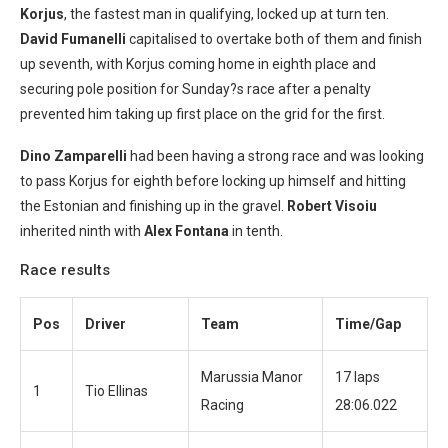
Korjus
, the fastest man in qualifying, locked up at turn ten.
David Fumanelli
capitalised to overtake both of them and finish
up seventh, with Korjus coming home in eighth place and
securing pole position for Sunday?s race after a penalty
prevented him taking up first place on the grid for the first.
Dino Zamparelli
had been having a strong race and was looking
to pass Korjus for eighth before locking up himself and hitting
the Estonian and finishing up in the gravel.
Robert Visoiu
inherited ninth with
Alex Fontana
in tenth.
Race results
Pos
Driver
Team
Time/Gap
Marussia Manor
17 laps
1
Tio Ellinas
Racing
28:06.022