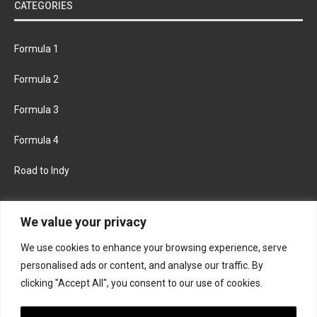
CATEGORIES
Formula 1
Formula 2
Formula 3
Formula 4
Road to Indy
KEEP UPDATED
We value your privacy
We use cookies to enhance your browsing experience, serve
FACEBOOK
TWITTER
personalised ads or content, and analyse our traffic. By
clicking "Accept All", you consent to our use of cookies.
INSTAGRAM