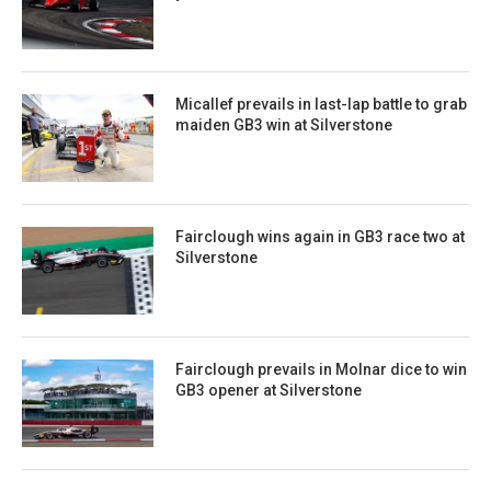
Micallef prevails in last-lap battle to grab
maiden GB3 win at Silverstone
Fairclough wins again in GB3 race two at
Silverstone
Fairclough prevails in Molnar dice to win
GB3 opener at Silverstone