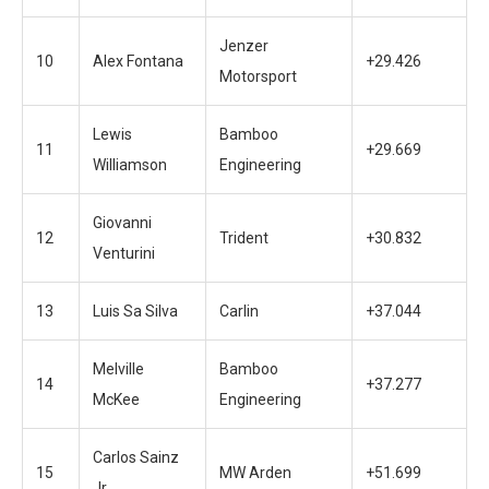
Jenzer
10
Alex Fontana
+29.426
Motorsport
Lewis
Bamboo
11
+29.669
Williamson
Engineering
Giovanni
12
Trident
+30.832
Venturini
13
Luis Sa Silva
Carlin
+37.044
Melville
Bamboo
14
+37.277
McKee
Engineering
Carlos Sainz
15
MW Arden
+51.699
Jr