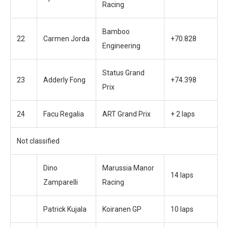
Racing
Bamboo
22
Carmen Jorda
+70.828
Engineering
Status Grand
23
Adderly Fong
+74.398
Prix
24
Facu Regalia
ART Grand Prix
+ 2 laps
Not classified
Dino
Marussia Manor
14 laps
Zamparelli
Racing
Patrick Kujala
Koiranen GP
10 laps