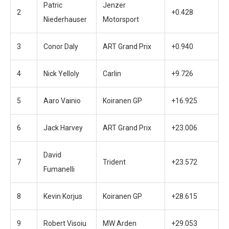
Patric
Jenzer
2
+0.428
Niederhauser
Motorsport
3
Conor Daly
ART Grand Prix
+0.940
4
Nick Yelloly
Carlin
+9.726
5
Aaro Vainio
Koiranen GP
+16.925
6
Jack Harvey
ART Grand Prix
+23.006
David
7
Trident
+23.572
Fumanelli
8
Kevin Korjus
Koiranen GP
+28.615
9
Robert Visoiu
MW Arden
+29.053