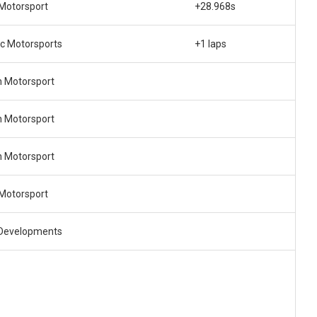
 Motorsport
+28.968s
ec Motorsports
+1 laps
n Motorsport
n Motorsport
n Motorsport
 Motorsport
Developments