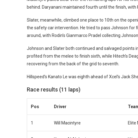
behind. Daryanani maintained fourth until the finish, wit
Slater, meanwhile, climbed one place to 10th on the open
the safety car intervention. He tried to pass Johnson for f
around, with Rodin’s Gianmarco Pradel collecting Johnson
Johnson and Slater both continued and salvaged points in
profited from the melee to finish sixth, while Hitech’s De
recovering from the back of the grid to seventh.
Hillspeed’s Kanato Le was eighth ahead of Xcel’s Jack Sh
Race results (11 laps)
Pos
Driver
Tea
1
Will Macintyre
Elite