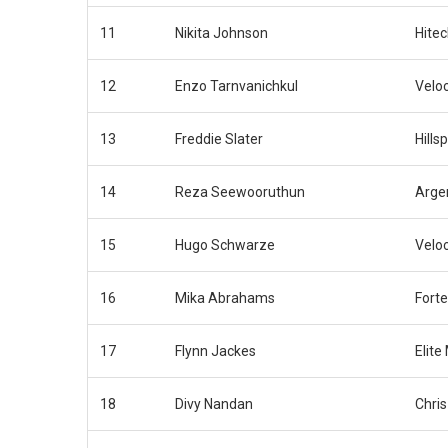
11
Nikita Johnson
Hite
12
Enzo Tarnvanichkul
Velo
13
Freddie Slater
Hills
14
Reza Seewooruthun
Arge
15
Hugo Schwarze
Velo
16
Mika Abrahams
Fort
17
Flynn Jackes
Elite
18
Divy Nandan
Chri