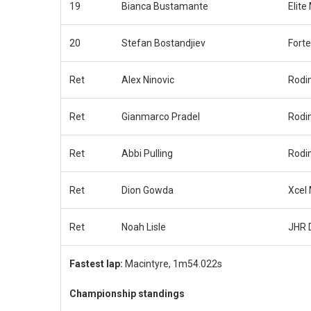
19
Bianca Bustamante
Elite
20
Stefan Bostandjiev
Fort
Ret
Alex Ninovic
Rodi
Ret
Gianmarco Pradel
Rodi
Ret
Abbi Pulling
Rodi
Ret
Dion Gowda
Xcel
Ret
Noah Lisle
JHR 
Fastest lap:
Macintyre, 1m54.022s
Championship standings