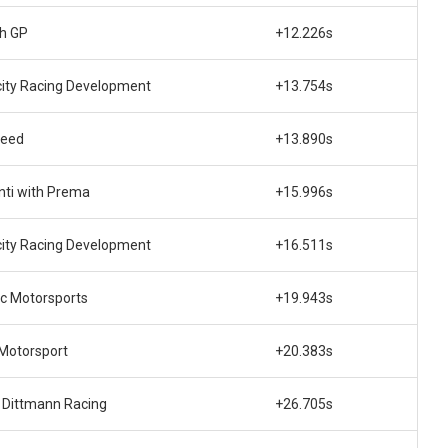
ch GP
+12.226s
city Racing Development
+13.754s
peed
+13.890s
nti with Prema
+15.996s
city Racing Development
+16.511s
ec Motorsports
+19.943s
 Motorsport
+20.383s
s Dittmann Racing
+26.705s