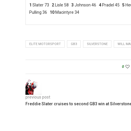
1
Slater 73
2
Lisle 58
3
Johnson 46
4
Pradel 45
5
He
Pulling 36
10
Macintyre 34
ELITE MOTORSPORT
GB3
SILVERSTONE
WILL MA
0
previous post
Freddie Slater cruises to second GB3 win at Silverston