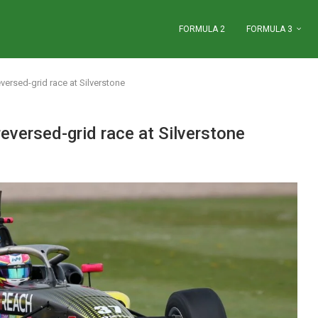
FORMULA 2
FORMULA 3
eversed-grid race at Silverstone
reversed-grid race at Silverstone