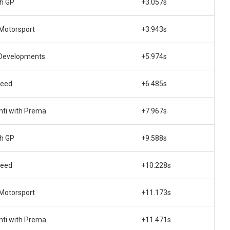
ch GP
+3.057s
 Motorsport
+3.943s
Developments
+5.974s
peed
+6.485s
nti with Prema
+7.967s
ch GP
+9.588s
peed
+10.228s
 Motorsport
+11.173s
nti with Prema
+11.471s