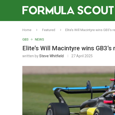
Home
Featured
Elite’s Will Macintyre wins GB3’s r
GB3
NEWS
Elite’s Will Macintyre wins GB3’s 
written by
Steve Whitfield
27 April 2025