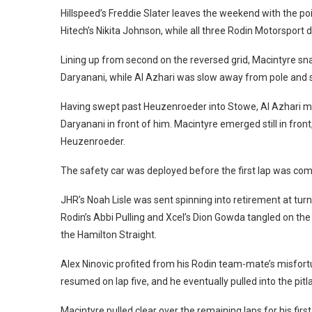
Hillspeed’s Freddie Slater leaves the weekend with the poi
Hitech’s Nikita Johnson, while all three Rodin Motorsport dr
Lining up from second on the reversed grid, Macintyre s
Daryanani, while Al Azhari was slow away from pole and 
Having swept past Heuzenroeder into Stowe, Al Azhari ma
Daryanani in front of him. Macintyre emerged still in fron
Heuzenroeder.
The safety car was deployed before the first lap was com
JHR’s Noah Lisle was sent spinning into retirement at turn
Rodin’s Abbi Pulling and Xcel’s Dion Gowda tangled on the e
the Hamilton Straight.
Alex Ninovic profited from his Rodin team-mate’s misfortune
resumed on lap five, and he eventually pulled into the pitla
Macintyre pulled clear over the remaining laps for his fi