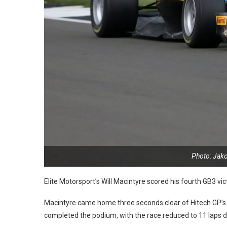
Photo: Jak
Elite Motorsport’s Will Macintyre scored his fourth GB3 vict
Macintyre came home three seconds clear of Hitech GP’s 
completed the podium, with the race reduced to 11 laps due