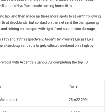
h Hillspeed’s Hiyu Yamakoshi coming home fifth.
ing lap, and then made up three more spots to seventh following
ifth at Brooklands, but contact on the exit sent the pair spinning
 and retiring on the spot with right-front suspension damage.
 11th and 13th respectively. Argenti by Prema’s Lucas Fluxa
agen Fairclough ended a largely difficult weekend on a high by
erwood, with Argenti’s Yuanpu Cui completing the top 10.
m
Time
 Motorsport
25m22.299s