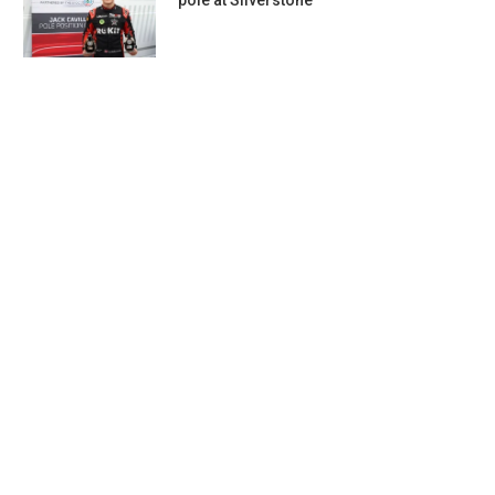
pole at Silverstone