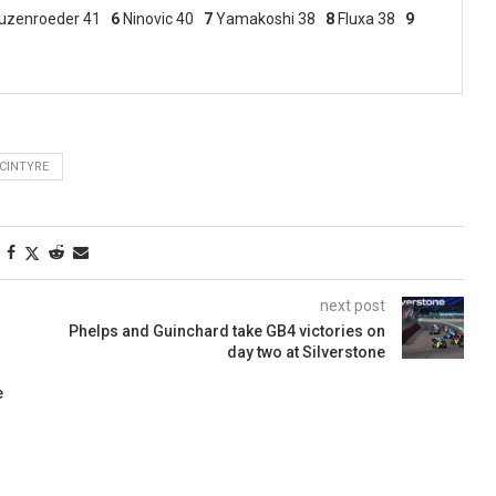
uzenroeder 41
6
Ninovic 40
7
Yamakoshi 38
8
Fluxa 38
9
CINTYRE
next post
Phelps and Guinchard take GB4 victories on
day two at Silverstone
e