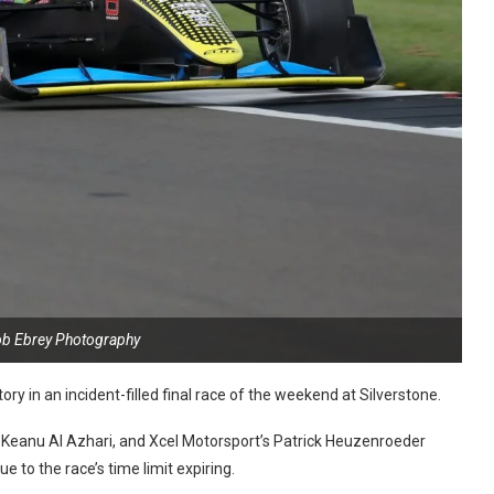
ob Ebrey Photography
ory in an incident-filled final race of the weekend at Silverstone.
Keanu Al Azhari, and Xcel Motorsport’s Patrick Heuzenroeder
 to the race’s time limit expiring.