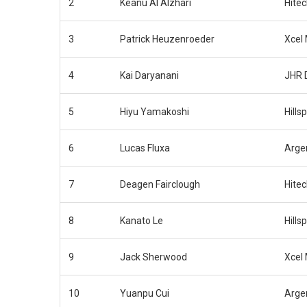
2
Keanu Al Alzhari
Hite
3
Patrick Heuzenroeder
Xcel
4
Kai Daryanani
JHR 
5
Hiyu Yamakoshi
Hills
6
Lucas Fluxa
Arge
7
Deagen Fairclough
Hite
8
Kanato Le
Hills
9
Jack Sherwood
Xcel
10
Yuanpu Cui
Arge