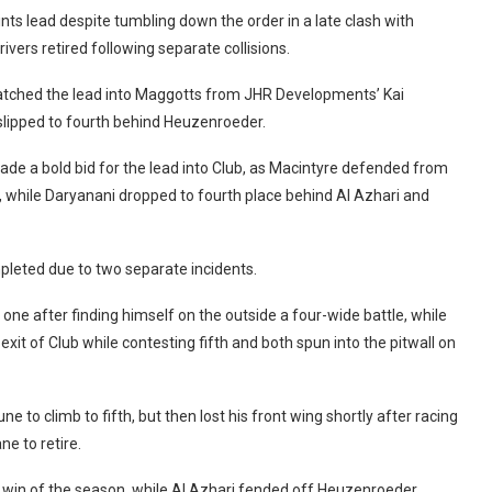
nts lead despite tumbling down the order in a late clash with
ivers retired following separate collisions.
natched the lead into Maggotts from JHR Developments’ Kai
slipped to fourth behind Heuzenroeder.
de a bold bid for the lead into Club, as Macintyre defended from
t, while Daryanani dropped to fourth place behind Al Azhari and
pleted due to two separate incidents.
 one after finding himself on the outside a four-wide battle, while
xit of Club while contesting fifth and both spun into the pitwall on
 to climb to fifth, but then lost his front wing shortly after racing
ne to retire.
rst win of the season, while Al Azhari fended off Heuzenroeder