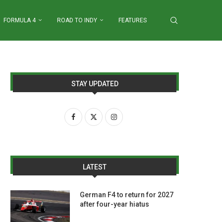
FORMULA 4
ROAD TO INDY
FEATURES
STAY UPDATED
LATEST
German F4 to return for 2027
after four-year hiatus