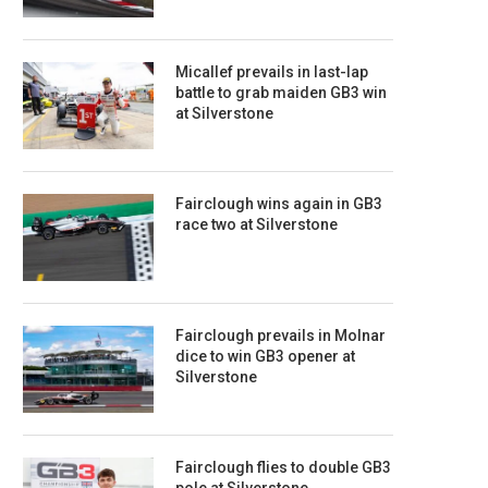
Micallef prevails in last-lap
battle to grab maiden GB3 win
at Silverstone
Fairclough wins again in GB3
race two at Silverstone
Fairclough prevails in Molnar
dice to win GB3 opener at
Silverstone
Fairclough flies to double GB3