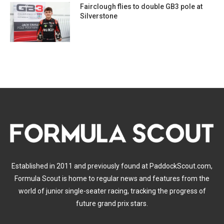
Fairclough flies to double GB3 pole at
Silverstone
Established in 2011 and previously found at PaddockScout.com,
Formula Scout is home to regular news and features from the
world of junior single-seater racing, tracking the progress of
future grand prix stars.