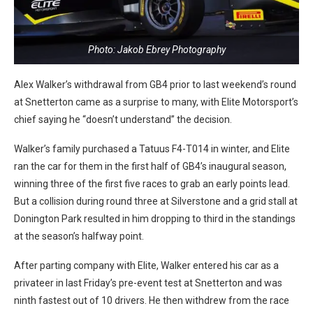
Photo: Jakob Ebrey Photography
Alex Walker’s withdrawal from GB4 prior to last weekend’s round
at Snetterton came as a surprise to many, with Elite Motorsport’s
chief saying he “doesn’t understand” the decision.
Walker’s family purchased a Tatuus F4-T014 in winter, and Elite
ran the car for them in the first half of GB4’s inaugural season,
winning three of the first five races to grab an early points lead.
But a collision during round three at Silverstone and a grid stall at
Donington Park resulted in him dropping to third in the standings
at the season’s halfway point.
After parting company with Elite, Walker entered his car as a
privateer in last Friday’s pre-event test at Snetterton and was
ninth fastest out of 10 drivers. He then
withdrew from the race