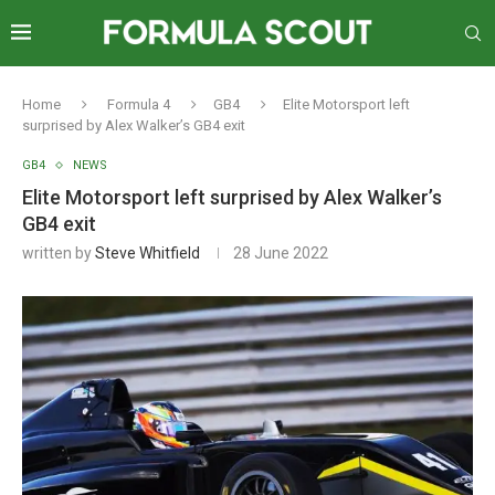
Home
Formula 4
GB4
Elite Motorsport left
surprised by Alex Walker’s GB4 exit
GB4
NEWS
Elite Motorsport left surprised by Alex Walker’s
GB4 exit
written by
Steve Whitfield
28 June 2022