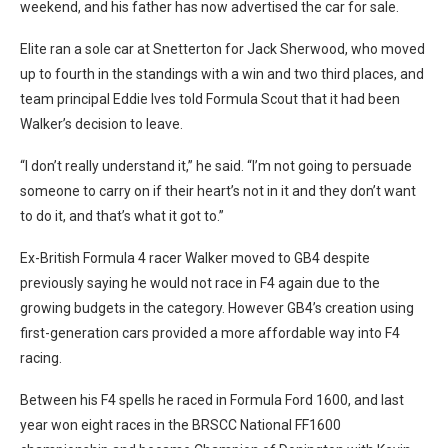
weekend, and his father has now advertised the car for sale.
Elite ran a sole car at Snetterton for Jack Sherwood, who moved
up to fourth in the standings with a win and two third places, and
team principal Eddie Ives told Formula Scout that it had been
Walker’s decision to leave.
“I don’t really understand it,” he said. “I’m not going to persuade
someone to carry on if their heart’s not in it and they don’t want
to do it, and that’s what it got to.”
Ex-British Formula 4 racer Walker moved to GB4 despite
previously saying he would not race in F4 again due to the
growing budgets in the category. However GB4’s creation using
first-generation cars provided a more affordable way into F4
racing.
Between his F4 spells he raced in Formula Ford 1600, and last
year won
eight races in the BRSCC National FF1600