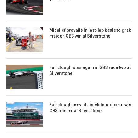
Micallef prevails in last-lap battle to grab
maiden GB3 win at Silverstone
Fairclough wins again in GB3 race two at
Silverstone
Fairclough prevails in Molnar dice to win
GB3 opener at Silverstone