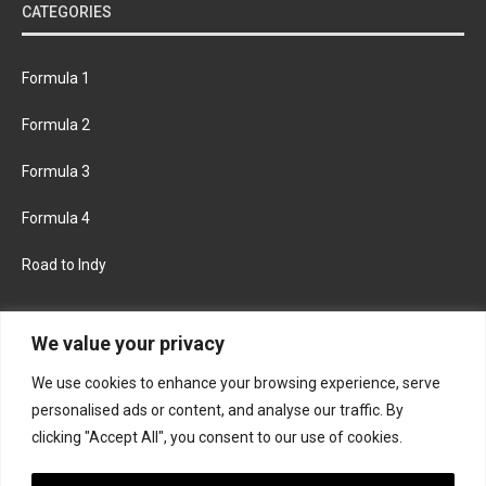
CATEGORIES
Formula 1
Formula 2
Formula 3
Formula 4
Road to Indy
KEEP UPDATED
We value your privacy
We use cookies to enhance your browsing experience, serve
FACEBOOK
TWITTER
personalised ads or content, and analyse our traffic. By
clicking "Accept All", you consent to our use of cookies.
INSTAGRAM