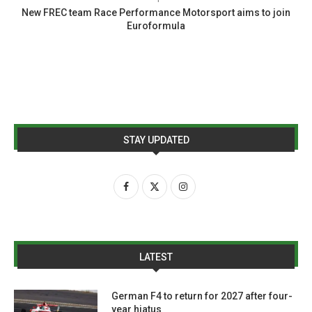
New FREC team Race Performance Motorsport aims to join
Euroformula
STAY UPDATED
LATEST
German F4 to return for 2027 after four-
year hiatus