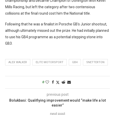
championship and became Champion of Donington with Kevin
Mills Racing, but left the category after two contensious
collisions at the final round cost him the National title.
Following that he was a finalist in Porsche GB’s Junior shootout,
although ultimately missed out the prize. He had initially planned
to use his GB4 programme as a potential stepping stone into
GB3.
ALEX WALKER
ELITE MOTORSPORT
GB4
SNETTERTON
0
previous post
Bolukbasi: Qualifiying improvement would “make life a lot
easier”
next post