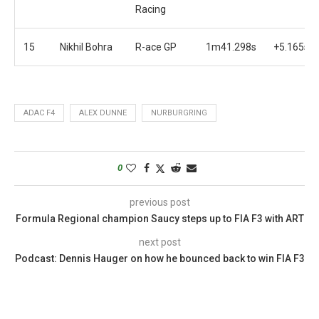
Racing
15
Nikhil Bohra
R-ace GP
1m41.298s
+5.165s
ADAC F4
ALEX DUNNE
NURBURGRING
0
previous post
Formula Regional champion Saucy steps up to FIA F3 with ART
next post
Podcast: Dennis Hauger on how he bounced back to win FIA F3