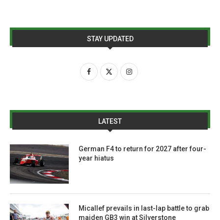
STAY UPDATED
LATEST
German F4 to return for 2027 after four-
year hiatus
Micallef prevails in last-lap battle to grab
maiden GB3 win at Silverstone