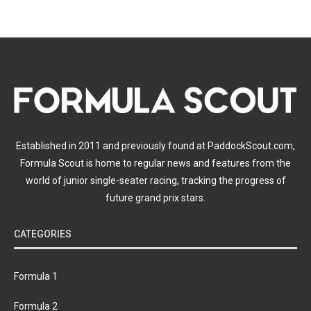
Established in 2011 and previously found at PaddockScout.com,
Formula Scout is home to regular news and features from the
world of junior single-seater racing, tracking the progress of
future grand prix stars.
CATEGORIES
Formula 1
Formula 2