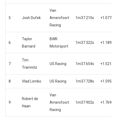
Van
5
Josh Dufek
Amersfoort
1m37.210s
+1.077s
Racing
Taylor
BWR
6
1m37.322s
+1.189s
Barnard
Motorsport
Tim
7
US Racing
1m37.654s
+1.521s
Tramnitz
8
Vlad Lomko
US Racing
1m37.728s
+1.595s
Van
Robert de
9
Amersfoort
1m37.902s
+1.769s
Haan
Racing