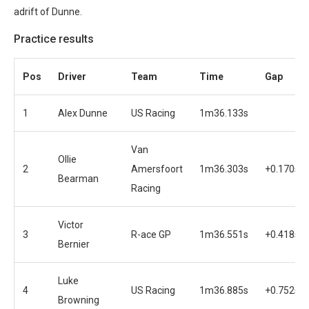
adrift of Dunne.
Practice results
Pos
Driver
Team
Time
Gap
1
Alex Dunne
US Racing
1m36.133s
Van
Ollie
2
Amersfoort
1m36.303s
+0.170s
Bearman
Racing
Victor
3
R-ace GP
1m36.551s
+0.418s
Bernier
Luke
4
US Racing
1m36.885s
+0.752s
Browning