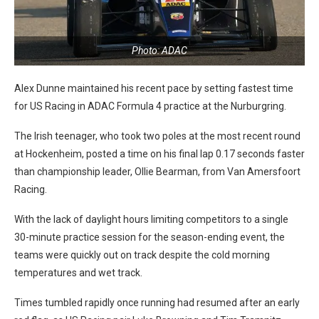
Photo: ADAC
Alex Dunne maintained his recent pace by setting fastest time
for US Racing in ADAC Formula 4 practice at the Nurburgring.
The Irish teenager, who took two poles at the most recent round
at Hockenheim, posted a time on his final lap 0.17 seconds faster
than championship leader, Ollie Bearman, from Van Amersfoort
Racing.
With the lack of daylight hours limiting competitors to a single
30-minute practice session for the season-ending event, the
teams were quickly out on track despite the cold morning
temperatures and wet track.
Times tumbled rapidly once running had resumed after an early