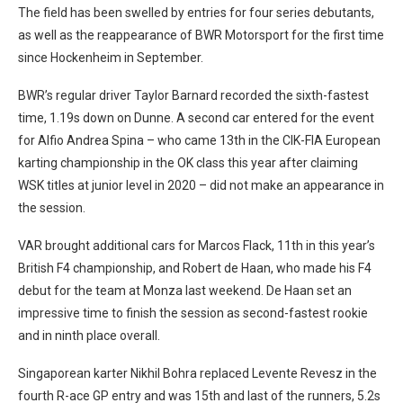
The field has been swelled by entries for four series debutants,
as well as the reappearance of BWR Motorsport for the first time
since Hockenheim in September.
BWR’s regular driver Taylor Barnard recorded the sixth-fastest
time, 1.19s down on Dunne. A second car entered for the event
for Alfio Andrea Spina – who came 13th in the CIK-FIA European
karting championship in the OK class this year after claiming
WSK titles at junior level in 2020 – did not make an appearance in
the session.
VAR brought additional cars for Marcos Flack, 11th in this year’s
British F4 championship, and Robert de Haan, who made his F4
debut for the team at Monza last weekend. De Haan set an
impressive time to finish the session as second-fastest rookie
and in ninth place overall.
Singaporean karter Nikhil Bohra replaced Levente Revesz in the
fourth R-ace GP entry and was 15th and last of the runners, 5.2s