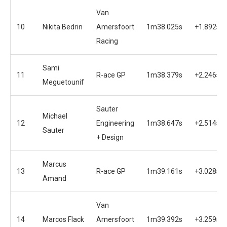
Van
10
Nikita Bedrin
Amersfoort
1m38.025s
+1.892s
Racing
Sami
11
R-ace GP
1m38.379s
+2.246s
Meguetounif
Sauter
Michael
12
Engineering
1m38.647s
+2.514s
Sauter
+ Design
Marcus
13
R-ace GP
1m39.161s
+3.028s
Amand
Van
14
Marcos Flack
Amersfoort
1m39.392s
+3.259s