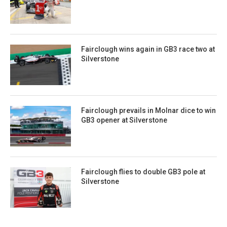
Fairclough wins again in GB3 race two at
Silverstone
Fairclough prevails in Molnar dice to win
GB3 opener at Silverstone
Fairclough flies to double GB3 pole at
Silverstone