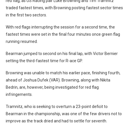
red flag, as US Racing pair Luke Browning and Tim Tramnitz
traded fastest times, with Browning posting fastest sector times
in the first two sectors.
With red flags interrupting the session for a second time, the
fastest times were set in the final four minutes once green flag
running resumed.
Bearman jumped to second on his final lap, with Victor Bernier
setting the third-fastest time for R-ace GP.
Browning was unable to match his earlier pace, finishing fourth,
ahead of Joshua Dufek (VAR). Browning, along with Nikita
Bedrin, are, however, being investigated for red flag
infringements.
Tramnitz, who is seeking to overturn a 23-point deficit to
Bearman in the championship, was one of the few drivers not to
improve as the track dried and had to settle for seventh.