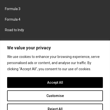
Formula 3
Formula 4
Road to Indy
KEEP UPDATED
We value your privacy
We use cookies to enhance your browsing experience, serve
FACEBOOK
TWITTER
personalised ads or content, and analyse our traffic. By
clicking "Accept All", you consent to our use of cookies.
INSTAGRAM
Accept All
Customise
About
Contact us
Privacy policy
Join the Formula Scout team
Reject All