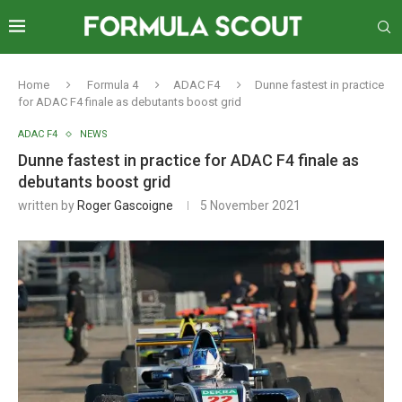
Home
Formula 4
ADAC F4
Dunne fastest in practice
for ADAC F4 finale as debutants boost grid
ADAC F4
NEWS
Dunne fastest in practice for ADAC F4 finale as
debutants boost grid
written by
Roger Gascoigne
5 November 2021