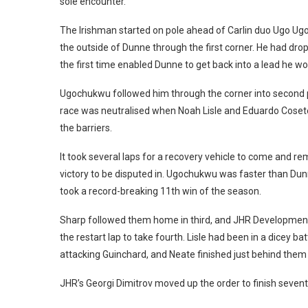
sole encounter.
The Irishman started on pole ahead of Carlin duo Ugo Ugo
the outside of Dunne through the first corner. He had dro
the first time enabled Dunne to get back into a lead he wo
Ugochukwu followed him through the corner into second p
race was neutralised when Noah Lisle and Eduardo Coseten
the barriers.
It took several laps for a recovery vehicle to come and rem
victory to be disputed in. Ugochukwu was faster than Du
took a record-breaking 11th win of the season.
Sharp followed them home in third, and JHR Development
the restart lap to take fourth. Lisle had been in a dicey 
attacking Guinchard, and Neate finished just behind them i
JHR’s Georgi Dimitrov moved up the order to finish sevent