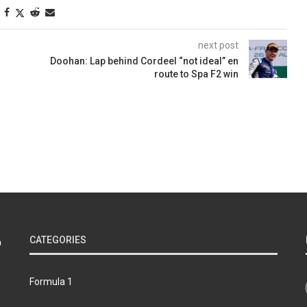
next post
Doohan: Lap behind Cordeel “not ideal” en
route to Spa F2 win
CATEGORIES
Formula 1