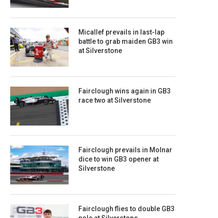
Micallef prevails in last-lap
battle to grab maiden GB3 win
at Silverstone
Fairclough wins again in GB3
race two at Silverstone
Fairclough prevails in Molnar
dice to win GB3 opener at
Silverstone
Fairclough flies to double GB3