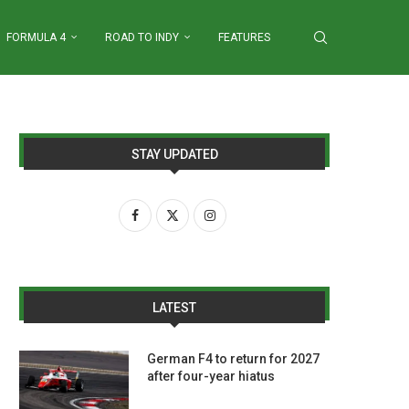
FORMULA 4
ROAD TO INDY
FEATURES
STAY UPDATED
LATEST
German F4 to return for 2027
after four-year hiatus