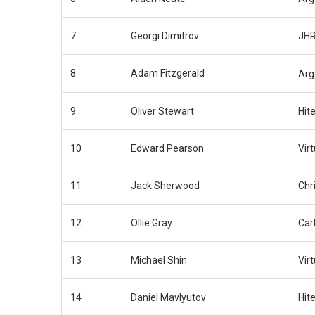
7
Georgi Dimitrov
JHR
8
Adam Fitzgerald
Arg
9
Oliver Stewart
Hit
10
Edward Pearson
Virt
11
Jack Sherwood
Chr
12
Ollie Gray
Carl
13
Michael Shin
Virt
14
Daniel Mavlyutov
Hit