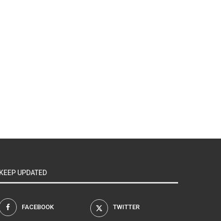
KEEP UPDATED
FACEBOOK
TWITTER