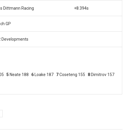
is Dittmann Racing
+8.394s
ech GP
 Developments
205
5
Neate 188
6
Loake 187
7
Coseteng 155
8
Dimitrov 157