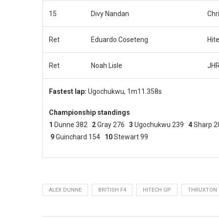
15
Divy Nandan
Chr
Ret
Eduardo Coseteng
Hit
Ret
Noah Lisle
JHR
Fastest lap:
Ugochukwu, 1m11.358s
Championship standings
1
Dunne 382
2
Gray 276
3
Ugochukwu 239
4
Sharp 
9
Guinchard 154
10
Stewart 99
ALEX DUNNE
BRITISH F4
HITECH GP
THRUXTON