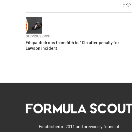
1
previous post
Fittipaldi drops from fifth to 10th after penalty for
Lawson incident
Established in 2011 and previously found at