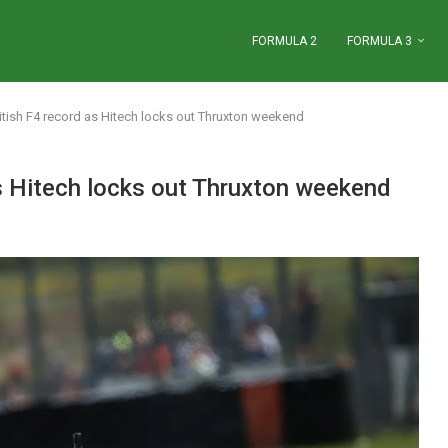
FORMULA 2
FORMULA 3
tish F4 record as Hitech locks out Thruxton weekend
s Hitech locks out Thruxton weekend