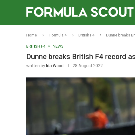
Home
Formula 4
British F4
Dunne breaks Bri
BRITISH F4
NEWS
Dunne breaks British F4 record a
written by
Ida Wood
28 August 2022