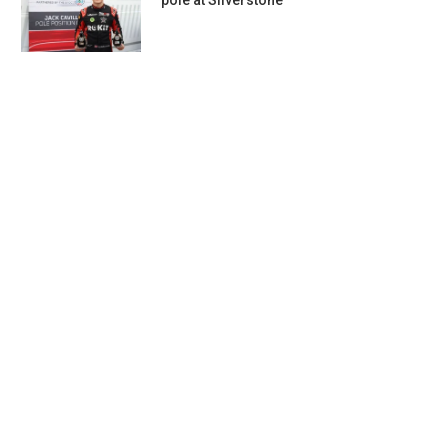
pole at Silverstone