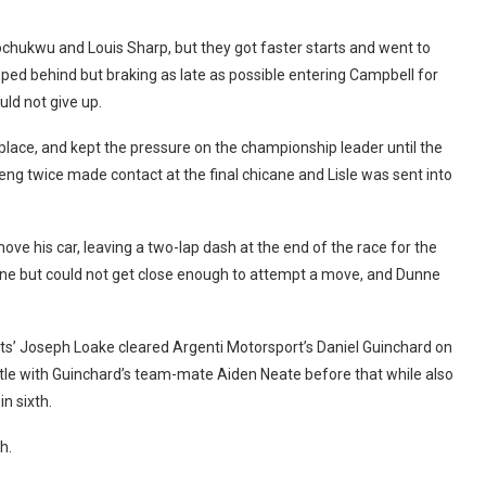
chukwu and Louis Sharp, but they got faster starts and went to
pped behind but braking as late as possible entering Campbell for
uld not give up.
lace, and kept the pressure on the championship leader until the
g twice made contact at the final chicane and Lisle was sent into
ove his car, leaving a two-lap dash at the end of the race for the
nne but could not get close enough to attempt a move, and Dunne
s’ Joseph Loake cleared Argenti Motorsport’s Daniel Guinchard on
battle with Guinchard’s team-mate Aiden Neate before that while also
n sixth.
h.