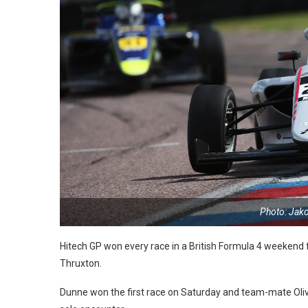
Photo: Jak
Hitech GP won every race in a British Formula 4 weekend fo
Thruxton.
Dunne won the first race on Saturday and team-mate Oli