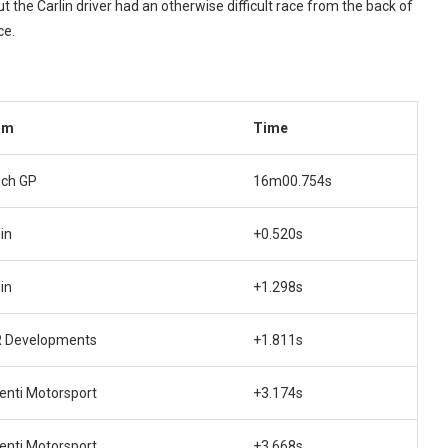
ut the Carlin driver had an otherwise difficult race from the back of
ce.
am
Time
ech GP
16m00.754s
in
+0.520s
in
+1.298s
 Developments
+1.811s
enti Motorsport
+3.174s
enti Motorsport
+3.668s