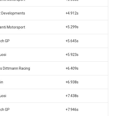
 Developments
+4.912s
+5.299s
enti Motorsport
ech GP
+5.645s
uosi
+5.923s
is Dittmann Racing
+6.409s
in
+6.938s
uosi
+7.438s
ech GP
+7.946s