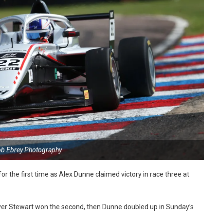
ob Ebrey Photography
r the first time as Alex Dunne claimed victory in race three at
ver Stewart won the second, then Dunne doubled up in Sunday’s