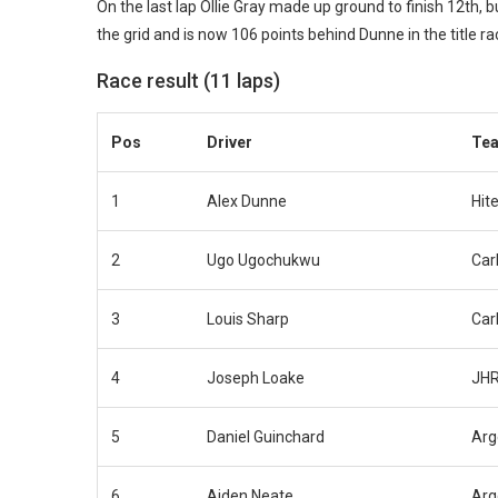
On the last lap Ollie Gray made up ground to finish 12th, b
the grid and is now 106 points behind Dunne in the title ra
Race result (11 laps)
Pos
Driver
Te
1
Alex Dunne
Hit
2
Ugo Ugochukwu
Carl
3
Louis Sharp
Carl
4
Joseph Loake
JHR
5
Daniel Guinchard
Arg
6
Aiden Neate
Arg