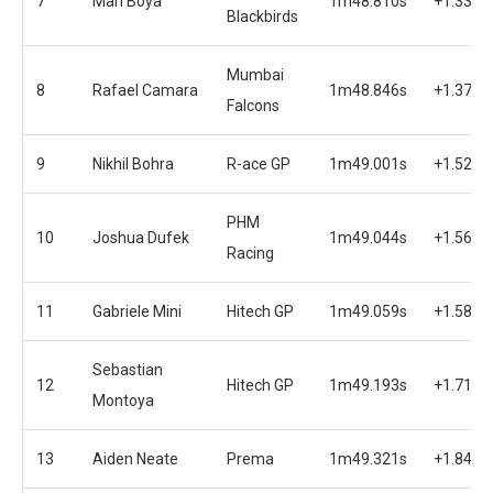
7
Mari Boya
1m48.810s
+1.334s
Blackbirds
Mumbai
8
Rafael Camara
1m48.846s
+1.370s
Falcons
9
Nikhil Bohra
R-ace GP
1m49.001s
+1.525s
PHM
10
Joshua Dufek
1m49.044s
+1.568s
Racing
11
Gabriele Mini
Hitech GP
1m49.059s
+1.583s
Sebastian
12
Hitech GP
1m49.193s
+1.717s
Montoya
13
Aiden Neate
Prema
1m49.321s
+1.845s