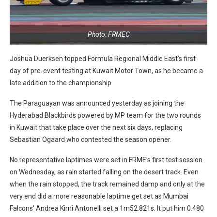
Photo: FRMEC
Joshua Duerksen topped Formula Regional Middle East’s first
day of pre-event testing at Kuwait Motor Town, as he became a
late addition to the championship.
The Paraguayan was announced yesterday as joining the
Hyderabad Blackbirds powered by MP team for the two rounds
in Kuwait that take place over the next six days, replacing
Sebastian Ogaard who contested the season opener.
No representative laptimes were set in FRME’s first test session
on Wednesday, as rain started falling on the desert track. Even
when the rain stopped, the track remained damp and only at the
very end did a more reasonable laptime get set as Mumbai
Falcons’ Andrea Kimi Antonelli set a 1m52.821s. It put him 0.480