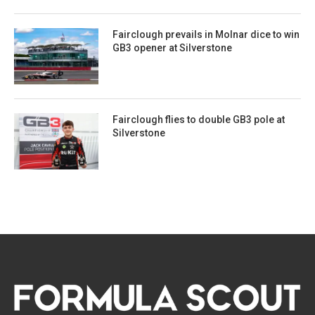
Fairclough prevails in Molnar dice to win
GB3 opener at Silverstone
Fairclough flies to double GB3 pole at
Silverstone