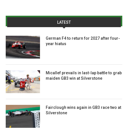
LATEST
German F4 to return for 2027 after four-
year hiatus
Micallef prevails in last-lap battle to grab
maiden GB3 win at Silverstone
Fairclough wins again in GB3 race two at
Silverstone