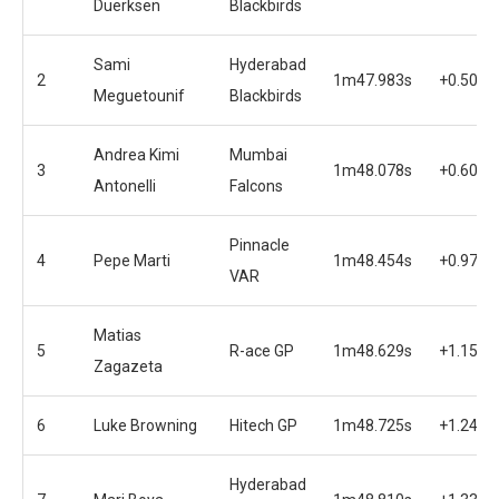
Duerksen
Blackbirds
Sami
Hyderabad
2
1m47.983s
+0.507s
Meguetounif
Blackbirds
Andrea Kimi
Mumbai
3
1m48.078s
+0.602s
Antonelli
Falcons
Pinnacle
4
Pepe Marti
1m48.454s
+0.978s
VAR
Matias
5
R-ace GP
1m48.629s
+1.153s
Zagazeta
6
Luke Browning
Hitech GP
1m48.725s
+1.249s
Hyderabad