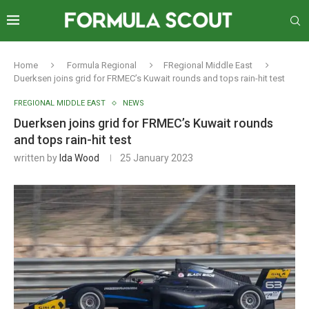
Home
Formula Regional
FRegional Middle East
Duerksen joins grid for FRMEC’s Kuwait rounds and tops rain-hit test
FREGIONAL MIDDLE EAST
NEWS
Duerksen joins grid for FRMEC’s Kuwait rounds
and tops rain-hit test
written by
Ida Wood
25 January 2023