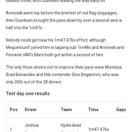
session three, with Duerksen leading the way early on.
Antonelli went top before the briefest of red flag stoppages,
then Duerksen brought the pace down by over a second-and-a-
half into the 1m47s.
Nobody could get near his 1m47.476s effort, although
Meguetounif joined him in lapping sub-1m48s and Antonelli and
Pinnacle VAR’s Marti both got within a second of him.
The only three drivers not to improve their pace were Montoya,
Brad Benavides and title contender Dino Beganovic, who was
only 20th out of the 28 drivers.
Test day one results
Pos
Driver
Team
Time
Gaps
Joshua
Hyderabad
1
1m47.476s