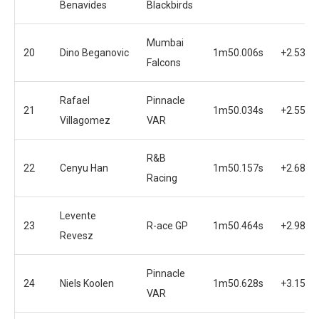
Benavides
Blackbirds
Mumbai
20
Dino Beganovic
1m50.006s
+2.530s
Falcons
Rafael
Pinnacle
21
1m50.034s
+2.558s
Villagomez
VAR
R&B
22
Cenyu Han
1m50.157s
+2.681s
Racing
Levente
23
R-ace GP
1m50.464s
+2.988s
Revesz
Pinnacle
24
Niels Koolen
1m50.628s
+3.152s
VAR