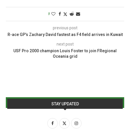
1
previous post
R-ace GP’s Zachary David fastest as F4 field arrives in Kuwait
next post
USF Pro 2000 champion Louis Foster to join FRegional
Oceania grid
STAY UPDATED