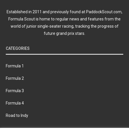
Established in 2011 and previously found at PaddockScout.com,
Formula Scout is home to regular news and features from the
world of junior single-seater racing, tracking the progress of
future grand prix stars.
CATEGORIES
Formula 1
Formula 2
Formula 3
Formula 4
Road to Indy