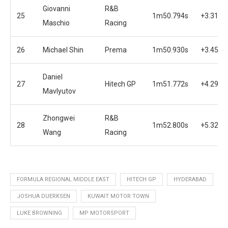
Giovanni
R&B
25
1m50.794s
+3.318s
Maschio
Racing
26
Michael Shin
Prema
1m50.930s
+3.454s
Daniel
27
Hitech GP
1m51.772s
+4.296s
Mavlyutov
Zhongwei
R&B
28
1m52.800s
+5.324s
Wang
Racing
FORMULA REGIONAL MIDDLE EAST
HITECH GP
HYDERABAD
JOSHUA DUERKSEN
KUWAIT MOTOR TOWN
LUKE BROWNING
MP MOTORSPORT