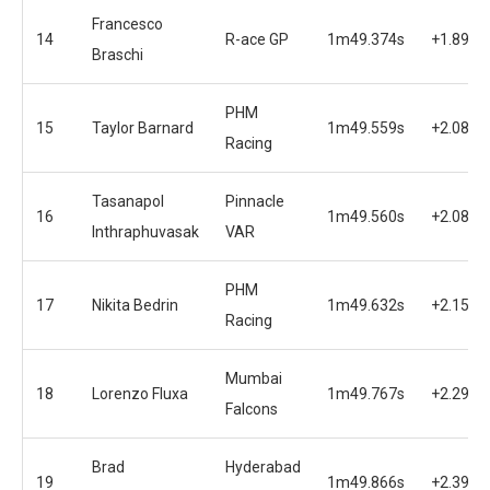
Francesco
14
R-ace GP
1m49.374s
+1.898s
Braschi
PHM
15
Taylor Barnard
1m49.559s
+2.083s
Racing
Tasanapol
Pinnacle
16
1m49.560s
+2.084s
Inthraphuvasak
VAR
PHM
17
Nikita Bedrin
1m49.632s
+2.156s
Racing
Mumbai
18
Lorenzo Fluxa
1m49.767s
+2.291s
Falcons
Brad
Hyderabad
19
1m49.866s
+2.390s