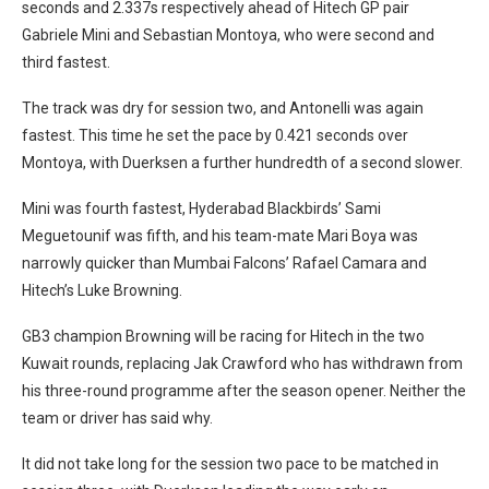
seconds and 2.337s respectively ahead of Hitech GP pair
Gabriele Mini and Sebastian Montoya, who were second and
third fastest.
The track was dry for session two, and Antonelli was again
fastest. This time he set the pace by 0.421 seconds over
Montoya, with Duerksen a further hundredth of a second slower.
Mini was fourth fastest, Hyderabad Blackbirds’ Sami
Meguetounif was fifth, and his team-mate Mari Boya was
narrowly quicker than Mumbai Falcons’ Rafael Camara and
Hitech’s Luke Browning.
GB3 champion Browning will be racing for Hitech in the two
Kuwait rounds, replacing Jak Crawford who has withdrawn from
his three-round programme after the season opener. Neither the
team or driver has said why.
It did not take long for the session two pace to be matched in