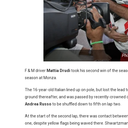
Pho
F & M driver
Mattia Drudi
took his second win of the season
season at Monza.
The 16-year-old Italian lined up on pole, but lost the lead
ground thereafter, and was passed by recently-crowned
Andrea Russo
to be shuffled down to fifth on lap two.
At the start of the second lap, there was contact betwee
one, despite yellow flags being waved there. Shwartzman