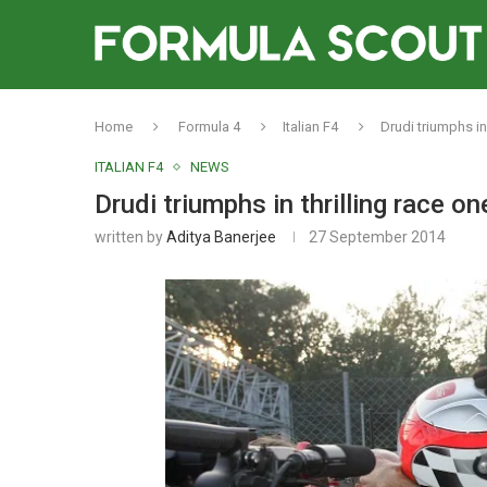
Home
Formula 4
Italian F4
Drudi triumphs in
ITALIAN F4
NEWS
Drudi triumphs in thrilling race o
written by
Aditya Banerjee
27 September 2014