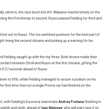
ally came in, the race burst into life. Maisano reacted slowly on the
oting the Frenchman to second. Russo passed Fielding for third and
d lost out to Russo. The trio switched positions for the best part of
ight-lining the second chicane and picking up a warning for his
 and Fielding caught up with the top three. Both drivers made their
ontact between Stroll and Russo at the first chicane, gifting the
line 0.57 seconds ahead of Russo.
down to fifth, while Fielding managed to secure a podium on his
 first time that not a single Prema car had finished on the
art, with Fielding’s Euronova teammate
Andrea Fontana
finishing in
ighth and ninth, ahead of
Ivan Matveev
, who will start race 2 on