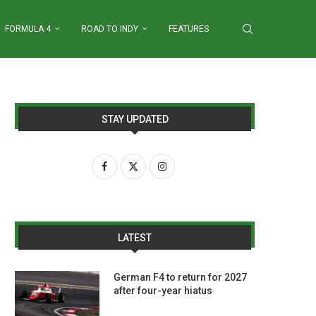
FORMULA 4
ROAD TO INDY
FEATURES
STAY UPDATED
LATEST
German F4 to return for 2027
after four-year hiatus