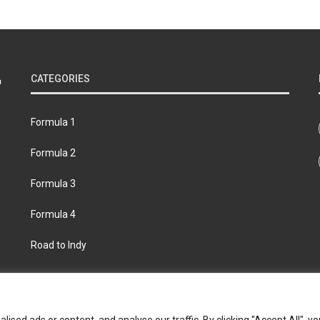
CATEGORIES
Formula 1
Formula 2
Formula 3
Formula 4
Road to Indy
bout
Contact us
Privacy policy
Join the Formula Scout te
ed ads or content, and analyse our traffic. By clicking "Accept All", yo