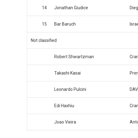
14
Jonathan Giudice
Dieg
15
Bar Baruch
Isra
Not classified
Robert Shwartzman
Cram
Takashi Kasai
Pre
Leonardo Pulcini
DAV
Edi Haxhiu
Cram
Joao Vieira
Anto