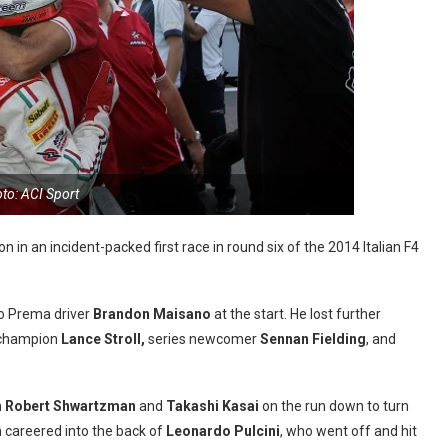
to: ACI Sport
 in an incident-packed first race in round six of the 2014 Italian F4
 to Prema driver
Brandon Maisano
at the start. He lost further
 champion
Lance Stroll,
series newcomer
Sennan Fielding
, and
n
Robert Shwartzman
and
Takashi Kasai
on the run down to turn
 careered into the back of
Leonardo Pulcini
, who went off and hit