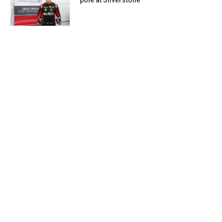
pole at Silverstone