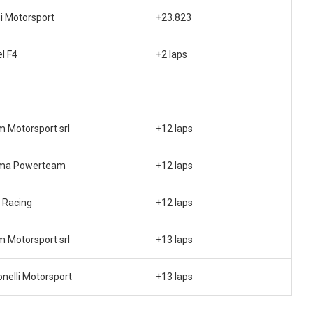
i Motorsport
+23.823
el F4
+2 laps
 Motorsport srl
+12 laps
ma Powerteam
+12 laps
 Racing
+12 laps
 Motorsport srl
+13 laps
nelli Motorsport
+13 laps