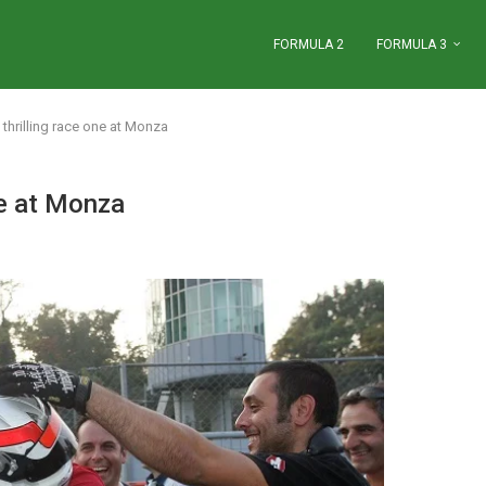
FORMULA 2
FORMULA 3
 thrilling race one at Monza
ne at Monza