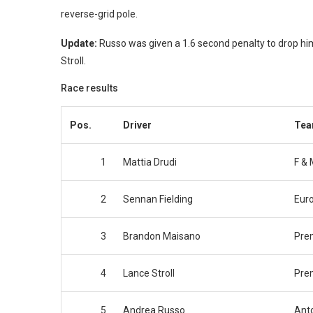
reverse-grid pole.
Update:
Russo was given a 1.6 second penalty to drop him
Stroll.
Race results
Pos.
Driver
Te
1
Mattia Drudi
F & 
2
Sennan Fielding
Eur
3
Brandon Maisano
Pre
4
Lance Stroll
Pre
5
Andrea Russo
Anto