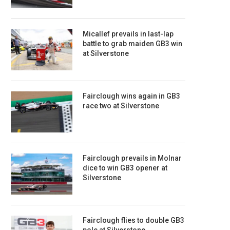
Micallef prevails in last-lap
battle to grab maiden GB3 win
at Silverstone
Fairclough wins again in GB3
race two at Silverstone
Fairclough prevails in Molnar
dice to win GB3 opener at
Silverstone
Fairclough flies to double GB3