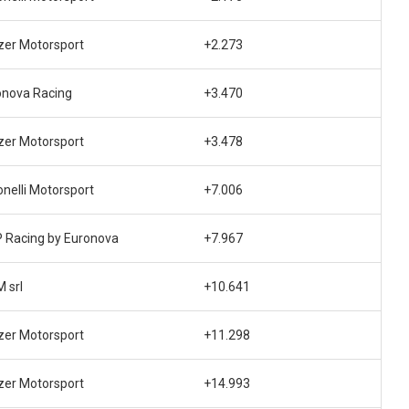
zer Motorsport
+2.273
onova Racing
+3.470
zer Motorsport
+3.478
nelli Motorsport
+7.006
 Racing by Euronova
+7.967
M srl
+10.641
zer Motorsport
+11.298
zer Motorsport
+14.993