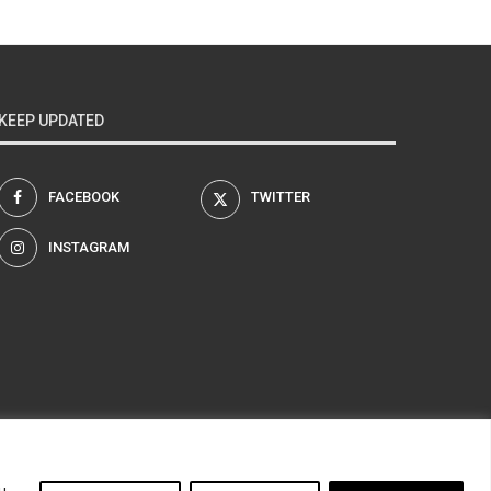
KEEP UPDATED
FACEBOOK
TWITTER
INSTAGRAM
am
u