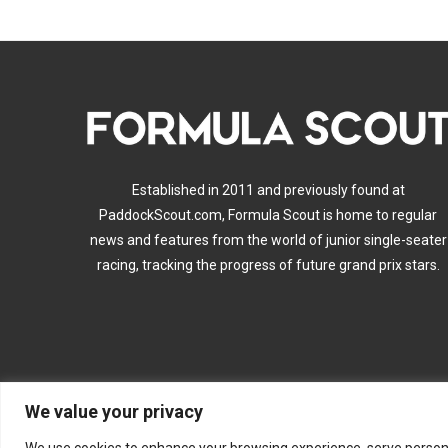
Established in 2011 and previously found at
PaddockScout.com, Formula Scout is home to regular
news and features from the world of junior single-seater
racing, tracking the progress of future grand prix stars.
We value your privacy
A
We use cookies to enhance your browsing experience, serve personalis