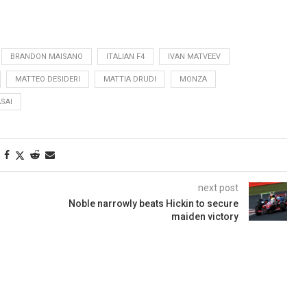
BRANDON MAISANO
ITALIAN F4
IVAN MATVEEV
MATTEO DESIDERI
MATTIA DRUDI
MONZA
SAI
next post
Noble narrowly beats Hickin to secure
maiden victory