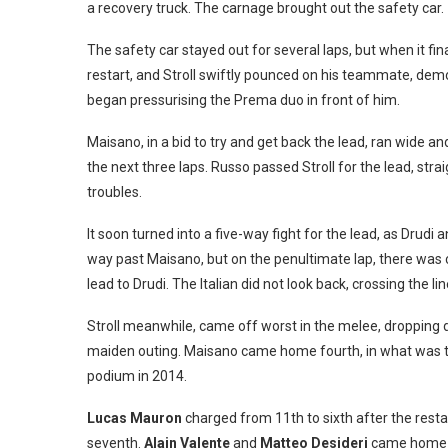
a recovery truck. The carnage brought out the safety car.
The safety car stayed out for several laps, but when it fin
restart, and Stroll swiftly pounced on his teammate, dem
began pressurising the Prema duo in front of him.
Maisano, in a bid to try and get back the lead, ran wide an
the next three laps. Russo passed Stroll for the lead, stra
troubles.
It soon turned into a five-way fight for the lead, as Drudi
way past Maisano, but on the penultimate lap, there was c
lead to Drudi. The Italian did not look back, crossing the 
Stroll meanwhile, came off worst in the melee, dropping 
maiden outing. Maisano came home fourth, in what was the
podium in 2014.
Lucas Mauron
charged from 11th to sixth after the rest
seventh.
Alain Valente
and
Matteo Desideri
came home e