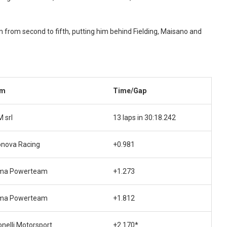
 from second to fifth, putting him behind Fielding, Maisano and
am
Time/Gap
M srl
13 laps in 30:18.242
onova Racing
+0.981
ma Powerteam
+1.273
ma Powerteam
+1.812
nelli Motorsport
+2.170*