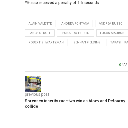
*Russo received a penalty of 1.6 seconds
ALAIN VALENTE
ANDREA FONTANA
ANDREA RUSSO
LANCE STROLL
LEONARDO PULCINI
LUCAS MAURON
ROBERT SHWARTZMAN
SENNAN FIELDING
TAKASHI KA
0
previous post
Sorensen inherits race two win as Atoev and Defourny
collide