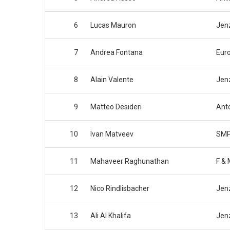
6
Lucas Mauron
Jen
7
Andrea Fontana
Eur
8
Alain Valente
Jen
9
Matteo Desideri
Anto
10
Ivan Matveev
SMP
11
Mahaveer Raghunathan
F & 
12
Nico Rindlisbacher
Jen
13
Ali Al Khalifa
Jen