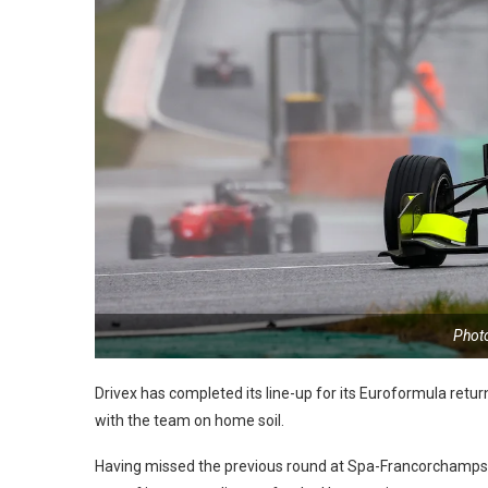
Phot
Drivex has completed its line-up for its Euroformula retu
with the team on home soil.
Having missed the previous round at Spa-Francorchamps