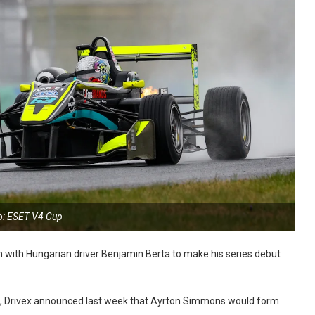
o: ESET V4 Cup
rn with Hungarian driver Benjamin Berta to make his series debut
, Drivex announced last week that Ayrton Simmons would form