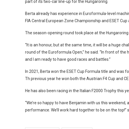
part of its two-car line-up for the Hungaroring.
Berta already has experience in Euroformula-level machin
FIA Central European Zone Championship and ESET Cup at 
The season-opening round took place at the Hungaroring i
“It is an honour, but at the same time, it will be a huge 
round of the Euroformula Open,” he said. “In front of the 
and I am ready to have good races and battles.”
In 2021, Berta won the ESET Cup Formula title and was fo
Th previous year he won both the Austrian F4 Cup and CEZ 
He has also been racing in the Italian F2000 Trophy this ye
“We’re so happy to have Benjamin with us this weekend, a
performance. We’ll work hard together to be on the top!” 