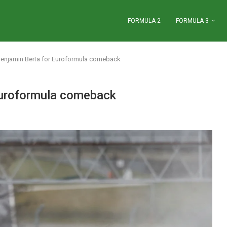
FORMULA 2
FORMULA 3
Benjamin Berta for Euroformula comeback
Euroformula comeback