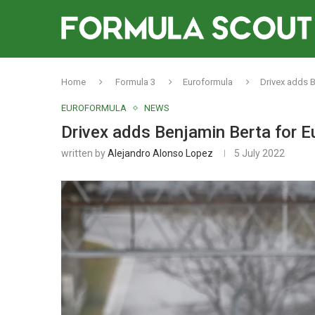
Home
Formula 3
Euroformula
Drivex adds 
EUROFORMULA
NEWS
Drivex adds Benjamin Berta for 
written by
Alejandro Alonso Lopez
5 July 2022