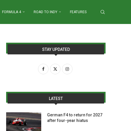
FORMULA 4
ROAD TO INDY
FEATURES
STAY UPDATED
LATEST
German F4 to return for 2027
after four-year hiatus