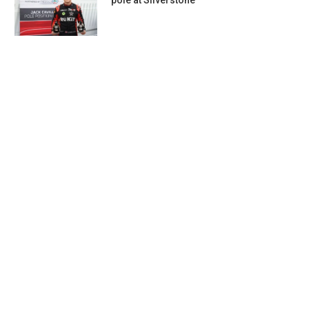
pole at Silverstone