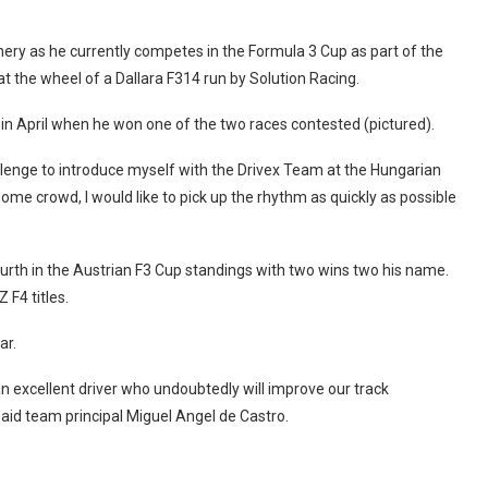
ery as he currently competes in the Formula 3 Cup as part of the
the wheel of a Dallara F314 run by Solution Racing.
n April when he won one of the two races contested (pictured).
challenge to introduce myself with the Drivex Team at the Hungarian
home crowd, I would like to pick up the rhythm as quickly as possible
urth in the Austrian F3 Cup standings with two wins two his name.
F4 titles.
ar.
n excellent driver who undoubtedly will improve our track
said team principal Miguel Angel de Castro.