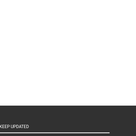
KEEP UPDATED