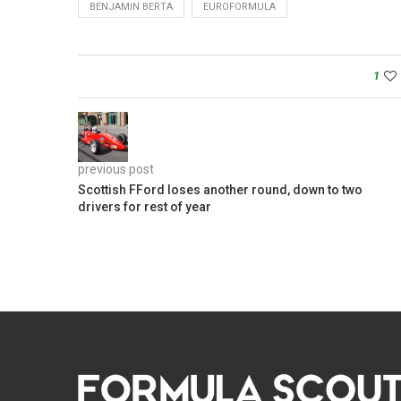
BENJAMIN BERTA
EUROFORMULA
1
previous post
Scottish FFord loses another round, down to two
drivers for rest of year