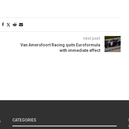
next post
Van Amersfoort Racing quits Euroformula
with immediate effect
CATEGORIES