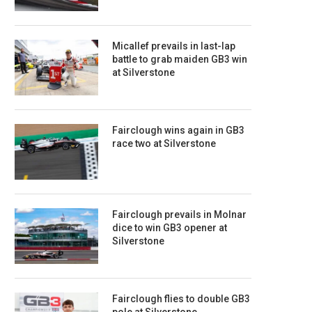
Micallef prevails in last-lap
battle to grab maiden GB3 win
at Silverstone
Fairclough wins again in GB3
race two at Silverstone
Fairclough prevails in Molnar
dice to win GB3 opener at
Silverstone
Fairclough flies to double GB3